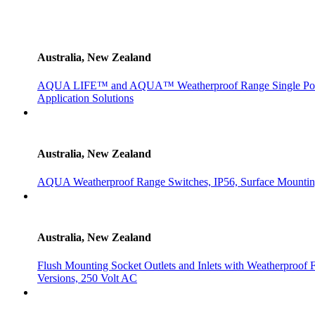
Australia, New Zealand
AQUA LIFE™ and AQUA™ Weatherproof Range Single Powerpo
Application Solutions
Australia, New Zealand
AQUA Weatherproof Range Switches, IP56, Surface Mountin
Australia, New Zealand
Flush Mounting Socket Outlets and Inlets with Weatherproof 
Versions, 250 Volt AC