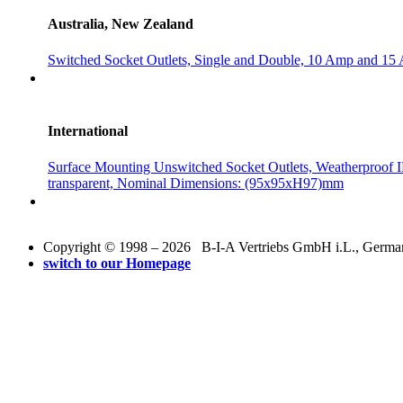
Australia, New Zealand
Switched Socket Outlets, Single and Double, 10 Amp and 15
International
Surface Mounting Unswitched Socket Outlets, Weatherproof I
transparent, Nominal Dimensions: (95x95xH97)mm
Copyright © 1998 – 2026 B-I-A Vertriebs GmbH i.L., Germany.
switch to our Homepage