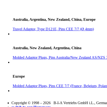
Australia, Argentina, New Zealand, China, Europe
Travel Adaptor, Type D121E, Pins CEE 7/7 (Ø 4mm)
Australia, New Zealand, Argentina, China
Molded Adaptor Plugs, Pins Australia/New Zealand AS/NZS 
Europe
Molded Adaptor Plugs, Pins CEE 7/7 (France, Belgium, Polan
Copyright © 1998 – 2026 B-I-A Vertriebs GmbH i.L., Germany.