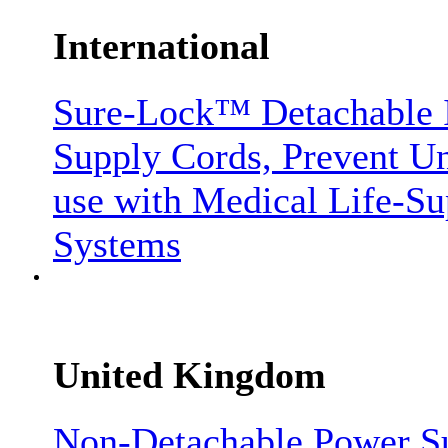
International
Sure-Lock™ Detachable I
Supply Cords, Prevent Un
use with Medical Life-S
Systems
United Kingdom
Non-Detachable Power S