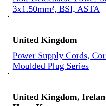
3x1.50mm², BSI, ASTA
United Kingdom
Power Supply Cords, Co
Moulded Plug Series
United Kingdom, Irelan