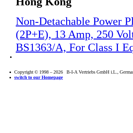
Hong Kong
Non-Detachable Power Pl
(2P+E), 13 Amp, 250 Vol
BS1363/A, For Class I E
Copyright © 1998 – 2026 B-I-A Vertriebs GmbH i.L., Germany.
switch to our Homepage