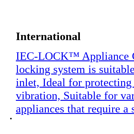
International
IEC-LOCK™ Appliance C1
locking system is suitabl
inlet, Ideal for protectin
vibration, Suitable for 
appliances that require a