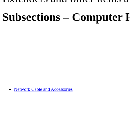
Subsections
–
Computer H
Network Cable and Accessories