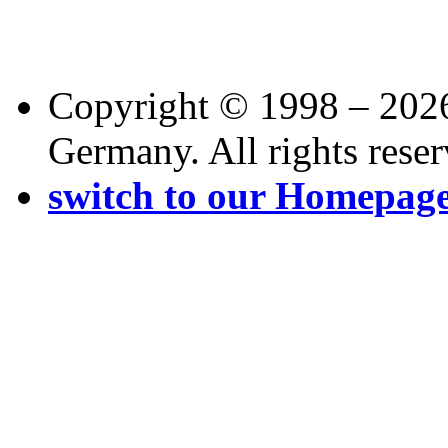
Copyright © 1998 – 202
Germany. All rights reser
switch to our Homepag