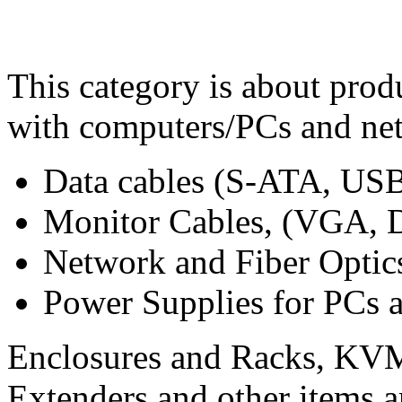
This category is about prod
with computers/PCs and net
Data cables (S-ATA, USB,
Monitor Cables, (VGA, 
Network and Fiber Optic
Power Supplies for PCs 
Enclosures and Racks, KVM 
Extenders and other items ar