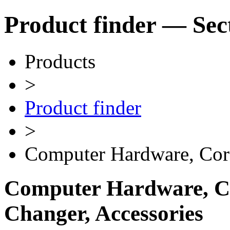
Product finder — Sec
Products
>
Product finder
>
Computer Hardware, Cor
Computer Hardware, Ca
Changer, Accessories