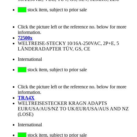
stock item, subject to prior sale
Click the picture left or the reference no. below for more
information.
72500x
WELTREISE-STECKY 10/16A-250VAC, 2P+E, 5
LÄNDERADAPTER TÜV, GS, CE
International
stock item, subject to prior sale
Click the picture left or the reference no. below for more
information.
TRA4X
WELTREISESTECKER KRAGN ADAPTS
EUR/USA/AUS/NZ TO UK/EUR/USA/AUS AND NZ
(LOSE)
International
stock item, subject to prior sale