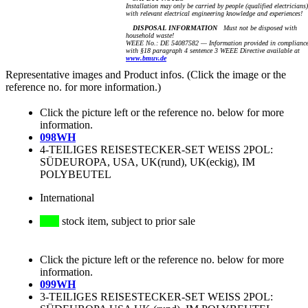
Installation may only be carried by people (qualified electricians)
with relevant electrical engineering knowledge and experiences!
DISPOSAL INFORMATION
Must not be disposed with
household waste!
WEEE No.: DE 54087582 — Information provided in complianc
with §18 paragraph 4 sentence 3 WEEE Directive available at
www.bmuv.de
Representative images and Product infos. (Click the image or the
reference no. for more information.)
Click the picture left or the reference no. below for more
information.
098WH
4-TEILIGES REISESTECKER-SET WEISS 2POL:
SÜDEUROPA, USA, UK(rund), UK(eckig), IM
POLYBEUTEL
International
stock item, subject to prior sale
Click the picture left or the reference no. below for more
information.
099WH
3-TEILIGES REISESTECKER-SET WEISS 2POL: