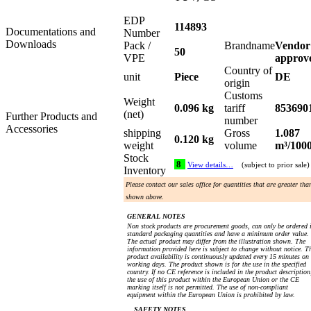
EDP
114893
Documentations and
Number
Downloads
Pack /
Brandname
Vendor
50
VPE
approv
Country of
unit
Piece
DE
origin
Customs
Weight
0.096 kg
tariff
853690
(net)
Further Products and
number
Accessories
shipping
Gross
1.087
0.120 kg
weight
volume
m³/100
Stock
8
View details…
(subject to prior sale)
Inventory
Please contact our sales office for quantities that are greater tha
shown above.
GENERAL NOTES
Non stock products are procurement goods, can only be ordered 
standard packaging quantities and have a minimum order value.
The actual product may differ from the illustration shown. The
information provided here is subject to change without notice. T
product availability is continuously updated every 15 minutes on
working days. The product shown is for the use in the specified
country. If no CE reference is included in the product description
the use of this product within the European Union or the CE
marking itself is not permitted. The use of non-compliant
equipment within the European Union is prohibited by law.
SAFETY NOTES