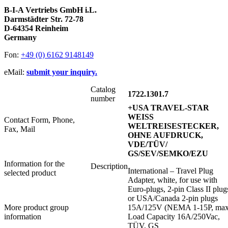
B-I-A Vertriebs GmbH i.L.
Darmstädter Str. 72-78
D-64354 Reinheim
Germany
Fon:
+49 (0) 6162 9148149
eMail:
submit your inquiry.
Catalog
1722.1301.7
number
+USA TRAVEL-STAR
WEISS
Contact Form, Phone,
WELTREISESTECKER,
Fax, Mail
OHNE AUFDRUCK,
VDE/TÜV/
GS/SEV/SEMKO/EZU
Information for the
Description
International – Travel Plug
selected product
Adapter, white, for use with
Euro-plugs, 2-pin Class II plug
or USA/Canada 2-pin plugs
More product group
15A/125V (NEMA 1-15P, ma
information
Load Capacity 16A/250Vac,
TÜV, GS