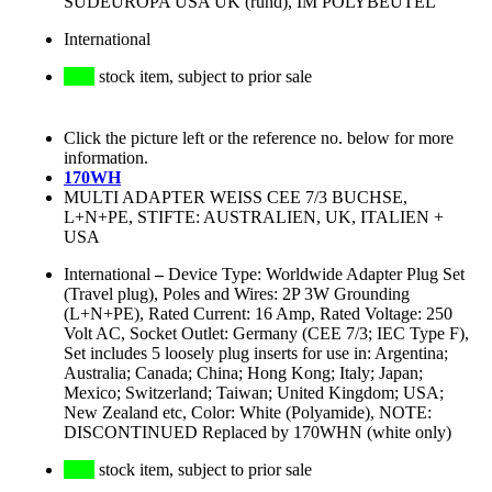
SÜDEUROPA USA UK (rund), IM POLYBEUTEL
International
stock item, subject to prior sale
Click the picture left or the reference no. below for more
information.
170WH
MULTI ADAPTER WEISS CEE 7/3 BUCHSE,
L+N+PE, STIFTE: AUSTRALIEN, UK, ITALIEN +
USA
International
–
Device Type: Worldwide Adapter Plug Set
(Travel plug), Poles and Wires: 2P 3W Grounding
(L+N+PE), Rated Current: 16 Amp, Rated Voltage: 250
Volt AC, Socket Outlet: Germany (CEE 7/3; IEC Type F),
Set includes 5 loosely plug inserts for use in: Argentina;
Australia; Canada; China; Hong Kong; Italy; Japan;
Mexico; Switzerland; Taiwan; United Kingdom; USA;
New Zealand etc, Color: White (Polyamide), NOTE:
DISCONTINUED Replaced by 170WHN (white only)
stock item, subject to prior sale