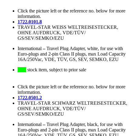
Click the picture left or the reference no. below for more
information.
1722.0101.8
TRAVEL-STAR WEISS WELTREISESTECKER,
OHNE AUFDRUCK, VDE/TÜV/
GS/SEV/SEMKO/EZU
International
–
Travel Plug Adapter, white, for use with
Euro-plugs and 2-pin Class II plugs, max Load Capacity
16A/250Vac, VDE, TÜV, GS, SEV, SEMKO, EZU
stock item, subject to prior sale
Click the picture left or the reference no. below for more
information.
1722.0501.2
TRAVEL-STAR SCHWARZ WELTREISESTECKER,
OHNE AUFDRUCK, VDE/TÜV/
GS/SEV/SEMKO/EZU
International
–
Travel Plug Adapter, black, for use with
Euro-plugs and 2-pin Class II plugs, max Load Capacity
16A/250Vac, VDE, TÜV, GS, SEV, SEMKO, EZU