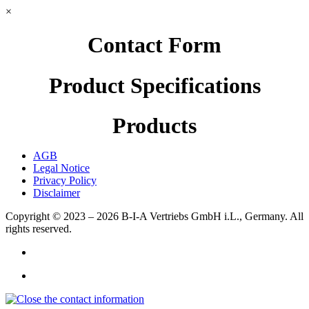
×
Contact Form
Product Specifications
Products
AGB
Legal Notice
Privacy Policy
Disclaimer
Copyright © 2023 – 2026
B-I-A Vertriebs GmbH i.L., Germany.
All
rights reserved.