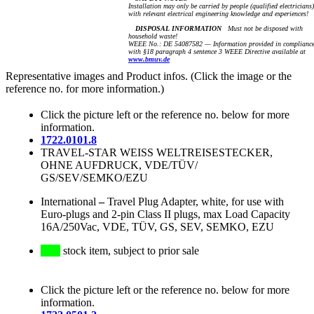
Installation may only be carried by people (qualified electricians)
with relevant electrical engineering knowledge and experiences!
DISPOSAL INFORMATION
Must not be disposed with
household waste!
WEEE No.: DE 54087582 — Information provided in complianc
with §18 paragraph 4 sentence 3 WEEE Directive available at
www.bmuv.de
Representative images and Product infos. (Click the image or the
reference no. for more information.)
Click the picture left or the reference no. below for more
information.
1722.0101.8
TRAVEL-STAR WEISS WELTREISESTECKER,
OHNE AUFDRUCK, VDE/TÜV/
GS/SEV/SEMKO/EZU
International
–
Travel Plug Adapter, white, for use with
Euro-plugs and 2-pin Class II plugs, max Load Capacity
16A/250Vac, VDE, TÜV, GS, SEV, SEMKO, EZU
stock item, subject to prior sale
Click the picture left or the reference no. below for more
information.