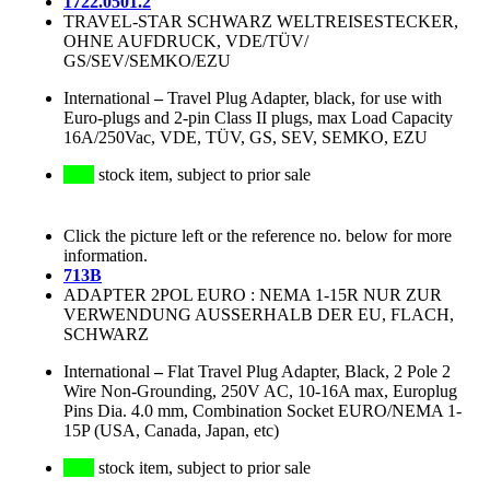
1722.0501.2
TRAVEL-STAR SCHWARZ WELTREISESTECKER,
OHNE AUFDRUCK, VDE/TÜV/
GS/SEV/SEMKO/EZU
International
–
Travel Plug Adapter, black, for use with
Euro-plugs and 2-pin Class II plugs, max Load Capacity
16A/250Vac, VDE, TÜV, GS, SEV, SEMKO, EZU
stock item, subject to prior sale
Click the picture left or the reference no. below for more
information.
713B
ADAPTER 2POL EURO : NEMA 1-15R NUR ZUR
VERWENDUNG AUSSERHALB DER EU, FLACH,
SCHWARZ
International
–
Flat Travel Plug Adapter, Black, 2 Pole 2
Wire Non-Grounding, 250V AC, 10-16A max, Europlug
Pins Dia. 4.0 mm, Combination Socket EURO/NEMA 1-
15P (USA, Canada, Japan, etc)
stock item, subject to prior sale