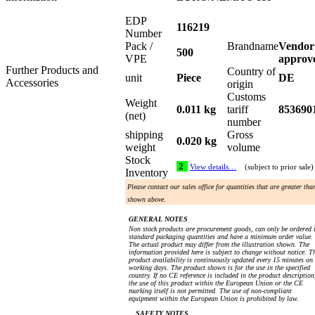
EDP
116219
Number
Pack /
Brandname
Vendor
500
VPE
approv
Further Products and
Country of
unit
Piece
DE
Accessories
origin
Customs
Weight
0.011 kg
tariff
853690
(net)
number
shipping
Gross
0.020 kg
weight
volume
Stock
2
View details…
(subject to prior sale)
Inventory
Please contact our sales office for quantities that are greater tha
shown above.
GENERAL NOTES
Non stock products are procurement goods, can only be ordered 
standard packaging quantities and have a minimum order value.
The actual product may differ from the illustration shown. The
information provided here is subject to change without notice. T
product availability is continuously updated every 15 minutes on
working days. The product shown is for the use in the specified
country. If no CE reference is included in the product description
the use of this product within the European Union or the CE
marking itself is not permitted. The use of non-compliant
equipment within the European Union is prohibited by law.
SAFETY NOTES