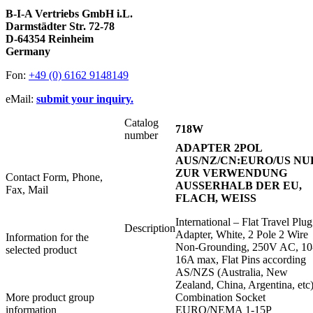
B-I-A Vertriebs GmbH i.L.
Darmstädter Str. 72-78
D-64354 Reinheim
Germany
Fon:
+49 (0) 6162 9148149
eMail:
submit your inquiry.
Catalog
718W
number
ADAPTER 2POL
AUS/NZ/CN:EURO/US NU
ZUR VERWENDUNG
Contact Form, Phone,
AUSSERHALB DER EU,
Fax, Mail
FLACH, WEISS
International – Flat Travel Plug
Description
Adapter, White, 2 Pole 2 Wire
Information for the
Non-Grounding, 250V AC, 10
selected product
16A max, Flat Pins according
AS/NZS (Australia, New
Zealand, China, Argentina, etc)
More product group
Combination Socket
information
EURO/NEMA 1-15P