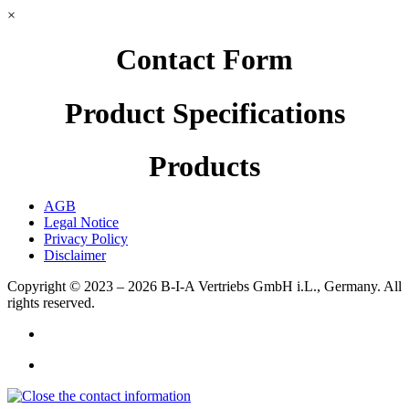
×
Contact Form
Product Specifications
Products
AGB
Legal Notice
Privacy Policy
Disclaimer
Copyright © 2023 – 2026
B-I-A Vertriebs GmbH i.L., Germany.
All
rights reserved.