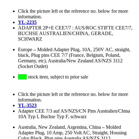
Click the picture left or the reference no. below for more
information.
YL-2235
ADAPTER 2P+E CEE7/7 : AUS/ROC STIFTE CEE7/7,
BUCHSE AUSTRALIEN/CHINA, GERADE,
SCHWARZ
Europe
–
Molded Adapter Plug, 10A, 250V AC, straight,
black, Plug pins CEE 7/7 (France, Belgium, Poland,
Germany, etc), Australia/New Zealand AS/NZS 3112
(Socket Outlet)
stock item, subject to prior sale
Click the picture left or the reference no. below for more
information.
YL-3523
Adapter CEE 7/3 auf AS/NZS/CN Pins Australien/China
10A Typ I, Buchse Typ F, schwarz
Australia, New Zealand, Argentina, China
–
Molded
Adapter Plug, 10 Amp, 250 Volt AC, Straight, Housing
Color Black, Plug pins Australia AS/NZS 3112,