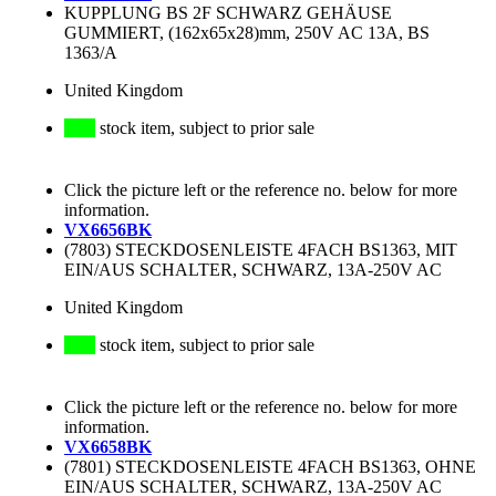
KUPPLUNG BS 2F SCHWARZ GEHÄUSE
GUMMIERT, (162x65x28)mm, 250V AC 13A, BS
1363/A
United Kingdom
stock item, subject to prior sale
Click the picture left or the reference no. below for more
information.
VX6656BK
(7803) STECKDOSENLEISTE 4FACH BS1363, MIT
EIN/AUS SCHALTER, SCHWARZ, 13A-250V AC
United Kingdom
stock item, subject to prior sale
Click the picture left or the reference no. below for more
information.
VX6658BK
(7801) STECKDOSENLEISTE 4FACH BS1363, OHNE
EIN/AUS SCHALTER, SCHWARZ, 13A-250V AC