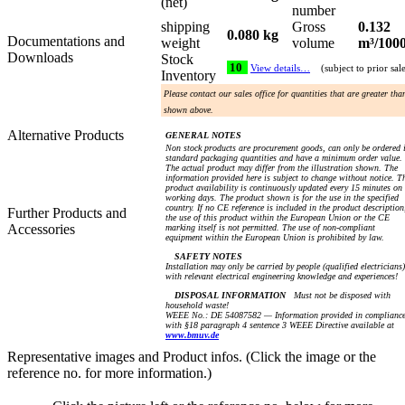
(net)
number
shipping
Gross
0.132
0.080 kg
Documentations and
weight
volume
m³/100
Downloads
Stock
10
View details…
(subject to prior sal
Inventory
Please contact our sales office for quantities that are greater tha
shown above.
Alternative Products
GENERAL NOTES
Non stock products are procurement goods, can only be ordered 
standard packaging quantities and have a minimum order value.
The actual product may differ from the illustration shown. The
information provided here is subject to change without notice. T
product availability is continuously updated every 15 minutes on
working days. The product shown is for the use in the specified
country. If no CE reference is included in the product description
Further Products and
the use of this product within the European Union or the CE
Accessories
marking itself is not permitted. The use of non-compliant
equipment within the European Union is prohibited by law.
SAFETY NOTES
Installation may only be carried by people (qualified electricians)
with relevant electrical engineering knowledge and experiences!
DISPOSAL INFORMATION
Must not be disposed with
household waste!
WEEE No.: DE 54087582 — Information provided in complianc
with §18 paragraph 4 sentence 3 WEEE Directive available at
www.bmuv.de
Representative images and Product infos. (Click the image or the
reference no. for more information.)