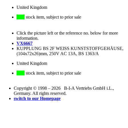
United Kingdom
stock item, subject to prior sale
Click the picture left or the reference no. below for more
information.
VX6667
KUPPLUNG BS 2F WEISS KUNSTSTOFFGEHÄUSE,
(104x72x26)mm, 250V AC 13A, BS 1363/A
United Kingdom
stock item, subject to prior sale
Copyright © 1998 – 2026 B-I-A Vertriebs GmbH i.L.,
Germany. All rights reserved.
switch to our Homepage