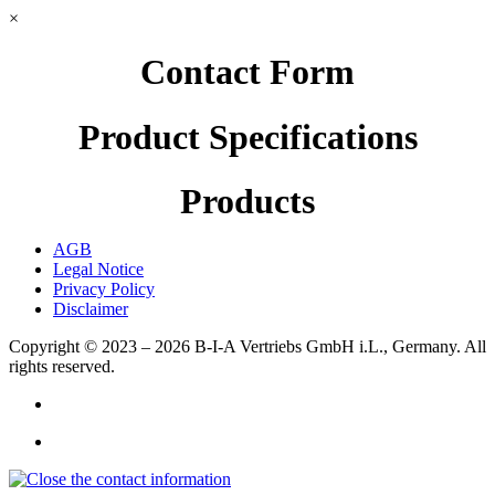
×
Contact Form
Product Specifications
Products
AGB
Legal Notice
Privacy Policy
Disclaimer
Copyright © 2023 – 2026
B-I-A Vertriebs GmbH i.L., Germany.
All
rights reserved.