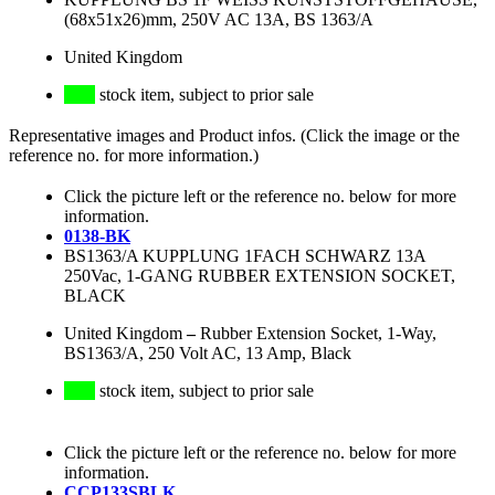
(68x51x26)mm, 250V AC 13A, BS 1363/A
United Kingdom
stock item, subject to prior sale
Representative images and Product infos. (Click the image or the
reference no. for more information.)
Click the picture left or the reference no. below for more
information.
0138-BK
BS1363/A KUPPLUNG 1FACH SCHWARZ 13A
250Vac, 1-GANG RUBBER EXTENSION SOCKET,
BLACK
United Kingdom
–
Rubber Extension Socket, 1-Way,
BS1363/A, 250 Volt AC, 13 Amp, Black
stock item, subject to prior sale
Click the picture left or the reference no. below for more
information.
CCP133SBLK