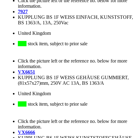
Click the picture left or the reference no. below for more
information.
7927
KUPPLUNG BS 1F WEISS EINFACH, KUNSTSTOFF,
BS 1363/A, 13A, 250Vac
United Kingdom
stock item, subject to prior sale
Click the picture left or the reference no. below for more
information.
VX6651
KUPPLUNG BS 1F WEISS GEHÄUSE GUMMIERT,
(81x57x27)mm, 250V AC 13A, BS 1363/A
United Kingdom
stock item, subject to prior sale
Click the picture left or the reference no. below for more
information.
VX6666
KUPPLUNG BS 1F WEISS KUNSTSTOFFGEHÄUSE,