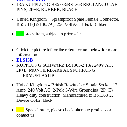
13A KUPPLUNG BS5733/BS1363 RECTANGULAR
PINS, 2P+E, RUBBER, BLACK
United Kingdom
–
Splashproof Spare Female Connector,
BS5733 (BS1363/A), 250 Volt AC, Black Rubber
stock item, subject to prior sale
Click the picture left or the reference no. below for more
information.
ELS13B
KUPPLUNG SCHWARZ BS1363-2 13A 240V AC,
2P+E, MONTIERBARE AUSFÜHRUNG,
THERMOPLASTIK
United Kingdom
–
British Rewireable Single Socket, 13
Amp, 240 Volt AC, 2-Pole 3-Wire Grounding (2P+E),
Heavy duty construction, Manufactured to BS1363-2,
Device Color: black
Special order, please check alternate products or
contact us