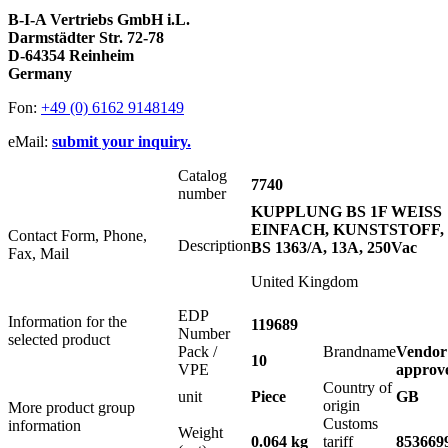
B-I-A Vertriebs GmbH i.L.
Darmstädter Str. 72-78
D-64354 Reinheim
Germany
Fon:
+49 (0) 6162 9148149
eMail:
submit your inquiry.
Catalog
7740
number
KUPPLUNG BS 1F WEISS
EINFACH, KUNSTSTOFF,
Contact Form, Phone,
Description
BS 1363/A, 13A, 250Vac
Fax, Mail
United Kingdom
EDP
Information for the
119689
Number
selected product
Pack /
Brandname
Vendor
10
VPE
approv
Country of
unit
Piece
GB
origin
More product group
Customs
information
Weight
0.064 kg
tariff
853669