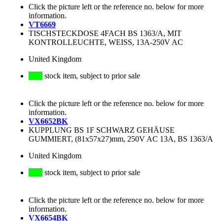
Click the picture left or the reference no. below for more
information.
VT6669
TISCHSTECKDOSE 4FACH BS 1363/A, MIT
KONTROLLEUCHTE, WEISS, 13A-250V AC
United Kingdom
stock item, subject to prior sale
Click the picture left or the reference no. below for more
information.
VX6652BK
KUPPLUNG BS 1F SCHWARZ GEHÄUSE
GUMMIERT, (81x57x27)mm, 250V AC 13A, BS 1363/A
United Kingdom
stock item, subject to prior sale
Click the picture left or the reference no. below for more
information.
VX6654BK