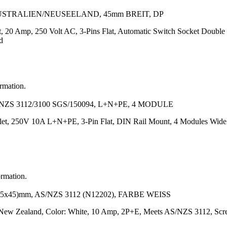
AUSTRALIEN/NEUSEELAND, 45mm BREIT, DP
, 20 Amp, 250 Volt AC, 3-Pins Flat, Automatic Switch Socket Double 
d
ormation.
ZS 3112/3100 SGS/150094, L+N+PE, 4 MODULE
let, 250V 10A L+N+PE, 3-Pin Flat, DIN Rail Mount, 4 Modules Wide
ormation.
5)mm, AS/NZS 3112 (N12202), FARBE WEISS
a/New Zealand, Color: White, 10 Amp, 2P+E, Meets AS/NZS 3112, Scr