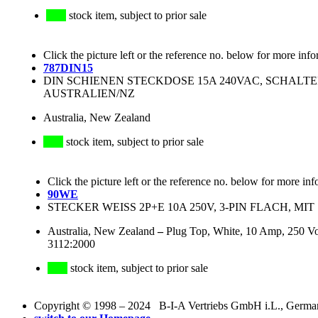
stock item, subject to prior sale
Click the picture left or the reference no. below for more info
787DIN15
DIN SCHIENEN STECKDOSE 15A 240VAC, SCHALTER
AUSTRALIEN/NZ
Australia, New Zealand
stock item, subject to prior sale
Click the picture left or the reference no. below for more inf
90WE
STECKER WEISS 2P+E 10A 250V, 3-PIN FLACH, MIT 
Australia, New Zealand
–
Plug Top, White, 10 Amp, 250 Vo
3112:2000
stock item, subject to prior sale
Copyright © 1998 – 2024 B-I-A Vertriebs GmbH i.L., Germany.