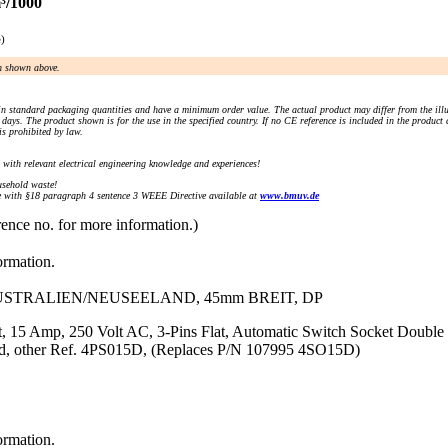
³/1000
e)
an shown above.
n standard packaging quantities and have a minimum order value. The actual product may differ from the illu
days. The product shown is for the use in the specified country. If no CE reference is included in the product
s prohibited by law.
) with relevant electrical engineering knowledge and experiences!
sehold waste!
with §18 paragraph 4 sentence 3 WEEE Directive available at
www.bmuv.de
rence no. for more information.)
ormation.
AUSTRALIEN/NEUSEELAND, 45mm BREIT, DP
, 15 Amp, 250 Volt AC, 3-Pins Flat, Automatic Switch Socket Double 
rd, other Ref. 4PS015D, (Replaces P/N 107995 4SO15D)
ormation.