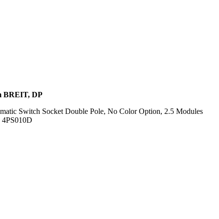
 BREIT, DP
omatic Switch Socket Double Pole, No Color Option, 2.5 Modules
f. 4PS010D