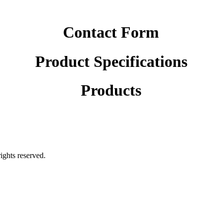
Contact Form
Product Specifications
Products
rights reserved.