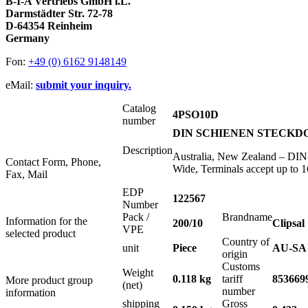
B-I-A Vertriebs GmbH i.L.
Darmstädter Str. 72-78
D-64354 Reinheim
Germany
Fon:
+49 (0) 6162 9148149
eMail:
submit your inquiry.
Catalog
4PSO10D
number
DIN SCHIENEN STECKDOS
Description
Australia, New Zealand – DIN-
Contact Form, Phone,
Wide, Terminals accept up to
Fax, Mail
EDP
122567
Number
Pack /
Brandname
Information for the
200/10
Clipsal
VPE
selected product
Country of
unit
Piece
AU-SA
origin
Customs
Weight
0.118 kg
tariff
853669
More product group
(net)
number
information
shipping
Gross