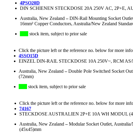
4PSO20D
DIN SCHIENEN STECKDOSE 20A 250V AC, 2P+E, 
Australia, New Zealand
–
DIN-Rail Mounting Socket Outlet
16mm² Copper Conductors, Australia/New Zealand Standar
stock item, subject to prior sale
Click the picture left or the reference no. below for more inf
4SSO15D
EINZEL DIN-RAIL STECKDOSE 10A 250V~, RCM AS/N
Australia, New Zealand
–
Double Pole Switched Socket Out
(72mm)
stock item, subject to prior sale
Click the picture left or the reference no. below for more inf
74167
STECKDOSE AUSTRALIEN 2P+E 10A WH MODUL (45x4
Australia, New Zealand
–
Modular Socket Outlet, Australi
(45x45)mm