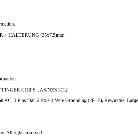
rmation.
 + HALTERUNG (35x7.5)mm,
ormation.
"FINGER GRIPS", AS/NZS 3112
lt AC, 3 Pins Flat, 2-Pole 3-Wire Grounding (2P+E), Rewirable, Larg
 All rights reserved.