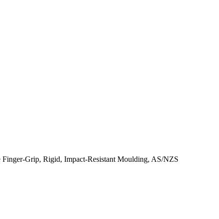
e Finger-Grip, Rigid, Impact-Resistant Moulding, AS/NZS