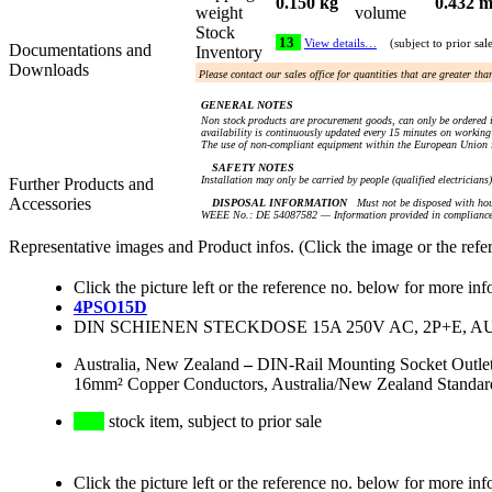
0.150 kg
0.432 m
weight
volume
Stock
13
View details…
(subject to prior sal
Documentations and
Inventory
Downloads
Please contact our sales office for quantities that are greater th
GENERAL NOTES
Non stock products are procurement goods, can only be ordered i
availability is continuously updated every 15 minutes on working 
The use of non-compliant equipment within the European Union i
SAFETY NOTES
Installation may only be carried by people (qualified electricians
Further Products and
Accessories
DISPOSAL INFORMATION
Must not be disposed with hou
WEEE No.: DE 54087582 — Information provided in compliance 
Representative images and Product infos. (Click the image or the refe
Click the picture left or the reference no. below for more inf
4PSO15D
DIN SCHIENEN STECKDOSE 15A 250V AC, 2P+E, 
Australia, New Zealand
–
DIN-Rail Mounting Socket Outlet
16mm² Copper Conductors, Australia/New Zealand Standa
stock item, subject to prior sale
Click the picture left or the reference no. below for more inf