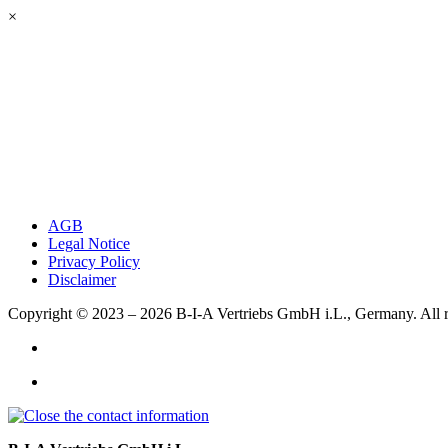
×
AGB
Legal Notice
Privacy Policy
Disclaimer
Copyright © 2023 – 2026
B-I-A Vertriebs GmbH i.L., Germany.
All 