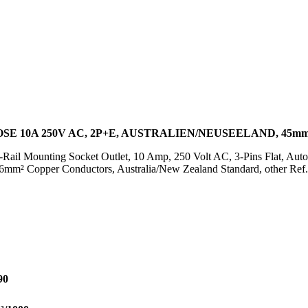
E 10A 250V AC, 2P+E, AUSTRALIEN/NEUSEELAND, 45mm
Rail Mounting Socket Outlet, 10 Amp, 250 Volt AC, 3-Pins Flat, Aut
 16mm² Copper Conductors, Australia/New Zealand Standard, other Re
90