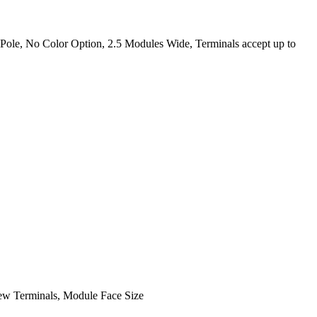
Pole, No Color Option, 2.5 Modules Wide, Terminals accept up to
ew Terminals, Module Face Size