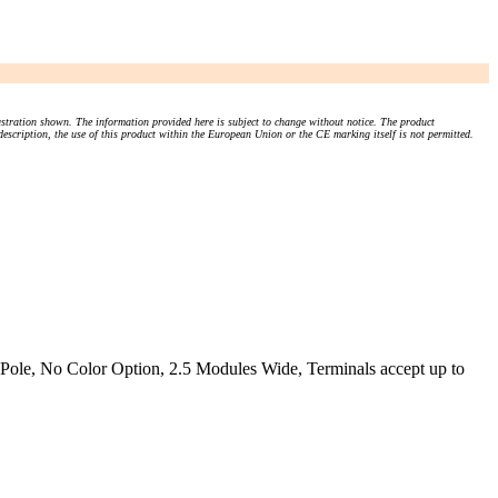
stration shown. The information provided here is subject to change without notice. The product
 description, the use of this product within the European Union or the CE marking itself is not permitted.
Pole, No Color Option, 2.5 Modules Wide, Terminals accept up to