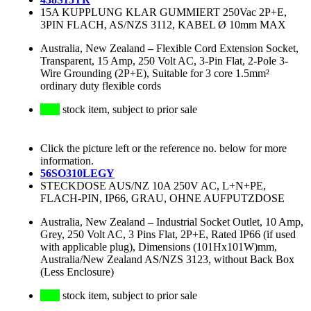
15A KUPPLUNG KLAR GUMMIERT 250Vac 2P+E,
3PIN FLACH, AS/NZS 3112, KABEL Ø 10mm MAX
Australia, New Zealand
–
Flexible Cord Extension Socket,
Transparent, 15 Amp, 250 Volt AC, 3-Pin Flat, 2-Pole 3-
Wire Grounding (2P+E), Suitable for 3 core 1.5mm²
ordinary duty flexible cords
stock item, subject to prior sale
Click the picture left or the reference no. below for more
information.
56SO310LEGY
STECKDOSE AUS/NZ 10A 250V AC, L+N+PE,
FLACH-PIN, IP66, GRAU, OHNE AUFPUTZDOSE
Australia, New Zealand
–
Industrial Socket Outlet, 10 Amp,
Grey, 250 Volt AC, 3 Pins Flat, 2P+E, Rated IP66 (if used
with applicable plug), Dimensions (101Hx101W)mm,
Australia/New Zealand AS/NZS 3123, without Back Box
(Less Enclosure)
stock item, subject to prior sale