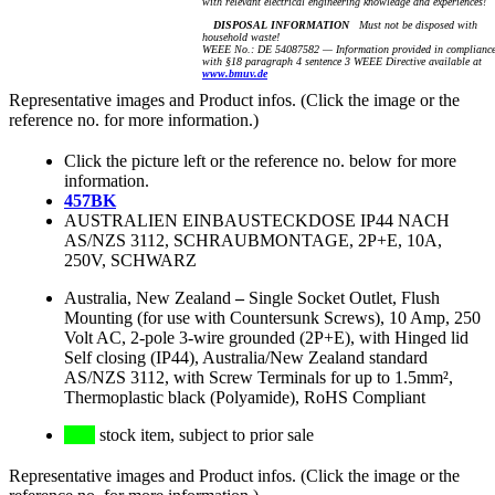
with relevant electrical engineering knowledge and experiences!
DISPOSAL INFORMATION
Must not be disposed with
household waste!
WEEE No.: DE 54087582 — Information provided in complianc
with §18 paragraph 4 sentence 3 WEEE Directive available at
www.bmuv.de
Representative images and Product infos. (Click the image or the
reference no. for more information.)
Click the picture left or the reference no. below for more
information.
457BK
AUSTRALIEN EINBAUSTECKDOSE IP44 NACH
AS/NZS 3112, SCHRAUBMONTAGE, 2P+E, 10A,
250V, SCHWARZ
Australia, New Zealand
–
Single Socket Outlet, Flush
Mounting (for use with Countersunk Screws), 10 Amp, 250
Volt AC, 2-pole 3-wire grounded (2P+E), with Hinged lid
Self closing (IP44), Australia/New Zealand standard
AS/NZS 3112, with Screw Terminals for up to 1.5mm²,
Thermoplastic black (Polyamide), RoHS Compliant
stock item, subject to prior sale
Representative images and Product infos. (Click the image or the