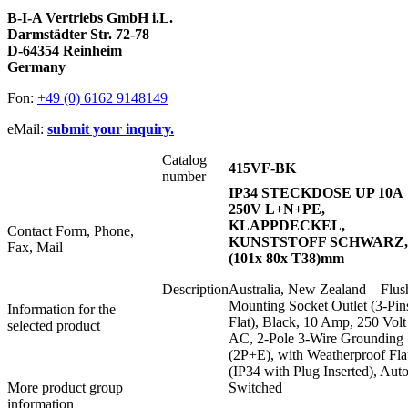
B-I-A Vertriebs GmbH i.L.
Darmstädter Str. 72-78
D-64354 Reinheim
Germany
Fon:
+49 (0) 6162 9148149
eMail:
submit your inquiry.
Catalog
415VF-BK
number
IP34 STECKDOSE UP 10A
250V L+N+PE,
KLAPPDECKEL,
Contact Form, Phone,
KUNSTSTOFF SCHWARZ,
Fax, Mail
(101x 80x T38)mm
Description
Australia, New Zealand – Flus
Mounting Socket Outlet (3-Pin
Information for the
Flat), Black, 10 Amp, 250 Volt
selected product
AC, 2-Pole 3-Wire Grounding
(2P+E), with Weatherproof Fl
(IP34 with Plug Inserted), Auto
More product group
Switched
information