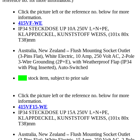
reference no. for more information.)
Click the picture left or the reference no. below for more
information.
415VF-WE
IP34 STECKDOSE UP 10A 250V L+N+PE,
KLAPPDECKEL, KUNSTSTOFF WEISS, (101x 80x
T38)mm
Australia, New Zealand
–
Flush Mounting Socket Outlet
(3-Pins Flat), White Electric, 10 Amp, 250 Volt AC, 2-Pole
3-Wire Grounding (2P+E), with Weatherproof Flap (IP34
with Plug Inserted), Auto-Switched
stock item, subject to prior sale
Click the picture left or the reference no. below for more
information.
415VF15-WE
IP34 STECKDOSE UP 15A 250V L+N+PE,
KLAPPDECKEL, KUNSTSTOFF WEISS, (101x 80x
T38)mm
Australia, New Zealand
–
Flush Mounting Socket Outlet
(3-Pins Flat), White Electric, 15 Amp, 250 Volt AC, 2-Pole