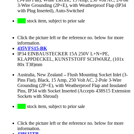
3-Wire Grounding (2P+E), with Weatherproof Flap (IP34
with Plug Inserted), Auto-Switched
stock item, subject to prior sale
Click the picture left or the reference no. below for more
information.
435VFS15-BK
IP34 EINBAUSTECKER 15A 250V L+N+PE,
KLAPPDECKEL, KUNSTSTOFF SCHWARZ, (101x
80x T38)mm
Australia, New Zealand
–
Flush Mounting Socket Inlet (3-
Pins Flat), Black, 15 Amp, 250 Volt AC, 2-Pole 3-Wire
Grounding (2P+E), with Weatherproof Flap and Insulated
Pins, IP34 with Socket Inserted (Accepts 438S15 Extension
Sockets with Shroud)
stock item, subject to prior sale
Click the picture left or the reference no. below for more
information.
438S15TR