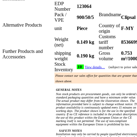
EDP
123064
Number
Pack /
Brandname
900/50/5
Clipsal
VPE
Alternative Products
Country of
unit
Piece
F-MY
origin
Customs
Weight
0.149 kg
tariff
853669
(net)
number
Further Products and
shipping
Gross
0.753
0.190 kg
Accessories
weight
volume
m³/100
Stock
10
View details…
(subject to prior sal
Inventory
Please contact our sales office for quantities that are greater tha
shown above.
GENERAL NOTES
Non stock products are procurement goods, can only be ordered 
standard packaging quantities and have a minimum order value.
The actual product may differ from the illustration shown. The
information provided here is subject to change without notice. T
product availability is continuously updated every 15 minutes on
working days. The product shown is for the use in the specified
country. If no CE reference is included in the product description
the use of this product within the European Union or the CE
marking itself is not permitted. The use of non-compliant
equipment within the European Union is prohibited by law.
SAFETY NOTES
Installation may only be carried by people (qualified electricians)