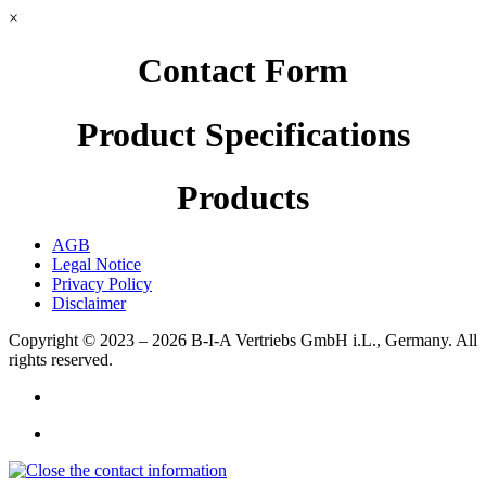
×
Contact Form
Product Specifications
Products
AGB
Legal Notice
Privacy Policy
Disclaimer
Copyright © 2023 – 2026
B-I-A Vertriebs GmbH i.L., Germany.
All
rights reserved.