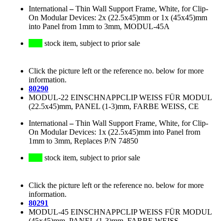
International
–
Thin Wall Support Frame, White, for Clip-
On Modular Devices: 2x (22.5x45)mm or 1x (45x45)mm
into Panel from 1mm to 3mm, MODUL-45A
stock item, subject to prior sale
Click the picture left or the reference no. below for more
information.
80290
MODUL-22 EINSCHNAPPCLIP WEISS FÜR MODUL
(22.5x45)mm, PANEL (1-3)mm, FARBE WEISS, CE
International
–
Thin Wall Support Frame, White, for Clip-
On Modular Devices: 1x (22.5x45)mm into Panel from
1mm to 3mm, Replaces P/N 74850
stock item, subject to prior sale
Click the picture left or the reference no. below for more
information.
80291
MODUL-45 EINSCHNAPPCLIP WEISS FÜR MODUL
(45x45)mm, PANEL (1-3)mm, FARBE WEISS