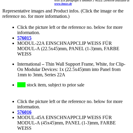
with §18 paragraph 4 sentence 3 WEEE Directive available at
www.bmuv.de
Representative images and Product infos. (Click the image or the
reference no. for more information.)
Click the picture left or the reference no. below for more
information.
576015
MODUL-22A EINSCHNAPPCLIP WEISS FÜR
MODUL-A (22.5x45)mm, PANEL (1-3)mm, FARBE
WEISS
International
–
Thin Wall Support Frame, White, for Clip-
On Modular Devices: 1x (22.5x45)mm into Panel from
1mm to 3mm, Series 22A
stock item, subject to prior sale
Click the picture left or the reference no. below for more
information.
576016
MODUL-45A EINSCHNAPPCLIP WEISS FÜR
MODUL-A (45x45)mm, PANEL (1-3)mm, FARBE
WEISS