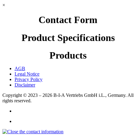
×
Contact Form
Product Specifications
Products
AGB
Legal Notice
Privacy Policy
Disclaimer
Copyright © 2023 – 2026
B-I-A Vertriebs GmbH i.L., Germany.
All
rights reserved.