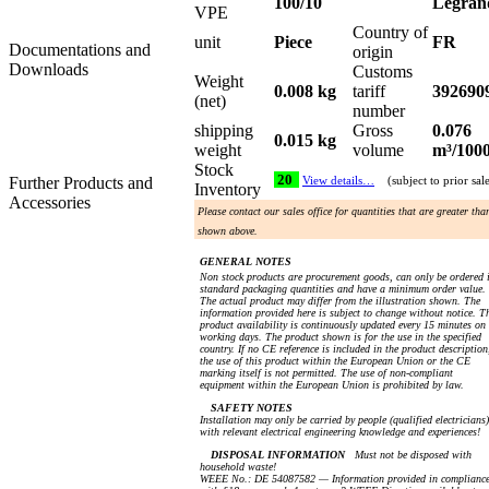
100/10
Legran
VPE
Country of
unit
Piece
FR
Documentations and
origin
Downloads
Customs
Weight
0.008 kg
tariff
392690
(net)
number
shipping
Gross
0.076
0.015 kg
weight
volume
m³/100
Stock
20
Further Products and
View details…
(subject to prior sal
Inventory
Accessories
Please contact our sales office for quantities that are greater tha
shown above.
GENERAL NOTES
Non stock products are procurement goods, can only be ordered 
standard packaging quantities and have a minimum order value.
The actual product may differ from the illustration shown. The
information provided here is subject to change without notice. T
product availability is continuously updated every 15 minutes on
working days. The product shown is for the use in the specified
country. If no CE reference is included in the product description
the use of this product within the European Union or the CE
marking itself is not permitted. The use of non-compliant
equipment within the European Union is prohibited by law.
SAFETY NOTES
Installation may only be carried by people (qualified electricians)
with relevant electrical engineering knowledge and experiences!
DISPOSAL INFORMATION
Must not be disposed with
household waste!
WEEE No.: DE 54087582 — Information provided in complianc