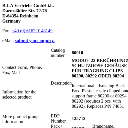
B-I-A Vertriebs GmbH i.L.
Darmstädter Str. 72-78
D-64354 Reinheim
Germany
Fon:
+49 (0) 6162 9148149
eMail:
submit your inquiry.
Catalog
80010
number
MODUL-22 BERÜHRUNGS
SCHUTZDOSE GEHÄUSE
Contact Form, Phone,
FÜR TRAGRING CLIPS
Fax, Mail
80290, 80292 ODER 80294
Description
International – Isolating Back
Box, Plastic, easily clipped ont
Information for the
support frame 80290 or 80294 
selected product
80292 (requires 2 pcs. with
80292), Replaces P/N 74851
EDP
More product group
125712
Number
information
Pack /
Brandname