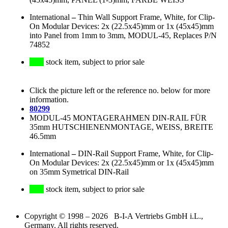
International
–
Thin Wall Support Frame, White, for Clip-
On Modular Devices: 2x (22.5x45)mm or 1x (45x45)mm
into Panel from 1mm to 3mm, MODUL-45, Replaces P/N
74852
stock item, subject to prior sale
Click the picture left or the reference no. below for more
information.
80299
MODUL-45 MONTAGERAHMEN DIN-RAIL FÜR
35mm HUTSCHIENENMONTAGE, WEISS, BREITE
46.5mm
International
–
DIN-Rail Support Frame, White, for Clip-
On Modular Devices: 2x (22.5x45)mm or 1x (45x45)mm
on 35mm Symetrical DIN-Rail
stock item, subject to prior sale
Copyright © 1998 – 2026 B-I-A Vertriebs GmbH i.L.,
Germany. All rights reserved.