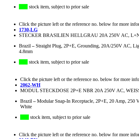
stock item, subject to prior sale
Click the picture left or the reference no. below for more info
1730-LG
STECKER BRASILIEN HELLGRAU 20A 250V AC, L+N+
Brazil
–
Straight Plug, 2P+E, Grounding, 20A/250V AC, Lig
4.8mm
stock item, subject to prior sale
Click the picture left or the reference no. below for more inf
2062-WH
MODUL STECKDOSE 2P+E NBR 20A 250V AC, WEISS,
Brazil
–
Modular Snap-In Receptacle, 2P+E, 20 Amp, 250 Vo
White
stock item, subject to prior sale
Click the picture left or the reference no. below for more info