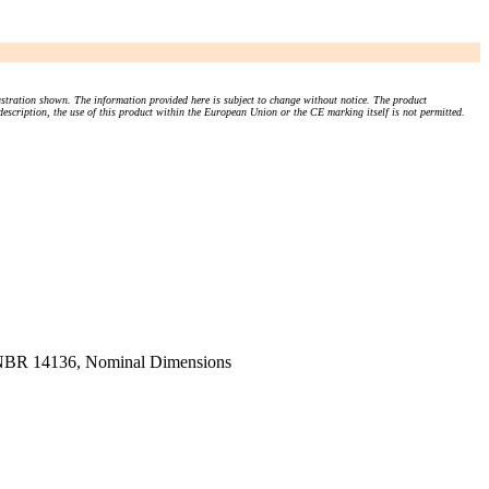
stration shown. The information provided here is subject to change without notice. The product
 description, the use of this product within the European Union or the CE marking itself is not permitted.
d NBR 14136, Nominal Dimensions