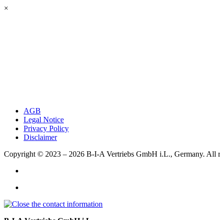
×
AGB
Legal Notice
Privacy Policy
Disclaimer
Copyright © 2023 – 2026
B-I-A Vertriebs GmbH i.L., Germany.
All 