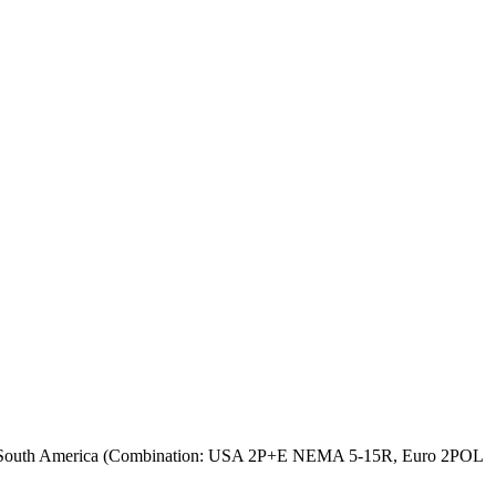
et South America (Combination: USA 2P+E NEMA 5-15R, Euro 2POL