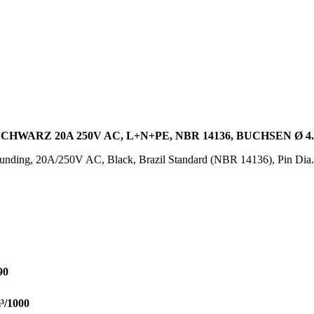
HWARZ 20A 250V AC, L+N+PE, NBR 14136, BUCHSEN Ø 4
ounding, 20A/250V AC, Black, Brazil Standard (NBR 14136), Pin Dia
90
³/1000