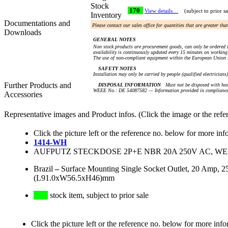
Stock
170
View details…
(subject to prior sa
Inventory
Documentations and
Please contact our sales office for quantities that are greater th
Downloads
GENERAL NOTES
Non stock products are procurement goods, can only be ordered i
availability is continuously updated every 15 minutes on working 
The use of non-compliant equipment within the European Union i
SAFETY NOTES
Installation may only be carried by people (qualified electricians
Further Products and
DISPOSAL INFORMATION
Must not be disposed with hou
WEEE No.: DE 54087582 — Information provided in compliance 
Accessories
Representative images and Product infos. (Click the image or the refe
Click the picture left or the reference no. below for more inf
1414-WH
AUFPUTZ STECKDOSE 2P+E NBR 20A 250V AC, WEIS
Brazil
–
Surface Mounting Single Socket Outlet, 20 Amp, 
(L91.0xW56.5xH46)mm
stock item, subject to prior sale
Click the picture left or the reference no. below for more info