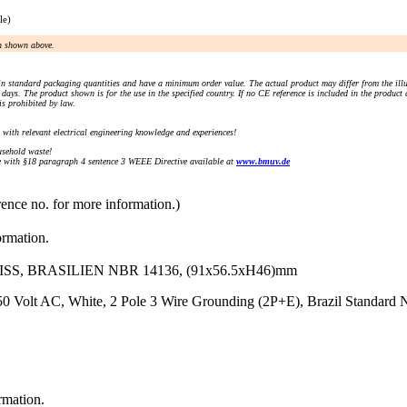
le)
an shown above.
n standard packaging quantities and have a minimum order value. The actual product may differ from the illu
days. The product shown is for the use in the specified country. If no CE reference is included in the product
s prohibited by law.
) with relevant electrical engineering knowledge and experiences!
sehold waste!
with §18 paragraph 4 sentence 3 WEEE Directive available at
www.bmuv.de
rence no. for more information.)
ormation.
S, BRASILIEN NBR 14136, (91x56.5xH46)mm
250 Volt AC, White, 2 Pole 3 Wire Grounding (2P+E), Brazil Standar
rmation.