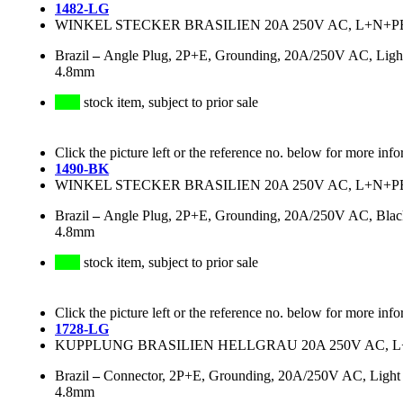
1482-LG
WINKEL STECKER BRASILIEN 20A 250V AC, L+N+PE
Brazil
–
Angle Plug, 2P+E, Grounding, 20A/250V AC, Light 
4.8mm
stock item, subject to prior sale
Click the picture left or the reference no. below for more info
1490-BK
WINKEL STECKER BRASILIEN 20A 250V AC, L+N+PE
Brazil
–
Angle Plug, 2P+E, Grounding, 20A/250V AC, Black
4.8mm
stock item, subject to prior sale
Click the picture left or the reference no. below for more info
1728-LG
KUPPLUNG BRASILIEN HELLGRAU 20A 250V AC, L+
Brazil
–
Connector, 2P+E, Grounding, 20A/250V AC, Light G
4.8mm