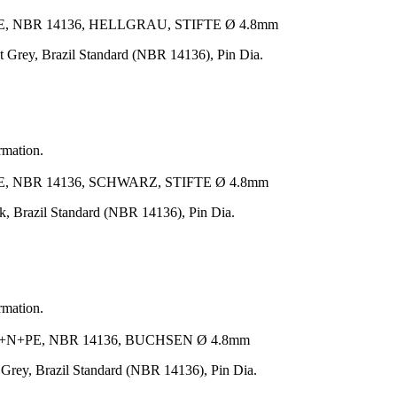
, NBR 14136, HELLGRAU, STIFTE Ø 4.8mm
Grey, Brazil Standard (NBR 14136), Pin Dia.
rmation.
, NBR 14136, SCHWARZ, STIFTE Ø 4.8mm
, Brazil Standard (NBR 14136), Pin Dia.
rmation.
N+PE, NBR 14136, BUCHSEN Ø 4.8mm
rey, Brazil Standard (NBR 14136), Pin Dia.