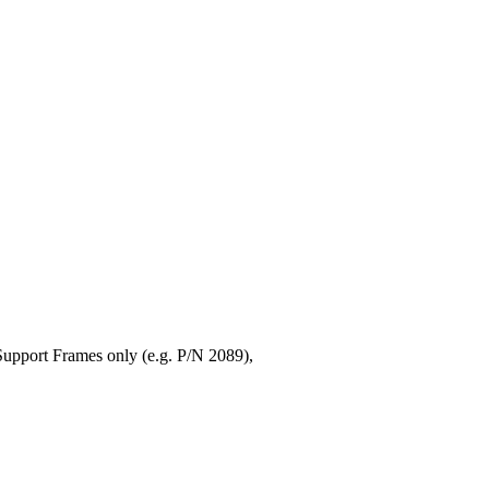
upport Frames only (e.g. P/N 2089),