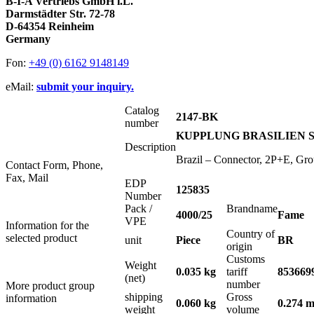
B-I-A Vertriebs GmbH i.L.
Darmstädter Str. 72-78
D-64354 Reinheim
Germany
Fon:
+49 (0) 6162 9148149
eMail:
submit your inquiry.
Catalog
2147-BK
number
KUPPLUNG BRASILIEN SC
Description
Brazil – Connector, 2P+E, Gr
Contact Form, Phone,
Fax, Mail
EDP
125835
Number
Pack /
Brandname
4000/25
Fame
VPE
Information for the
Country of
selected product
unit
Piece
BR
origin
Customs
Weight
0.035 kg
tariff
853669
(net)
number
More product group
shipping
Gross
information
0.060 kg
0.274 m
weight
volume