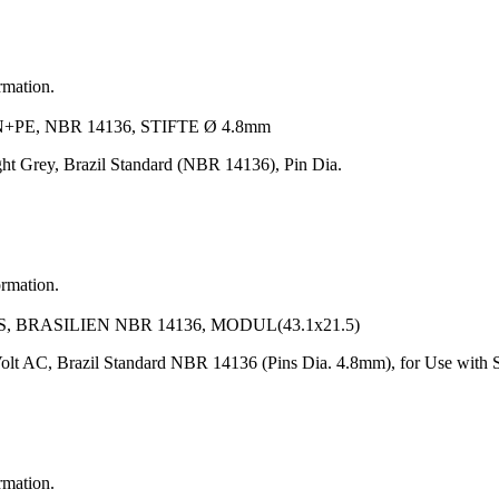
rmation.
PE, NBR 14136, STIFTE Ø 4.8mm
ht Grey, Brazil Standard (NBR 14136), Pin Dia.
ormation.
 BRASILIEN NBR 14136, MODUL(43.1x21.5)
lt AC, Brazil Standard NBR 14136 (Pins Dia. 4.8mm), for Use with S
rmation.