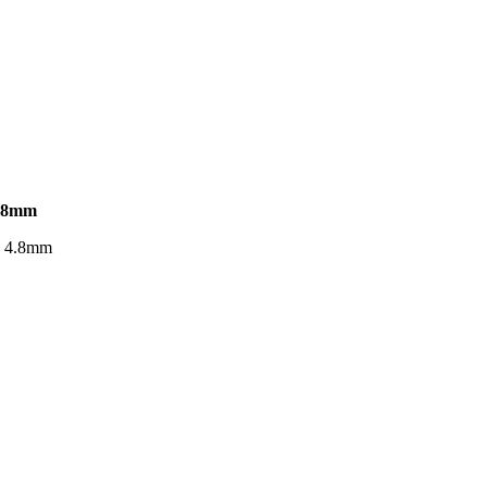
.8mm
. 4.8mm