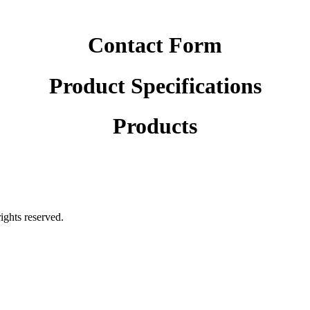
Contact Form
Product Specifications
Products
rights reserved.