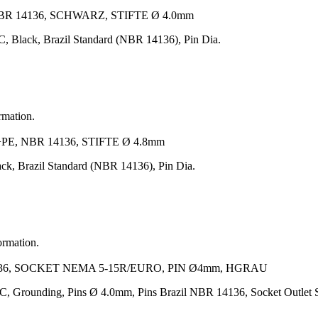
BR 14136, SCHWARZ, STIFTE Ø 4.0mm
 Black, Brazil Standard (NBR 14136), Pin Dia.
rmation.
, NBR 14136, STIFTE Ø 4.8mm
ck, Brazil Standard (NBR 14136), Pin Dia.
ormation.
36, SOCKET NEMA 5-15R/EURO, PIN Ø4mm, HGRAU
AC, Grounding, Pins Ø 4.0mm, Pins Brazil NBR 14136, Socket Outl