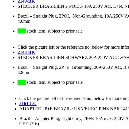
2140-BK
STECKER BRASILIEN 2-POLIG 10A 250V AC, L+N, N
Brazil
–
Straight Plug, 2POL, Non-Grounding, 10A/250V AC,
4.0mm
stock item, subject to prior sale
Click the picture left or the reference no. below for more info
2143-BK
STECKER BRASILIEN SCHWARZ 20A 250V AC, L+N+PE
Brazil
–
Straight Plug, 2P+E, Grounding, 20A/250V AC, Bla
4.8mm
stock item, subject to prior sale
Click the picture left or the reference no. below for more inf
2161-LG
ADAPTER 2P+E BRAZIL : USA/EURO PINS NBR 141
Brazil
–
Adapter Plug, Light Grey, 2P+E 10A max. 250V 
CEE 7/16)