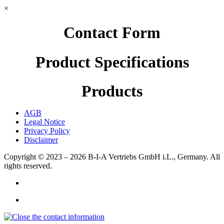
×
Contact Form
Product Specifications
Products
AGB
Legal Notice
Privacy Policy
Disclaimer
Copyright © 2023 – 2026
B-I-A Vertriebs GmbH i.L., Germany.
All
rights reserved.