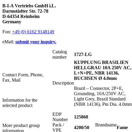
B-I-A Vertriebs GmbH i.L.
Darmstädter Str. 72-78
D-64354 Reinheim
Germany
Fon:
+49 (0) 6162 9148149
eMail:
submit your inquiry.
Catalog
1727-LG
number
KUPPLUNG BRASILIEN
HELLGRAU 10A 250V AC,
L+N+PE, NBR 14136,
Contact Form, Phone,
BUCHSEN Ø 4.0mm
Fax, Mail
Description
Brazil – Connector, 2P+E,
Grounding, 10A/250V AC,
Light Grey, Brazil Standard
Information for the
(NBR 14136), Pin Dia. 4.0mm
selected product
EDP
125868
Number
Pack /
Brandname
More product group
4200/50
Fame
VPE
information