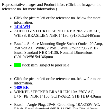
Representative images and Product infos. (Click the image or the
reference no. for more information.)
Click the picture left or the reference no. below for more
information.
1414-WH
AUFPUTZ STECKDOSE 2P+E NBR 20A 250V AC,
WEISS, BRASILIEN NBR 14136, (91x56.5xH46)mm
Brazil
–
Surface Mounting Single Socket Outlet, 20 Amp,
250 Volt AC, White, 2 Pole 3 Wire Grounding (2P+E),
Brazil Standard NBR 14136, Nominal Dimensions
(L91.0xW56.5xH46)mm
stock item, subject to prior sale
Click the picture left or the reference no. below for more
information.
1489-BK
WINKEL STECKER BRASILIEN 10A 250V AC,
L+N+PE, NBR 14136, SCHWARZ, STIFTE Ø 4.0mm
Brazil
–
Angle Plug, 2P+E, Grounding, 10A/250V AC,
Black, Brazil Standard (NBR 14136), Pin Dia. 4.0mm