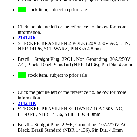
stock item, subject to prior sale
Click the picture left or the reference no. below for more
information.
2141-BK
STECKER BRASILIEN 2-POLIG 20A 250V AC, L+N,
NBR 14136, SCHWARZ, PINS Ø 4.8mm
Brazil
–
Straight Plug, 2POL, Non-Grounding, 20A/250V
AC, Black, Brazil Standard (NBR 14136), Pin Dia. 4.8mm
stock item, subject to prior sale
Click the picture left or the reference no. below for more
information.
2142-BK
STECKER BRASILIEN SCHWARZ 10A 250V AC,
L+N+PE, NBR 14136, STIFTE Ø 4.0mm
Brazil
–
Straight Plug, 2P+E, Grounding, 10A/250V AC,
Black, Brazil Standard (NBR 14136), Pin Dia. 4.0mm