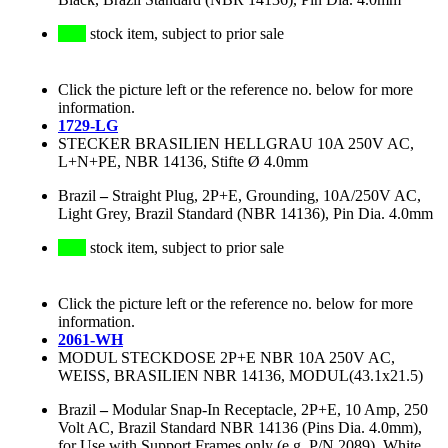
stock item, subject to prior sale
Click the picture left or the reference no. below for more
information.
1729-LG
STECKER BRASILIEN HELLGRAU 10A 250V AC,
L+N+PE, NBR 14136, Stifte Ø 4.0mm
Brazil
–
Straight Plug, 2P+E, Grounding, 10A/250V AC,
Light Grey, Brazil Standard (NBR 14136), Pin Dia. 4.0mm
stock item, subject to prior sale
Click the picture left or the reference no. below for more
information.
2061-WH
MODUL STECKDOSE 2P+E NBR 10A 250V AC,
WEISS, BRASILIEN NBR 14136, MODUL(43.1x21.5)
Brazil
–
Modular Snap-In Receptacle, 2P+E, 10 Amp, 250
Volt AC, Brazil Standard NBR 14136 (Pins Dia. 4.0mm),
for Use with Support Frames only (e.g. P/N 2089), White