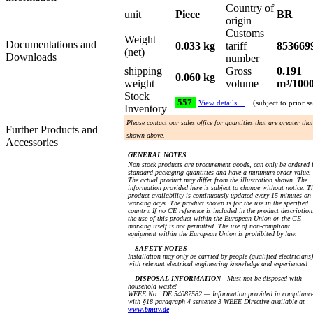
Country of
unit
Piece
BR
origin
Customs
Weight
Documentations and
0.033 kg
tariff
853669
(net)
Downloads
number
shipping
Gross
0.191
0.060 kg
weight
volume
m³/100
Stock
557
View details…
(subject to prior sa
Inventory
Please contact our sales office for quantities that are greater tha
Further Products and
shown above.
Accessories
GENERAL NOTES
Non stock products are procurement goods, can only be ordered 
standard packaging quantities and have a minimum order value.
The actual product may differ from the illustration shown. The
information provided here is subject to change without notice. T
product availability is continuously updated every 15 minutes on
working days. The product shown is for the use in the specified
country. If no CE reference is included in the product description
the use of this product within the European Union or the CE
marking itself is not permitted. The use of non-compliant
equipment within the European Union is prohibited by law.
SAFETY NOTES
Installation may only be carried by people (qualified electricians)
with relevant electrical engineering knowledge and experiences!
DISPOSAL INFORMATION
Must not be disposed with
household waste!
WEEE No.: DE 54087582 — Information provided in complianc
with §18 paragraph 4 sentence 3 WEEE Directive available at
www.bmuv.de