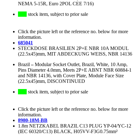
NEMA 5-15R, Euro 2POL CEE 7/16)
stock item, subject to prior sale
Click the picture left or the reference no. below for more
information.
685041
STECKDOSE BRASILIEN 2P+E NBR 10A MODUL
(22.5x45)mm, MIT ABDECKUNG WEISS, NBR 14136
Brazil
–
Modular Socket Outlet, Brazil, White, 10 Amp,
Pins Diameter 4.0mm, Meets 2P+E ABNT NBR 60884-1
and NBR 14136, with Cover Plate, Module Face Size
(22.5x45)mm, DISCONTINUED
stock item, subject to prior sale
Click the picture left or the reference no. below for more
information.
8980-18M-BB
1.8m NETZKABEL BRAZIL C13 PLUG YP-04/YC-12
(IEC 60320/C13) BLACK, H05VV-F3G0.75mm²