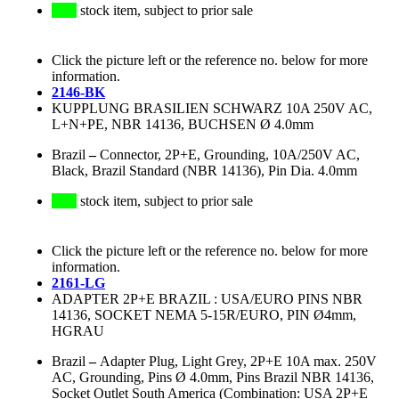
stock item, subject to prior sale
Click the picture left or the reference no. below for more
information.
2146-BK
KUPPLUNG BRASILIEN SCHWARZ 10A 250V AC,
L+N+PE, NBR 14136, BUCHSEN Ø 4.0mm
Brazil
–
Connector, 2P+E, Grounding, 10A/250V AC,
Black, Brazil Standard (NBR 14136), Pin Dia. 4.0mm
stock item, subject to prior sale
Click the picture left or the reference no. below for more
information.
2161-LG
ADAPTER 2P+E BRAZIL : USA/EURO PINS NBR
14136, SOCKET NEMA 5-15R/EURO, PIN Ø4mm,
HGRAU
Brazil
–
Adapter Plug, Light Grey, 2P+E 10A max. 250V
AC, Grounding, Pins Ø 4.0mm, Pins Brazil NBR 14136,
Socket Outlet South America (Combination: USA 2P+E