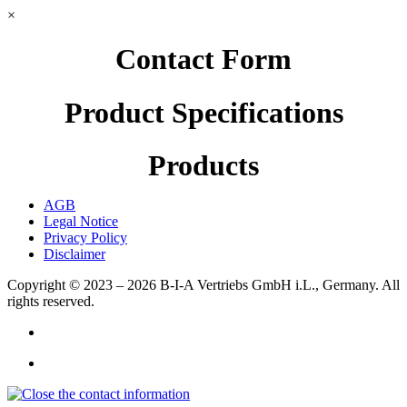
×
Contact Form
Product Specifications
Products
AGB
Legal Notice
Privacy Policy
Disclaimer
Copyright © 2023 – 2026
B-I-A Vertriebs GmbH i.L., Germany.
All
rights reserved.