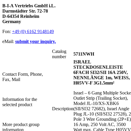
B-I-A Vertriebs GmbH i.L.
Darmstädter Str. 72-78
D-64354 Reinheim
Germany
Fon:
+49 (0) 6162 9148149
eMail:
submit your inquiry.
Catalog
5711NWH
number
ISRAEL
STECKDOSENLEISTE
6FACH SI32/SII 16A 250V,
Contact Form, Phone,
NENNLÄNGE 1m, WEISS,
Fax, Mail
H05VV-F 3G1.5mm²
Israel – 6 Gang Multiple Socke
Outlet Strip (Trailing Socket),
Information for the
Model JL-10/XS-XBK6
selected product
Description
(SII/SI32 72682), Israel Angle
Plug JL-10 (SII/SI32 27528), 2
Pole 3 Wire Grounding (2P+E)
More product group
16 Amp, 250 Volt AC, 3500
information
Watt max, Cable Type H05VV