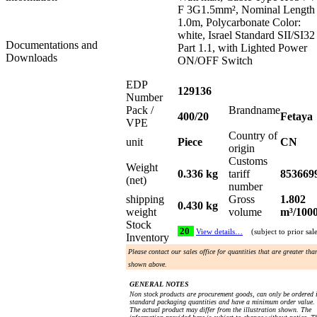
F 3G1.5mm², Nominal Length
1.0m, Polycarbonate Color:
white, Israel Standard SII/SI32
Documentations and
Part 1.1, with Lighted Power
Downloads
ON/OFF Switch
EDP
129136
Number
Pack /
Brandname
400/20
Fetaya
VPE
Country of
unit
Piece
CN
origin
Customs
Weight
0.336 kg
tariff
853669
(net)
number
shipping
Gross
1.802
0.430 kg
weight
volume
m³/100
Stock
20
View details…
(subject to prior sal
Inventory
Please contact our sales office for quantities that are greater tha
shown above.
GENERAL NOTES
Non stock products are procurement goods, can only be ordered 
standard packaging quantities and have a minimum order value.
The actual product may differ from the illustration shown. The