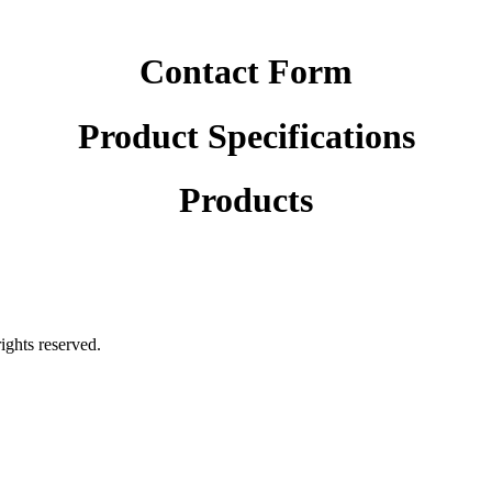
Contact Form
Product Specifications
Products
rights reserved.