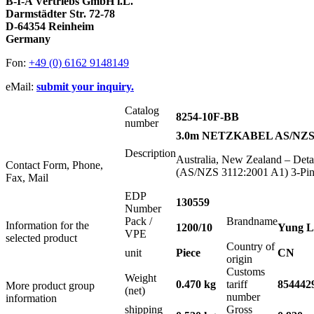
B-I-A Vertriebs GmbH i.L.
Darmstädter Str. 72-78
D-64354 Reinheim
Germany
Fon:
+49 (0) 6162 9148149
eMail:
submit your inquiry.
Catalog
8254-10F-BB
number
3.0m NETZKABEL AS/NZS 
Description
Australia, New Zealand – Det
Contact Form, Phone,
(AS/NZS 3112:2001 A1) 3-Pin 
Fax, Mail
EDP
130559
Number
Pack /
Brandname
Information for the
1200/10
Yung L
VPE
selected product
Country of
unit
Piece
CN
origin
Customs
Weight
0.470 kg
tariff
854442
More product group
(net)
number
information
shipping
Gross