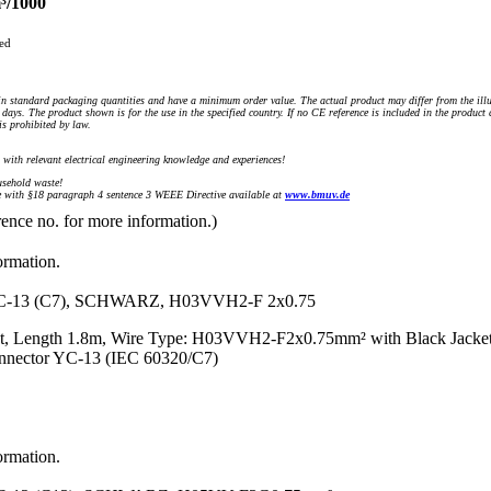
³/1000
ued
n standard packaging quantities and have a minimum order value. The actual product may differ from the illu
days. The product shown is for the use in the specified country. If no CE reference is included in the product
s prohibited by law.
) with relevant electrical engineering knowledge and experiences!
sehold waste!
with §18 paragraph 4 sentence 3 WEEE Directive available at
www.bmuv.de
rence no. for more information.)
ormation.
13 (C7), SCHWARZ, H03VVH2-F 2x0.75
t, Length 1.8m, Wire Type: H03VVH2-F2x0.75mm² with Black Jacket
onnector YC-13 (IEC 60320/C7)
ormation.