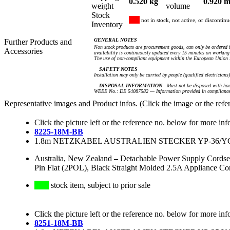
0.520 kg
0.920 m
weight
volume
Stock
not in stock, not active, or discontin
Inventory
GENERAL NOTES
Further Products and
Non stock products are procurement goods, can only be ordered i
Accessories
availability is continuously updated every 15 minutes on working 
The use of non-compliant equipment within the European Union i
SAFETY NOTES
Installation may only be carried by people (qualified electricians
DISPOSAL INFORMATION
Must not be disposed with hou
WEEE No.: DE 54087582 — Information provided in compliance 
Representative images and Product infos. (Click the image or the refe
Click the picture left or the reference no. below for more inf
8225-18M-BB
1.8m NETZKABEL AUSTRALIEN STECKER YP-36/YC-
Australia, New Zealand
–
Detachable Power Supply Cordse
Pin Flat (2POL), Black Straight Molded 2.5A Appliance C
stock item, subject to prior sale
Click the picture left or the reference no. below for more inf
8251-18M-BB