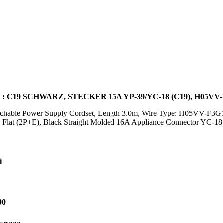
: C19 SCHWARZ, STECKER 15A YP-39/YC-18 (C19), H05VV-
achable Power Supply Cordset, Length 3.0m, Wire Type: H05VV-F3G1
Flat (2P+E), Black Straight Molded 16A Appliance Connector YC-1
i
90