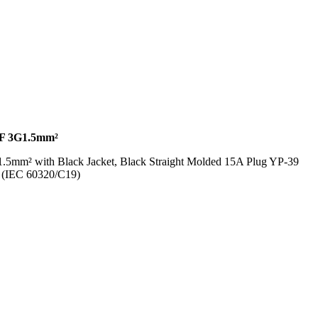
F 3G1.5mm²
.5mm² with Black Jacket, Black Straight Molded 15A Plug YP-39
8 (IEC 60320/C19)