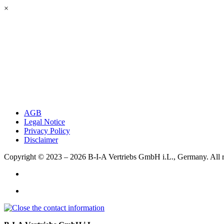
×
AGB
Legal Notice
Privacy Policy
Disclaimer
Copyright © 2023 – 2026
B-I-A Vertriebs GmbH i.L., Germany.
All 