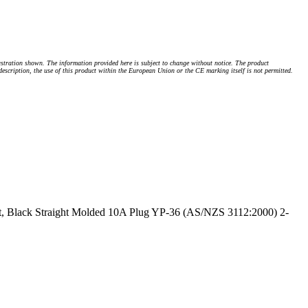
stration shown. The information provided here is subject to change without notice. The product
 description, the use of this product within the European Union or the CE marking itself is not permitted.
, Black Straight Molded 10A Plug YP-36 (AS/NZS 3112:2000) 2-