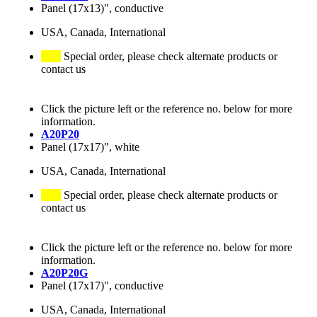
Panel (17x13)", conductive
USA, Canada, International
Special order, please check alternate products or
contact us
Click the picture left or the reference no. below for more
information.
A20P20
Panel (17x17)", white
USA, Canada, International
Special order, please check alternate products or
contact us
Click the picture left or the reference no. below for more
information.
A20P20G
Panel (17x17)", conductive
USA, Canada, International