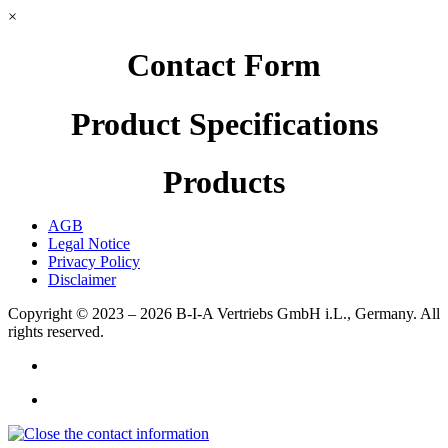
×
Contact Form
Product Specifications
Products
AGB
Legal Notice
Privacy Policy
Disclaimer
Copyright © 2023 – 2026
B-I-A Vertriebs GmbH i.L., Germany.
All
rights reserved.