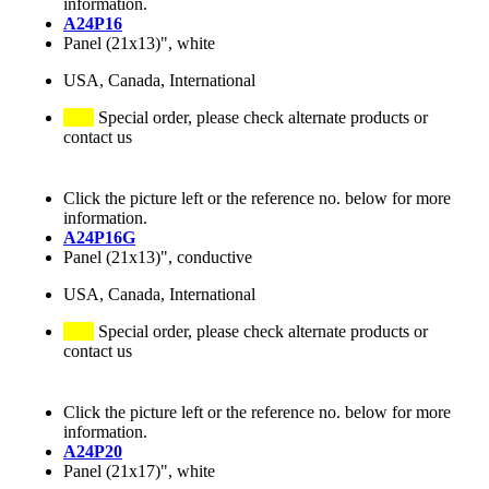
information.
A24P16
Panel (21x13)", white
USA, Canada, International
Special order, please check alternate products or
contact us
Click the picture left or the reference no. below for more
information.
A24P16G
Panel (21x13)", conductive
USA, Canada, International
Special order, please check alternate products or
contact us
Click the picture left or the reference no. below for more
information.
A24P20
Panel (21x17)", white