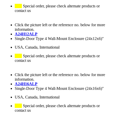
Special order, please check alternate products or
contact us
Click the picture left or the reference no. below for more
information.
A24H12ALP
Single-Door Type 4 Wall-Mount Enclosure (24x12x6)"
USA, Canada, International
Special order, please check alternate products or
contact us
Click the picture left or the reference no. below for more
information.
A24H16ALP
Single-Door Type 4 Wall-Mount Enclosure (24x16x6)"
USA, Canada, International
Special order, please check alternate products or
contact us