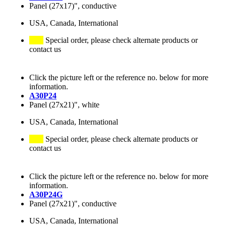
Panel (27x17)", conductive
USA, Canada, International
Special order, please check alternate products or
contact us
Click the picture left or the reference no. below for more
information.
A30P24
Panel (27x21)", white
USA, Canada, International
Special order, please check alternate products or
contact us
Click the picture left or the reference no. below for more
information.
A30P24G
Panel (27x21)", conductive
USA, Canada, International