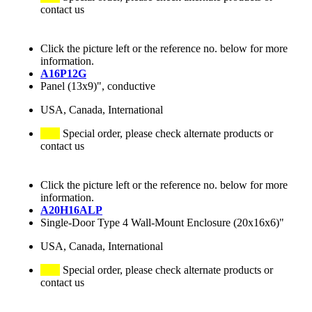
contact us
Click the picture left or the reference no. below for more
information.
A16P12G
Panel (13x9)", conductive
USA, Canada, International
Special order, please check alternate products or
contact us
Click the picture left or the reference no. below for more
information.
A20H16ALP
Single-Door Type 4 Wall-Mount Enclosure (20x16x6)"
USA, Canada, International
Special order, please check alternate products or
contact us