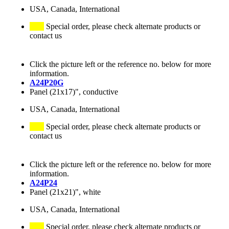
USA, Canada, International
Special order, please check alternate products or
contact us
Click the picture left or the reference no. below for more
information.
A24P20G
Panel (21x17)", conductive
USA, Canada, International
Special order, please check alternate products or
contact us
Click the picture left or the reference no. below for more
information.
A24P24
Panel (21x21)", white
USA, Canada, International
Special order, please check alternate products or