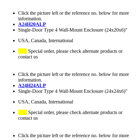
Click the picture left or the reference no. below for more
information.
A24H20ALP
Single-Door Type 4 Wall-Mount Enclosure (24x20x6)"
USA, Canada, International
Special order, please check alternate products or
contact us
Click the picture left or the reference no. below for more
information.
A24H24ALP
Single-Door Type 4 Wall-Mount Enclosure (24x24x6)"
USA, Canada, International
Special order, please check alternate products or
contact us
Click the picture left or the reference no. below for more