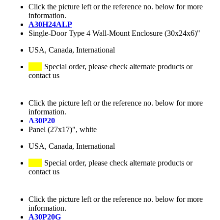
Click the picture left or the reference no. below for more
information.
A30H24ALP
Single-Door Type 4 Wall-Mount Enclosure (30x24x6)"
USA, Canada, International
Special order, please check alternate products or
contact us
Click the picture left or the reference no. below for more
information.
A30P20
Panel (27x17)", white
USA, Canada, International
Special order, please check alternate products or
contact us
Click the picture left or the reference no. below for more
information.
A30P20G