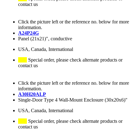
contact us
Click the picture left or the reference no. below for more
information.
A24P24G
Panel (21x21)", conductive
USA, Canada, International
Special order, please check alternate products or
contact us
Click the picture left or the reference no. below for more
information.
A30H20ALP
Single-Door Type 4 Wall-Mount Enclosure (30x20x6)"
USA, Canada, International
Special order, please check alternate products or
contact us