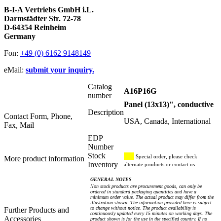
B-I-A Vertriebs GmbH i.L.
Darmstädter Str. 72-78
D-64354 Reinheim
Germany
Fon:
+49 (0) 6162 9148149
eMail:
submit your inquiry.
Catalog
A16P16G
number
Panel (13x13)", conductive
Description
Contact Form, Phone,
USA, Canada, International
Fax, Mail
EDP
Number
Stock
Special order, please check
More product information
Inventory
alternate products or contact us
GENERAL NOTES
Non stock products are procurement goods, can only be
ordered in standard packaging quantities and have a
minimum order value. The actual product may differ from the
illustration shown. The information provided here is subject
to change without notice. The product availability is
Further Products and
continuously updated every 15 minutes on working days. The
Accessories
product shown is for the use in the specified country. If no