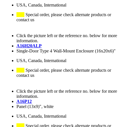
USA, Canada, International
Special order, please check alternate products or
contact us
Click the picture left or the reference no. below for more
information.
A16H20ALP
Single-Door Type 4 Wall-Mount Enclosure (16x20x6)"
USA, Canada, International
Special order, please check alternate products or
contact us
Click the picture left or the reference no. below for more
information.
A16P12
Panel (13x9)", white
USA, Canada, International
Special order, please check alternate products or