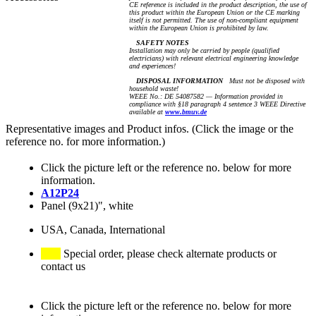
CE reference is included in the product description, the use of
this product within the European Union or the CE marking
itself is not permitted. The use of non-compliant equipment
within the European Union is prohibited by law.
SAFETY NOTES
Installation may only be carried by people (qualified
electricians) with relevant electrical engineering knowledge
and experiences!
DISPOSAL INFORMATION
Must not be disposed with
household waste!
WEEE No.: DE 54087582 — Information provided in
compliance with §18 paragraph 4 sentence 3 WEEE Directive
available at
www.bmuv.de
Representative images and Product infos. (Click the image or the
reference no. for more information.)
Click the picture left or the reference no. below for more
information.
A12P24
Panel (9x21)", white
USA, Canada, International
Special order, please check alternate products or
contact us
Click the picture left or the reference no. below for more