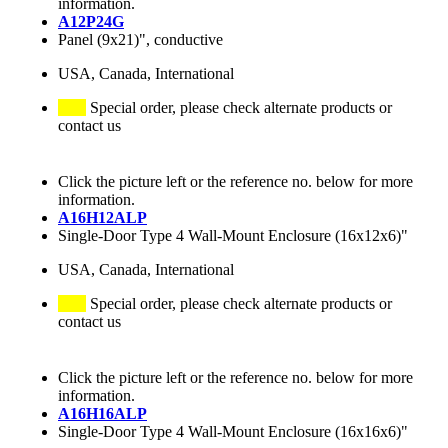
information.
A12P24G
Panel (9x21)", conductive
USA, Canada, International
Special order, please check alternate products or
contact us
Click the picture left or the reference no. below for more
information.
A16H12ALP
Single-Door Type 4 Wall-Mount Enclosure (16x12x6)"
USA, Canada, International
Special order, please check alternate products or
contact us
Click the picture left or the reference no. below for more
information.
A16H16ALP
Single-Door Type 4 Wall-Mount Enclosure (16x16x6)"