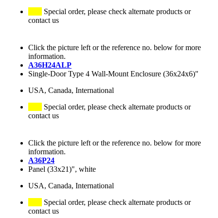
Special order, please check alternate products or
contact us
Click the picture left or the reference no. below for more
information.
A36H24ALP
Single-Door Type 4 Wall-Mount Enclosure (36x24x6)"
USA, Canada, International
Special order, please check alternate products or
contact us
Click the picture left or the reference no. below for more
information.
A36P24
Panel (33x21)", white
USA, Canada, International
Special order, please check alternate products or
contact us