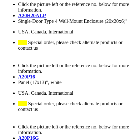
Click the picture left or the reference no. below for more
information.
A20H20ALP
Single-Door Type 4 Wall-Mount Enclosure (20x20x6)"
USA, Canada, International
Special order, please check alternate products or
contact us
Click the picture left or the reference no. below for more
information.
A20P16
Panel (17x13)", white
USA, Canada, International
Special order, please check alternate products or
contact us
Click the picture left or the reference no. below for more
information.
A20P16G