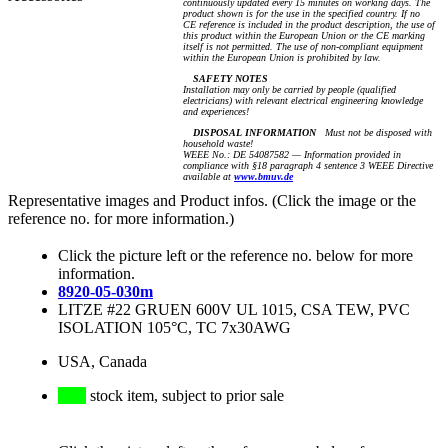
continuously updated every 15 minutes on working days. The
product shown is for the use in the specified country. If no
CE reference is included in the product description, the use of
this product within the European Union or the CE marking
itself is not permitted. The use of non-compliant equipment
within the European Union is prohibited by law.
SAFETY NOTES
Installation may only be carried by people (qualified
electricians) with relevant electrical engineering knowledge
and experiences!
DISPOSAL INFORMATION
Must not be disposed with
household waste!
WEEE No.: DE 54087582 — Information provided in
compliance with §18 paragraph 4 sentence 3 WEEE Directive
available at
www.bmuv.de
Representative images and Product infos. (Click the image or the
reference no. for more information.)
Click the picture left or the reference no. below for more
information.
8920-05-030m
LITZE #22 GRUEN 600V UL 1015, CSA TEW, PVC
ISOLATION 105°C, TC 7x30AWG
USA, Canada
stock item, subject to prior sale