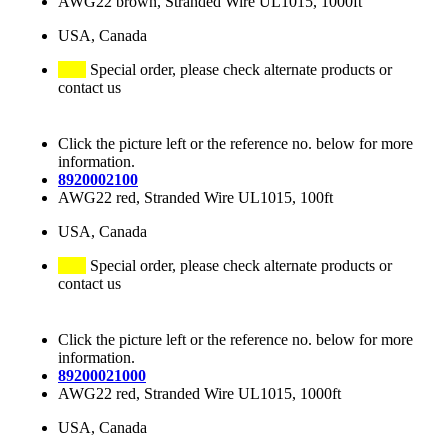
AWG22 brown, Stranded Wire UL1015, 1000ft
USA, Canada
Special order, please check alternate products or
contact us
Click the picture left or the reference no. below for more
information.
8920002100
AWG22 red, Stranded Wire UL1015, 100ft
USA, Canada
Special order, please check alternate products or
contact us
Click the picture left or the reference no. below for more
information.
89200021000
AWG22 red, Stranded Wire UL1015, 1000ft
USA, Canada