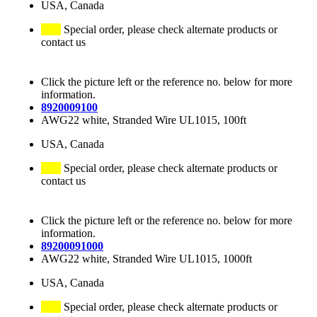
USA, Canada
Special order, please check alternate products or
contact us
Click the picture left or the reference no. below for more
information.
8920009100
AWG22 white, Stranded Wire UL1015, 100ft
USA, Canada
Special order, please check alternate products or
contact us
Click the picture left or the reference no. below for more
information.
89200091000
AWG22 white, Stranded Wire UL1015, 1000ft
USA, Canada
Special order, please check alternate products or