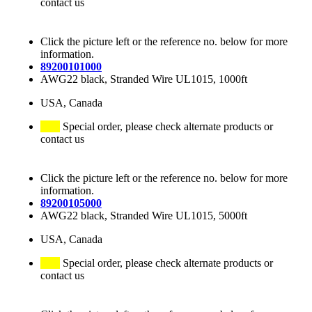
contact us
Click the picture left or the reference no. below for more
information.
89200101000
AWG22 black, Stranded Wire UL1015, 1000ft
USA, Canada
Special order, please check alternate products or
contact us
Click the picture left or the reference no. below for more
information.
89200105000
AWG22 black, Stranded Wire UL1015, 5000ft
USA, Canada
Special order, please check alternate products or
contact us