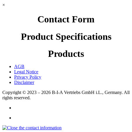
×
Contact Form
Product Specifications
Products
AGB
Legal Notice
Privacy Policy
Disclaimer
Copyright © 2023 – 2026
B-I-A Vertriebs GmbH i.L., Germany.
All
rights reserved.