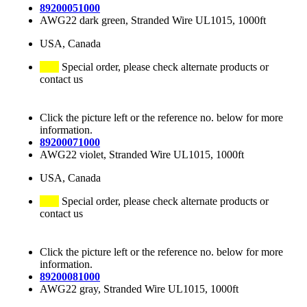
89200051000
AWG22 dark green, Stranded Wire UL1015, 1000ft
USA, Canada
Special order, please check alternate products or
contact us
Click the picture left or the reference no. below for more
information.
89200071000
AWG22 violet, Stranded Wire UL1015, 1000ft
USA, Canada
Special order, please check alternate products or
contact us
Click the picture left or the reference no. below for more
information.
89200081000
AWG22 gray, Stranded Wire UL1015, 1000ft