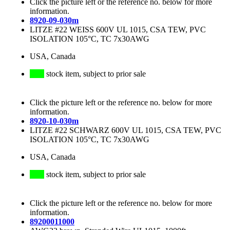
Click the picture left or the reference no. below for more
information.
8920-09-030m
LITZE #22 WEISS 600V UL 1015, CSA TEW, PVC
ISOLATION 105°C, TC 7x30AWG
USA, Canada
stock item, subject to prior sale
Click the picture left or the reference no. below for more
information.
8920-10-030m
LITZE #22 SCHWARZ 600V UL 1015, CSA TEW, PVC
ISOLATION 105°C, TC 7x30AWG
USA, Canada
stock item, subject to prior sale
Click the picture left or the reference no. below for more
information.
89200011000