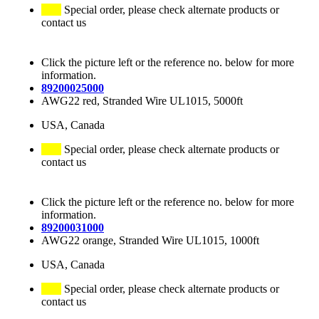
Special order, please check alternate products or
contact us
Click the picture left or the reference no. below for more
information.
89200025000
AWG22 red, Stranded Wire UL1015, 5000ft
USA, Canada
Special order, please check alternate products or
contact us
Click the picture left or the reference no. below for more
information.
89200031000
AWG22 orange, Stranded Wire UL1015, 1000ft
USA, Canada
Special order, please check alternate products or
contact us