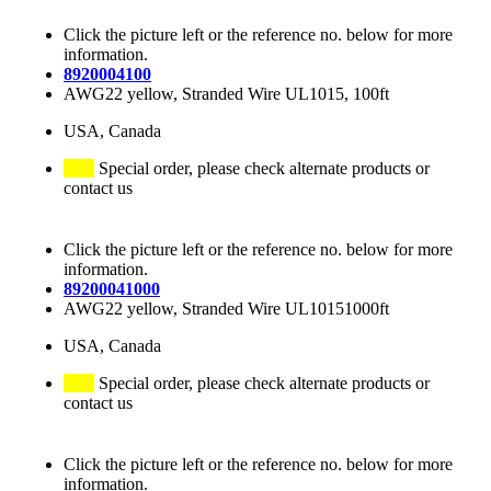
Click the picture left or the reference no. below for more
information.
8920004100
AWG22 yellow, Stranded Wire UL1015, 100ft
USA, Canada
Special order, please check alternate products or
contact us
Click the picture left or the reference no. below for more
information.
89200041000
AWG22 yellow, Stranded Wire UL10151000ft
USA, Canada
Special order, please check alternate products or
contact us
Click the picture left or the reference no. below for more
information.