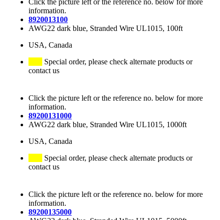
Click the picture left or the reference no. below for more
information.
8920013100
AWG22 dark blue, Stranded Wire UL1015, 100ft
USA, Canada
Special order, please check alternate products or
contact us
Click the picture left or the reference no. below for more
information.
89200131000
AWG22 dark blue, Stranded Wire UL1015, 1000ft
USA, Canada
Special order, please check alternate products or
contact us
Click the picture left or the reference no. below for more
information.
89200135000