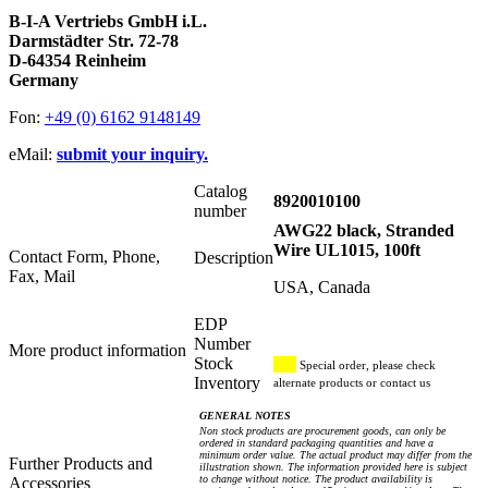
B-I-A Vertriebs GmbH i.L.
Darmstädter Str. 72-78
D-64354 Reinheim
Germany
Fon:
+49 (0) 6162 9148149
eMail:
submit your inquiry.
Catalog
8920010100
number
AWG22 black, Stranded
Wire UL1015, 100ft
Contact Form, Phone,
Description
Fax, Mail
USA, Canada
EDP
Number
More product information
Stock
Special order, please check
Inventory
alternate products or contact us
GENERAL NOTES
Non stock products are procurement goods, can only be
ordered in standard packaging quantities and have a
minimum order value. The actual product may differ from the
Further Products and
illustration shown. The information provided here is subject
to change without notice. The product availability is
Accessories