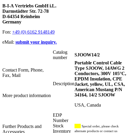
B-I-A Vertriebs GmbH i.L.
Darmstädter Str. 72-78
D-64354 Reinheim
Germany
Fon:
+49 (0) 6162 9148149
eMail:
submit your inquiry.
Catalog
SJOOW14/2
number
Portable Control Cable
Type SJOOW, 14AWG 2
Contact Form, Phone,
Conductors, 300V 105°C,
Fax, Mail
EPDM Insulation, CPE
Description
Jacket, yellow, UL, CSA,
American Mustang P/N
34164, 14/2 SJOOW
More product information
USA, Canada
EDP
Number
Stock
Further Products and
Special order, please check
Inventory
Accessories
alternate products or contact us