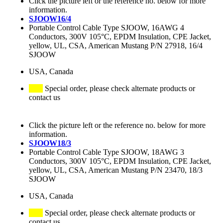
Click the picture left or the reference no. below for more
information.
SJOOW16/4
Portable Control Cable Type SJOOW, 16AWG 4
Conductors, 300V 105°C, EPDM Insulation, CPE Jacket,
yellow, UL, CSA, American Mustang P/N 27918, 16/4
SJOOW
USA, Canada
Special order, please check alternate products or
contact us
Click the picture left or the reference no. below for more
information.
SJOOW18/3
Portable Control Cable Type SJOOW, 18AWG 3
Conductors, 300V 105°C, EPDM Insulation, CPE Jacket,
yellow, UL, CSA, American Mustang P/N 23470, 18/3
SJOOW
USA, Canada
Special order, please check alternate products or
contact us