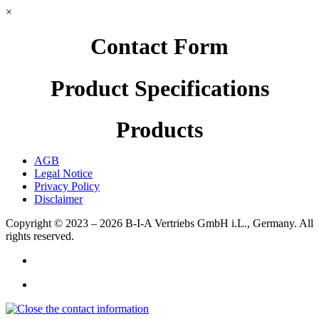
×
Contact Form
Product Specifications
Products
AGB
Legal Notice
Privacy Policy
Disclaimer
Copyright © 2023 – 2026
B-I-A Vertriebs GmbH i.L., Germany.
All
rights reserved.