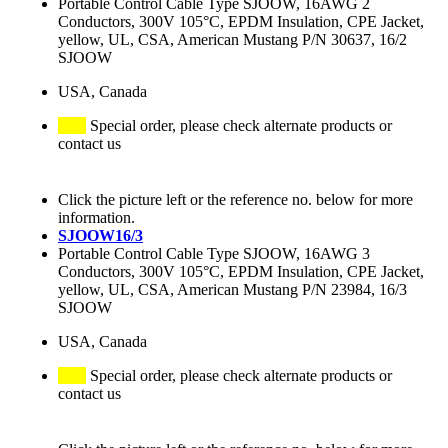
Portable Control Cable Type SJOOW, 16AWG 2
Conductors, 300V 105°C, EPDM Insulation, CPE Jacket,
yellow, UL, CSA, American Mustang P/N 30637, 16/2
SJOOW
USA, Canada
Special order, please check alternate products or
contact us
Click the picture left or the reference no. below for more
information.
SJOOW16/3
Portable Control Cable Type SJOOW, 16AWG 3
Conductors, 300V 105°C, EPDM Insulation, CPE Jacket,
yellow, UL, CSA, American Mustang P/N 23984, 16/3
SJOOW
USA, Canada
Special order, please check alternate products or
contact us