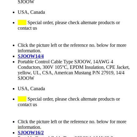
SJOOW
USA, Canada
Special order, please check alternate products or
contact us
Click the picture left or the reference no. below for more
information.
SJOOW14/4
Portable Control Cable Type SJOOW, 14AWG 4
Conductors, 300V 105°C, EPDM Insulation, CPE Jacket,
yellow, UL, CSA, American Mustang P/N 27919, 14/4
SJOOW
USA, Canada
Special order, please check alternate products or
contact us
Click the picture left or the reference no. below for more
information.
SJOOW16/2