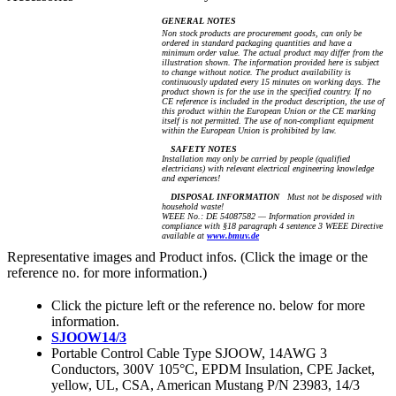
GENERAL NOTES
Non stock products are procurement goods, can only be
ordered in standard packaging quantities and have a
minimum order value. The actual product may differ from the
illustration shown. The information provided here is subject
to change without notice. The product availability is
continuously updated every 15 minutes on working days. The
product shown is for the use in the specified country. If no
CE reference is included in the product description, the use of
this product within the European Union or the CE marking
itself is not permitted. The use of non-compliant equipment
within the European Union is prohibited by law.
SAFETY NOTES
Installation may only be carried by people (qualified
electricians) with relevant electrical engineering knowledge
and experiences!
DISPOSAL INFORMATION
Must not be disposed with
household waste!
WEEE No.: DE 54087582 — Information provided in
compliance with §18 paragraph 4 sentence 3 WEEE Directive
available at
www.bmuv.de
Representative images and Product infos. (Click the image or the
reference no. for more information.)
Click the picture left or the reference no. below for more
information.
SJOOW14/3
Portable Control Cable Type SJOOW, 14AWG 3
Conductors, 300V 105°C, EPDM Insulation, CPE Jacket,
yellow, UL, CSA, American Mustang P/N 23983, 14/3