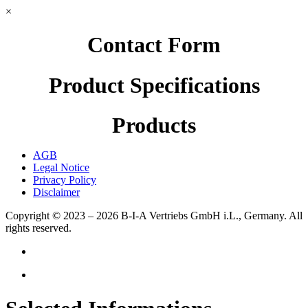
×
Contact Form
Product Specifications
Products
AGB
Legal Notice
Privacy Policy
Disclaimer
Copyright © 2023 – 2026
B-I-A Vertriebs GmbH i.L., Germany.
All
rights reserved.