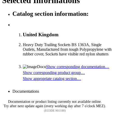
Selected Informations
Catalog section information:
United Kingdom
Heavy Duty Trailing Sockets BS 1363A, Single
Outlets, Manufactured from tough Polypropylene with
rubber cover, Sockets have visible red nylon shutters
Show corresponding documentation…
Show corresponding product group…
Show appropriate catalog section…
Documentations
Documentation or product listing currently not available online.
Try after next update again (every working day after 7 o'clock MEZ).
(ECODE 901188)