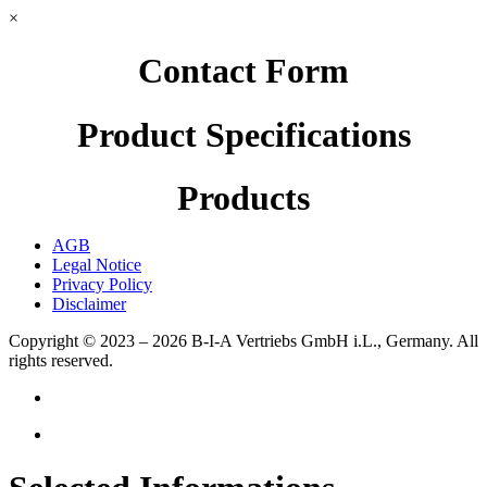
×
Contact Form
Product Specifications
Products
AGB
Legal Notice
Privacy Policy
Disclaimer
Copyright © 2023 – 2026
B-I-A Vertriebs GmbH i.L., Germany.
All
rights reserved.