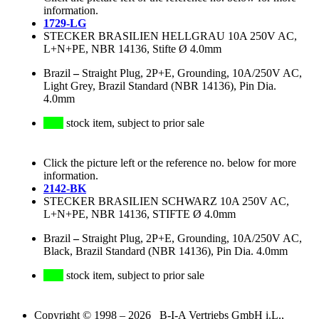
information.
1729-LG
STECKER BRASILIEN HELLGRAU 10A 250V AC,
L+N+PE, NBR 14136, Stifte Ø 4.0mm
Brazil
–
Straight Plug, 2P+E, Grounding, 10A/250V AC,
Light Grey, Brazil Standard (NBR 14136), Pin Dia.
4.0mm
stock item, subject to prior sale
Click the picture left or the reference no. below for more
information.
2142-BK
STECKER BRASILIEN SCHWARZ 10A 250V AC,
L+N+PE, NBR 14136, STIFTE Ø 4.0mm
Brazil
–
Straight Plug, 2P+E, Grounding, 10A/250V AC,
Black, Brazil Standard (NBR 14136), Pin Dia. 4.0mm
stock item, subject to prior sale
Copyright © 1998 – 2026 B-I-A Vertriebs GmbH i.L.,