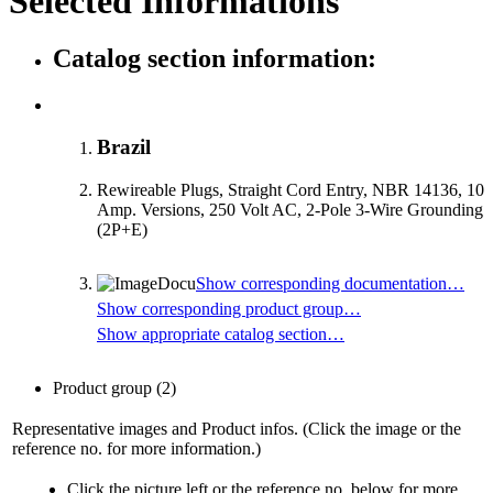
Selected Informations
Catalog section information:
Brazil
Rewireable Plugs, Straight Cord Entry, NBR 14136, 10
Amp. Versions, 250 Volt AC, 2-Pole 3-Wire Grounding
(2P+E)
Show corresponding documentation…
Show corresponding product group…
Show appropriate catalog section…
Product group
(2)
Representative images and Product infos. (Click the image or the
reference no. for more information.)
Click the picture left or the reference no. below for more