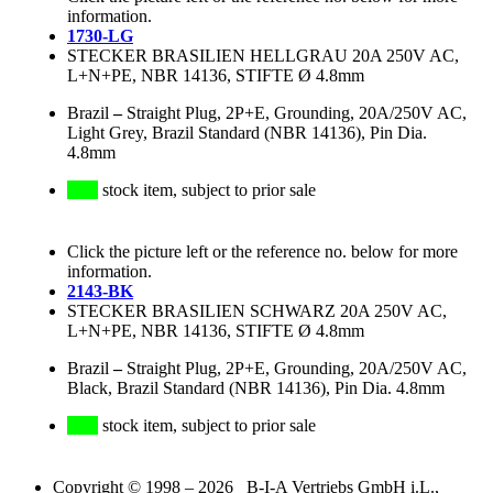
information.
1730-LG
STECKER BRASILIEN HELLGRAU 20A 250V AC,
L+N+PE, NBR 14136, STIFTE Ø 4.8mm
Brazil
–
Straight Plug, 2P+E, Grounding, 20A/250V AC,
Light Grey, Brazil Standard (NBR 14136), Pin Dia.
4.8mm
stock item, subject to prior sale
Click the picture left or the reference no. below for more
information.
2143-BK
STECKER BRASILIEN SCHWARZ 20A 250V AC,
L+N+PE, NBR 14136, STIFTE Ø 4.8mm
Brazil
–
Straight Plug, 2P+E, Grounding, 20A/250V AC,
Black, Brazil Standard (NBR 14136), Pin Dia. 4.8mm
stock item, subject to prior sale
Copyright © 1998 – 2026 B-I-A Vertriebs GmbH i.L.,