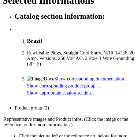
Selected Informations
Catalog section information:
Brazil
Rewireable Plugs, Straight Cord Entry, NBR 14136, 20
Amp. Versions, 250 Volt AC, 2-Pole 3-Wire Grounding
(2P+E)
Show corresponding documentation…
Show corresponding product group…
Show appropriate catalog section…
Product group
(2)
Representative images and Product infos. (Click the image or the
reference no. for more information.)
Click the picture left or the reference no. below for more