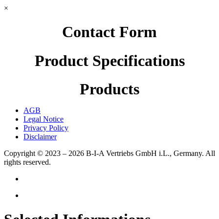
×
Contact Form
Product Specifications
Products
AGB
Legal Notice
Privacy Policy
Disclaimer
Copyright © 2023 – 2026
B-I-A Vertriebs GmbH i.L., Germany.
All
rights reserved.