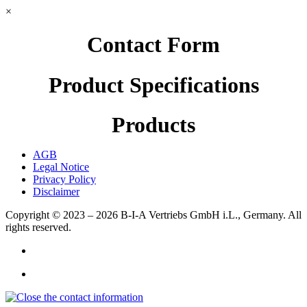
×
Contact Form
Product Specifications
Products
AGB
Legal Notice
Privacy Policy
Disclaimer
Copyright © 2023 – 2026
B-I-A Vertriebs GmbH i.L., Germany.
All
rights reserved.