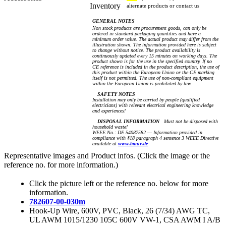
Inventory
alternate products or contact us
GENERAL NOTES
Non stock products are procurement goods, can only be
ordered in standard packaging quantities and have a
minimum order value. The actual product may differ from the
illustration shown. The information provided here is subject
to change without notice. The product availability is
continuously updated every 15 minutes on working days. The
product shown is for the use in the specified country. If no
CE reference is included in the product description, the use of
this product within the European Union or the CE marking
itself is not permitted. The use of non-compliant equipment
within the European Union is prohibited by law.
SAFETY NOTES
Installation may only be carried by people (qualified
electricians) with relevant electrical engineering knowledge
and experiences!
DISPOSAL INFORMATION
Must not be disposed with
household waste!
WEEE No.: DE 54087582 — Information provided in
compliance with §18 paragraph 4 sentence 3 WEEE Directive
available at
www.bmuv.de
Representative images and Product infos. (Click the image or the
reference no. for more information.)
Click the picture left or the reference no. below for more
information.
782607-00-030m
Hook-Up Wire, 600V, PVC, Black, 26 (7/34) AWG TC,
UL AWM 1015/1230 105C 600V VW-1, CSA AWM I A/B