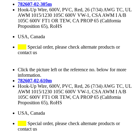
782607-02-305m
Hook-Up Wire, 600V, PVC, Red, 26 (7/34) AWG TC, UL
AWM 1015/1230 105C 600V VW-1, CSA AWM I A/B
105C 600V FT1 OR TEW, CA PROP 65 (California
Proposition 65), RoHS
USA, Canada
Special order, please check alternate products or
contact us
Click the picture left or the reference no. below for more
information.
782607-02-610m
Hook-Up Wire, 600V, PVC, Red, 26 (7/34) AWG TC, UL
AWM 1015/1230 105C 600V VW-1, CSA AWM I A/B
105C 600V FT1 OR TEW, CA PROP 65 (California
Proposition 65), RoHS
USA, Canada
Special order, please check alternate products or
contact us