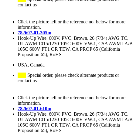
contact us
Click the picture left or the reference no. below for more
information.
782607-01-305m
Hook-Up Wire, 600V, PVC, Brown, 26 (7/34) AWG TC,
UL AWM 1015/1230 105C 600V VW-1, CSA AWM I A/B
105C 600V FT1 OR TEW, CA PROP 65 (California
Proposition 65), RoHS
USA, Canada
Special order, please check alternate products or
contact us
Click the picture left or the reference no. below for more
information.
782607-01-610m
Hook-Up Wire, 600V, PVC, Brown, 26 (7/34) AWG TC,
UL AWM 1015/1230 105C 600V VW-1, CSA AWM I A/B
105C 600V FT1 OR TEW, CA PROP 65 (California
Proposition 65), RoHS