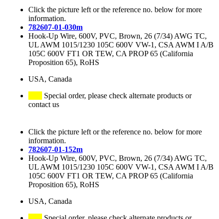
Click the picture left or the reference no. below for more
information.
782607-01-030m
Hook-Up Wire, 600V, PVC, Brown, 26 (7/34) AWG TC,
UL AWM 1015/1230 105C 600V VW-1, CSA AWM I A/B
105C 600V FT1 OR TEW, CA PROP 65 (California
Proposition 65), RoHS
USA, Canada
Special order, please check alternate products or
contact us
Click the picture left or the reference no. below for more
information.
782607-01-152m
Hook-Up Wire, 600V, PVC, Brown, 26 (7/34) AWG TC,
UL AWM 1015/1230 105C 600V VW-1, CSA AWM I A/B
105C 600V FT1 OR TEW, CA PROP 65 (California
Proposition 65), RoHS
USA, Canada
Special order, please check alternate products or