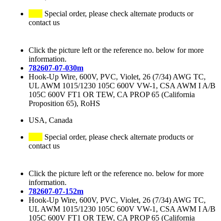
Special order, please check alternate products or
contact us
Click the picture left or the reference no. below for more
information.
782607-07-030m
Hook-Up Wire, 600V, PVC, Violet, 26 (7/34) AWG TC,
UL AWM 1015/1230 105C 600V VW-1, CSA AWM I A/B
105C 600V FT1 OR TEW, CA PROP 65 (California
Proposition 65), RoHS
USA, Canada
Special order, please check alternate products or
contact us
Click the picture left or the reference no. below for more
information.
782607-07-152m
Hook-Up Wire, 600V, PVC, Violet, 26 (7/34) AWG TC,
UL AWM 1015/1230 105C 600V VW-1, CSA AWM I A/B
105C 600V FT1 OR TEW, CA PROP 65 (California