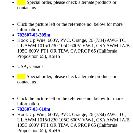
Special order, please check alternate products or
contact us
Click the picture left or the reference no. below for more
information.
782607-03-305m
Hook-Up Wire, 600V, PVC, Orange, 26 (7/34) AWG TC,
UL AWM 1015/1230 105C 600V VW-1, CSA AWM I A/B
105C 600V FT1 OR TEW, CA PROP 65 (California
Proposition 65), RoHS
USA, Canada
Special order, please check alternate products or
contact us
Click the picture left or the reference no. below for more
information.
782607-03-610m
Hook-Up Wire, 600V, PVC, Orange, 26 (7/34) AWG TC,
UL AWM 1015/1230 105C 600V VW-1, CSA AWM I A/B
105C 600V FT1 OR TEW, CA PROP 65 (California
Proposition 65), RoHS