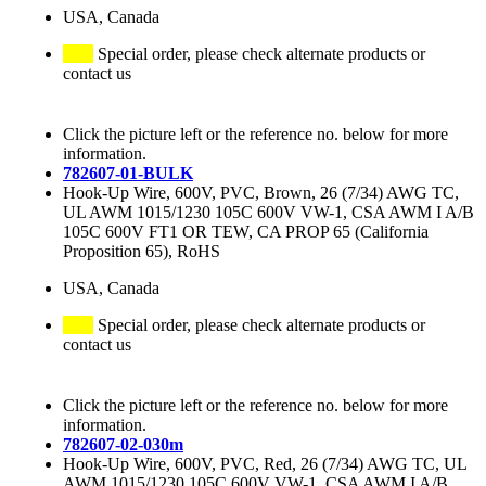
USA, Canada
Special order, please check alternate products or
contact us
Click the picture left or the reference no. below for more
information.
782607-01-BULK
Hook-Up Wire, 600V, PVC, Brown, 26 (7/34) AWG TC,
UL AWM 1015/1230 105C 600V VW-1, CSA AWM I A/B
105C 600V FT1 OR TEW, CA PROP 65 (California
Proposition 65), RoHS
USA, Canada
Special order, please check alternate products or
contact us
Click the picture left or the reference no. below for more
information.
782607-02-030m
Hook-Up Wire, 600V, PVC, Red, 26 (7/34) AWG TC, UL
AWM 1015/1230 105C 600V VW-1, CSA AWM I A/B