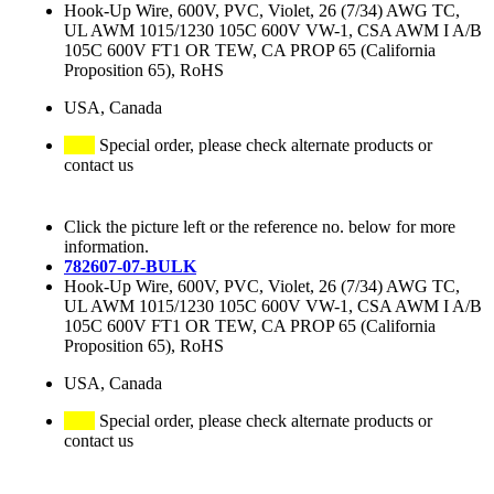
Hook-Up Wire, 600V, PVC, Violet, 26 (7/34) AWG TC,
UL AWM 1015/1230 105C 600V VW-1, CSA AWM I A/B
105C 600V FT1 OR TEW, CA PROP 65 (California
Proposition 65), RoHS
USA, Canada
Special order, please check alternate products or
contact us
Click the picture left or the reference no. below for more
information.
782607-07-BULK
Hook-Up Wire, 600V, PVC, Violet, 26 (7/34) AWG TC,
UL AWM 1015/1230 105C 600V VW-1, CSA AWM I A/B
105C 600V FT1 OR TEW, CA PROP 65 (California
Proposition 65), RoHS
USA, Canada
Special order, please check alternate products or
contact us