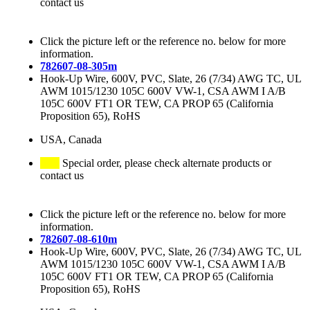
contact us
Click the picture left or the reference no. below for more
information.
782607-08-305m
Hook-Up Wire, 600V, PVC, Slate, 26 (7/34) AWG TC, UL
AWM 1015/1230 105C 600V VW-1, CSA AWM I A/B
105C 600V FT1 OR TEW, CA PROP 65 (California
Proposition 65), RoHS
USA, Canada
Special order, please check alternate products or
contact us
Click the picture left or the reference no. below for more
information.
782607-08-610m
Hook-Up Wire, 600V, PVC, Slate, 26 (7/34) AWG TC, UL
AWM 1015/1230 105C 600V VW-1, CSA AWM I A/B
105C 600V FT1 OR TEW, CA PROP 65 (California
Proposition 65), RoHS