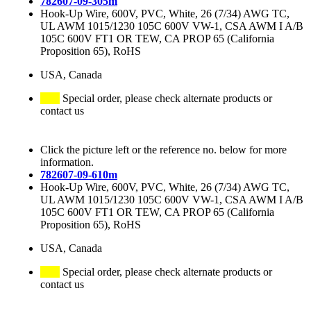
782607-09-305m
Hook-Up Wire, 600V, PVC, White, 26 (7/34) AWG TC,
UL AWM 1015/1230 105C 600V VW-1, CSA AWM I A/B
105C 600V FT1 OR TEW, CA PROP 65 (California
Proposition 65), RoHS
USA, Canada
Special order, please check alternate products or
contact us
Click the picture left or the reference no. below for more
information.
782607-09-610m
Hook-Up Wire, 600V, PVC, White, 26 (7/34) AWG TC,
UL AWM 1015/1230 105C 600V VW-1, CSA AWM I A/B
105C 600V FT1 OR TEW, CA PROP 65 (California
Proposition 65), RoHS
USA, Canada
Special order, please check alternate products or
contact us