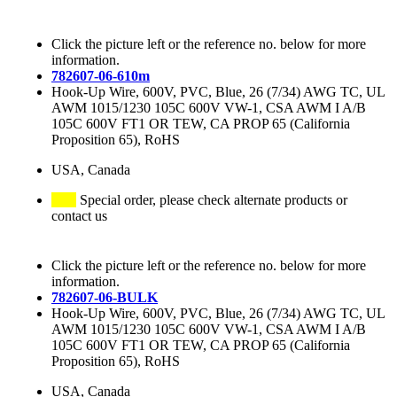
Click the picture left or the reference no. below for more
information.
782607-06-610m
Hook-Up Wire, 600V, PVC, Blue, 26 (7/34) AWG TC, UL
AWM 1015/1230 105C 600V VW-1, CSA AWM I A/B
105C 600V FT1 OR TEW, CA PROP 65 (California
Proposition 65), RoHS
USA, Canada
Special order, please check alternate products or
contact us
Click the picture left or the reference no. below for more
information.
782607-06-BULK
Hook-Up Wire, 600V, PVC, Blue, 26 (7/34) AWG TC, UL
AWM 1015/1230 105C 600V VW-1, CSA AWM I A/B
105C 600V FT1 OR TEW, CA PROP 65 (California
Proposition 65), RoHS
USA, Canada