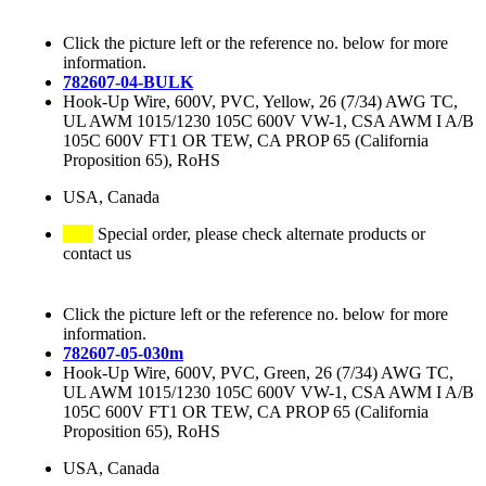
Click the picture left or the reference no. below for more
information.
782607-04-BULK
Hook-Up Wire, 600V, PVC, Yellow, 26 (7/34) AWG TC,
UL AWM 1015/1230 105C 600V VW-1, CSA AWM I A/B
105C 600V FT1 OR TEW, CA PROP 65 (California
Proposition 65), RoHS
USA, Canada
Special order, please check alternate products or
contact us
Click the picture left or the reference no. below for more
information.
782607-05-030m
Hook-Up Wire, 600V, PVC, Green, 26 (7/34) AWG TC,
UL AWM 1015/1230 105C 600V VW-1, CSA AWM I A/B
105C 600V FT1 OR TEW, CA PROP 65 (California
Proposition 65), RoHS
USA, Canada