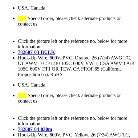
USA, Canada
Special order, please check alternate products or
contact us
Click the picture left or the reference no. below for more
information.
782607-03-BULK
Hook-Up Wire, 600V, PVC, Orange, 26 (7/34) AWG TC,
UL AWM 1015/1230 105C 600V VW-1, CSA AWM I A/B
105C 600V FT1 OR TEW, CA PROP 65 (California
Proposition 65), RoHS
USA, Canada
Special order, please check alternate products or
contact us
Click the picture left or the reference no. below for more
information.
782607-04-030m
Hook-Up Wire, 600V, PVC, Yellow, 26 (7/34) AWG TC,