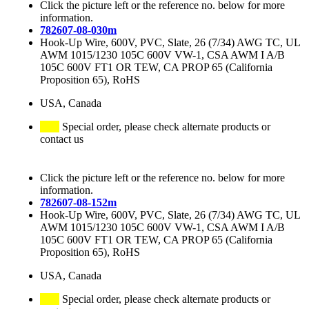
Click the picture left or the reference no. below for more
information.
782607-08-030m
Hook-Up Wire, 600V, PVC, Slate, 26 (7/34) AWG TC, UL
AWM 1015/1230 105C 600V VW-1, CSA AWM I A/B
105C 600V FT1 OR TEW, CA PROP 65 (California
Proposition 65), RoHS
USA, Canada
Special order, please check alternate products or
contact us
Click the picture left or the reference no. below for more
information.
782607-08-152m
Hook-Up Wire, 600V, PVC, Slate, 26 (7/34) AWG TC, UL
AWM 1015/1230 105C 600V VW-1, CSA AWM I A/B
105C 600V FT1 OR TEW, CA PROP 65 (California
Proposition 65), RoHS
USA, Canada
Special order, please check alternate products or