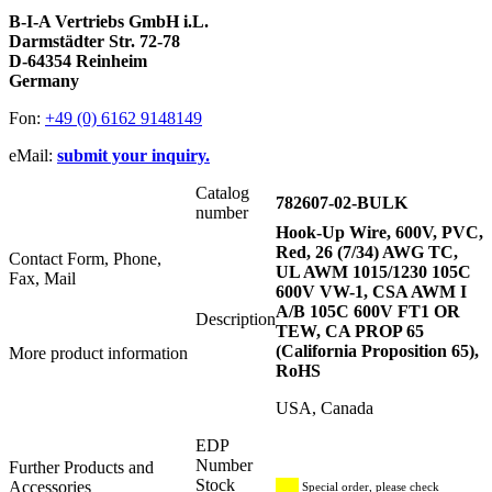
B-I-A Vertriebs GmbH i.L.
Darmstädter Str. 72-78
D-64354 Reinheim
Germany
Fon:
+49 (0) 6162 9148149
eMail:
submit your inquiry.
Catalog
782607-02-BULK
number
Hook-Up Wire, 600V, PVC,
Red, 26 (7/34) AWG TC,
Contact Form, Phone,
UL AWM 1015/1230 105C
Fax, Mail
600V VW-1, CSA AWM I
A/B 105C 600V FT1 OR
Description
TEW, CA PROP 65
(California Proposition 65),
More product information
RoHS
USA, Canada
EDP
Number
Further Products and
Stock
Accessories
Special order, please check