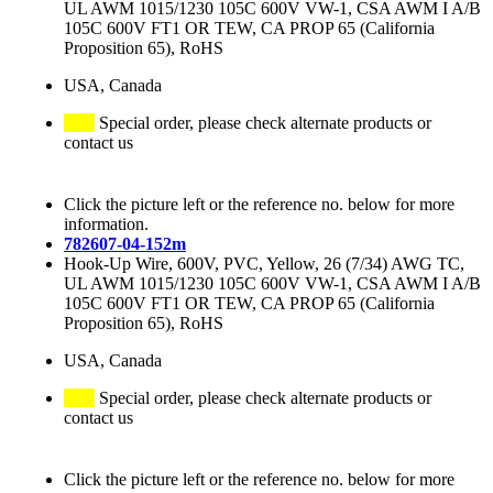
UL AWM 1015/1230 105C 600V VW-1, CSA AWM I A/B
105C 600V FT1 OR TEW, CA PROP 65 (California
Proposition 65), RoHS
USA, Canada
Special order, please check alternate products or
contact us
Click the picture left or the reference no. below for more
information.
782607-04-152m
Hook-Up Wire, 600V, PVC, Yellow, 26 (7/34) AWG TC,
UL AWM 1015/1230 105C 600V VW-1, CSA AWM I A/B
105C 600V FT1 OR TEW, CA PROP 65 (California
Proposition 65), RoHS
USA, Canada
Special order, please check alternate products or
contact us
Click the picture left or the reference no. below for more