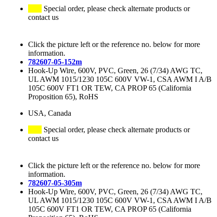
Special order, please check alternate products or
contact us
Click the picture left or the reference no. below for more
information.
782607-05-152m
Hook-Up Wire, 600V, PVC, Green, 26 (7/34) AWG TC,
UL AWM 1015/1230 105C 600V VW-1, CSA AWM I A/B
105C 600V FT1 OR TEW, CA PROP 65 (California
Proposition 65), RoHS
USA, Canada
Special order, please check alternate products or
contact us
Click the picture left or the reference no. below for more
information.
782607-05-305m
Hook-Up Wire, 600V, PVC, Green, 26 (7/34) AWG TC,
UL AWM 1015/1230 105C 600V VW-1, CSA AWM I A/B
105C 600V FT1 OR TEW, CA PROP 65 (California