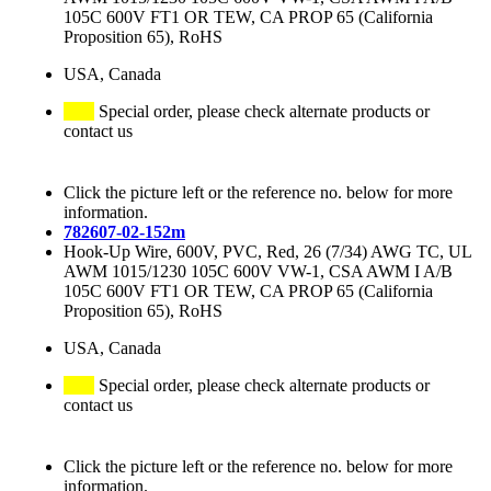
105C 600V FT1 OR TEW, CA PROP 65 (California
Proposition 65), RoHS
USA, Canada
Special order, please check alternate products or
contact us
Click the picture left or the reference no. below for more
information.
782607-02-152m
Hook-Up Wire, 600V, PVC, Red, 26 (7/34) AWG TC, UL
AWM 1015/1230 105C 600V VW-1, CSA AWM I A/B
105C 600V FT1 OR TEW, CA PROP 65 (California
Proposition 65), RoHS
USA, Canada
Special order, please check alternate products or
contact us
Click the picture left or the reference no. below for more
information.