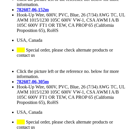
information.
782607-06-152m
Hook-Up Wire, 600V, PVC, Blue, 26 (7/34) AWG TC, UL
AWM 1015/1230 105C 600V VW-1, CSA AWM I A/B
105C 600V FT1 OR TEW, CA PROP 65 (California
Proposition 65), RoHS
USA, Canada
Special order, please check alternate products or
contact us
Click the picture left or the reference no. below for more
information.
782607-06-305m
Hook-Up Wire, 600V, PVC, Blue, 26 (7/34) AWG TC, UL
AWM 1015/1230 105C 600V VW-1, CSA AWM I A/B
105C 600V FT1 OR TEW, CA PROP 65 (California
Proposition 65), RoHS
USA, Canada
Special order, please check alternate products or
contact us