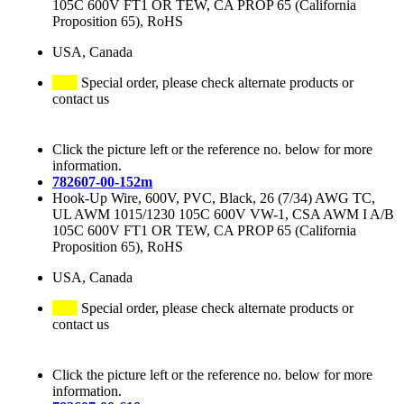
105C 600V FT1 OR TEW, CA PROP 65 (California
Proposition 65), RoHS
USA, Canada
Special order, please check alternate products or
contact us
Click the picture left or the reference no. below for more
information.
782607-00-152m
Hook-Up Wire, 600V, PVC, Black, 26 (7/34) AWG TC,
UL AWM 1015/1230 105C 600V VW-1, CSA AWM I A/B
105C 600V FT1 OR TEW, CA PROP 65 (California
Proposition 65), RoHS
USA, Canada
Special order, please check alternate products or
contact us
Click the picture left or the reference no. below for more
information.