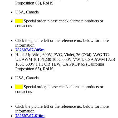
Proposition 65), RoHS
USA, Canada
Special order, please check alternate products or
contact us
Click the picture left or the reference no. below for more
information.
782607-07-305m
Hook-Up Wire, 600V, PVC, Violet, 26 (7/34) AWG TC,
UL AWM 1015/1230 105C 600V VW-1, CSA AWM I A/B
105C 600V FT1 OR TEW, CA PROP 65 (California
Proposition 65), RoHS
USA, Canada
Special order, please check alternate products or
contact us
Click the picture left or the reference no. below for more
information.
782607-07-610m