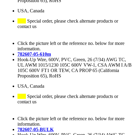
Proposition 65), RoHS
USA, Canada
Special order, please check alternate products or
contact us
Click the picture left or the reference no. below for more
information.
782607-05-610m
Hook-Up Wire, 600V, PVC, Green, 26 (7/34) AWG TC,
UL AWM 1015/1230 105C 600V VW-1, CSA AWM I A/B
105C 600V FT1 OR TEW, CA PROP 65 (California
Proposition 65), RoHS
USA, Canada
Special order, please check alternate products or
contact us
Click the picture left or the reference no. below for more
information.
782607-05-BULK
Hook-Up Wire, 600V, PVC, Green, 26 (7/34) AWG TC,