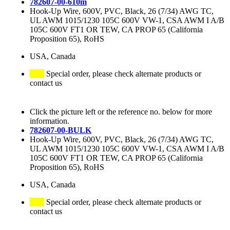
782607-00-610m
Hook-Up Wire, 600V, PVC, Black, 26 (7/34) AWG TC,
UL AWM 1015/1230 105C 600V VW-1, CSA AWM I A/B
105C 600V FT1 OR TEW, CA PROP 65 (California
Proposition 65), RoHS
USA, Canada
Special order, please check alternate products or
contact us
Click the picture left or the reference no. below for more
information.
782607-00-BULK
Hook-Up Wire, 600V, PVC, Black, 26 (7/34) AWG TC,
UL AWM 1015/1230 105C 600V VW-1, CSA AWM I A/B
105C 600V FT1 OR TEW, CA PROP 65 (California
Proposition 65), RoHS
USA, Canada
Special order, please check alternate products or
contact us