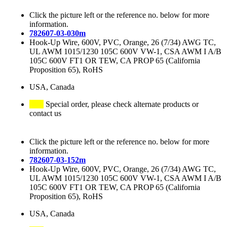
Click the picture left or the reference no. below for more
information.
782607-03-030m
Hook-Up Wire, 600V, PVC, Orange, 26 (7/34) AWG TC,
UL AWM 1015/1230 105C 600V VW-1, CSA AWM I A/B
105C 600V FT1 OR TEW, CA PROP 65 (California
Proposition 65), RoHS
USA, Canada
Special order, please check alternate products or
contact us
Click the picture left or the reference no. below for more
information.
782607-03-152m
Hook-Up Wire, 600V, PVC, Orange, 26 (7/34) AWG TC,
UL AWM 1015/1230 105C 600V VW-1, CSA AWM I A/B
105C 600V FT1 OR TEW, CA PROP 65 (California
Proposition 65), RoHS
USA, Canada