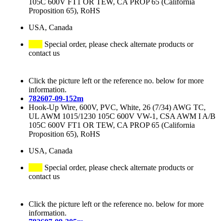
105C 600V FT1 OR TEW, CA PROP 65 (California
Proposition 65), RoHS
USA, Canada
Special order, please check alternate products or
contact us
Click the picture left or the reference no. below for more
information.
782607-09-152m
Hook-Up Wire, 600V, PVC, White, 26 (7/34) AWG TC,
UL AWM 1015/1230 105C 600V VW-1, CSA AWM I A/B
105C 600V FT1 OR TEW, CA PROP 65 (California
Proposition 65), RoHS
USA, Canada
Special order, please check alternate products or
contact us
Click the picture left or the reference no. below for more
information.