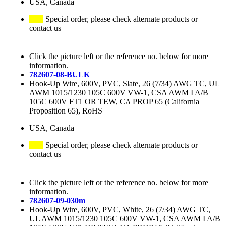
USA, Canada
Special order, please check alternate products or
contact us
Click the picture left or the reference no. below for more
information.
782607-08-BULK
Hook-Up Wire, 600V, PVC, Slate, 26 (7/34) AWG TC, UL
AWM 1015/1230 105C 600V VW-1, CSA AWM I A/B
105C 600V FT1 OR TEW, CA PROP 65 (California
Proposition 65), RoHS
USA, Canada
Special order, please check alternate products or
contact us
Click the picture left or the reference no. below for more
information.
782607-09-030m
Hook-Up Wire, 600V, PVC, White, 26 (7/34) AWG TC,
UL AWM 1015/1230 105C 600V VW-1, CSA AWM I A/B