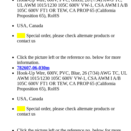
UL AWM 1015/1230 105C 600V VW-1, CSA AWM I A/B
105C 600V FT1 OR TEW, CA PROP 65 (California
Proposition 65), RoHS
USA, Canada
Special order, please check alternate products or
contact us
Click the picture left or the reference no. below for more
information.
782607-06-030m
Hook-Up Wire, 600V, PVC, Blue, 26 (7/34) AWG TC, UL
AWM 1015/1230 105C 600V VW-1, CSA AWM I A/B
105C 600V FT1 OR TEW, CA PROP 65 (California
Proposition 65), RoHS
USA, Canada
Special order, please check alternate products or
contact us
Click the picture left or the reference no. below for more