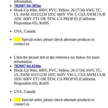
information.
782607-04-305m
Hook-Up Wire, 600V, PVC, Yellow, 26 (7/34) AWG TC,
UL AWM 1015/1230 105C 600V VW-1, CSA AWM I A/B
105C 600V FT1 OR TEW, CA PROP 65 (California
Proposition 65), RoHS
USA, Canada
Special order, please check alternate products or
contact us
Click the picture left or the reference no. below for more
information.
782607-04-610m
Hook-Up Wire, 600V, PVC, Yellow, 26 (7/34) AWG TC,
UL AWM 1015/1230 105C 600V VW-1, CSA AWM I A/B
105C 600V FT1 OR TEW, CA PROP 65 (California
Proposition 65), RoHS
USA, Canada
Special order, please check alternate products or
contact us