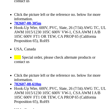
contact us
Click the picture left or the reference no. below for more
information.
782607-08-305m
Hook-Up Wire, 600V, PVC, Slate, 26 (7/34) AWG TC, UL
AWM 1015/1230 105C 600V VW-1, CSA AWM I A/B
105C 600V FT1 OR TEW, CA PROP 65 (California
Proposition 65), RoHS
USA, Canada
Special order, please check alternate products or
contact us
Click the picture left or the reference no. below for more
information.
782607-08-610m
Hook-Up Wire, 600V, PVC, Slate, 26 (7/34) AWG TC, UL
AWM 1015/1230 105C 600V VW-1, CSA AWM I A/B
105C 600V FT1 OR TEW, CA PROP 65 (California
Proposition 65), RoHS