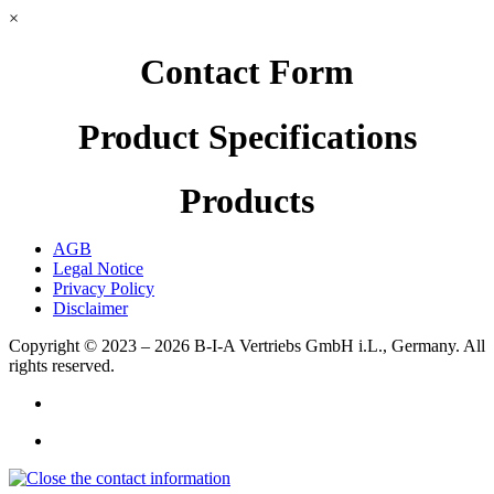
×
Contact Form
Product Specifications
Products
AGB
Legal Notice
Privacy Policy
Disclaimer
Copyright © 2023 – 2026
B-I-A Vertriebs GmbH i.L., Germany.
All
rights reserved.