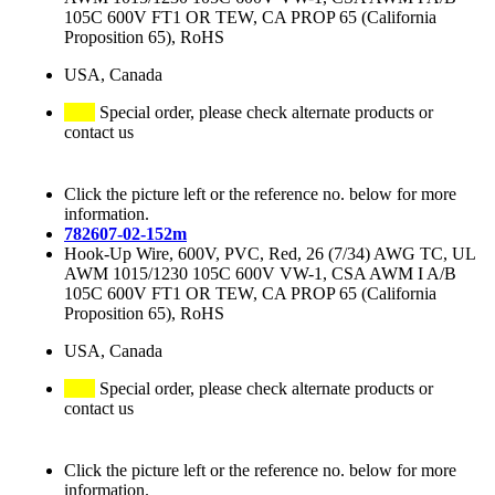
105C 600V FT1 OR TEW, CA PROP 65 (California
Proposition 65), RoHS
USA, Canada
Special order, please check alternate products or
contact us
Click the picture left or the reference no. below for more
information.
782607-02-152m
Hook-Up Wire, 600V, PVC, Red, 26 (7/34) AWG TC, UL
AWM 1015/1230 105C 600V VW-1, CSA AWM I A/B
105C 600V FT1 OR TEW, CA PROP 65 (California
Proposition 65), RoHS
USA, Canada
Special order, please check alternate products or
contact us
Click the picture left or the reference no. below for more
information.