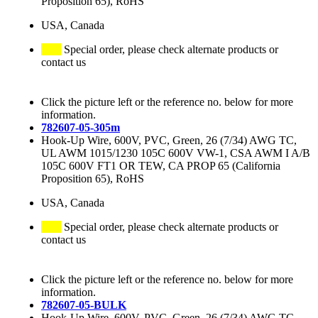
Proposition 65), RoHS
USA, Canada
Special order, please check alternate products or
contact us
Click the picture left or the reference no. below for more
information.
782607-05-305m
Hook-Up Wire, 600V, PVC, Green, 26 (7/34) AWG TC,
UL AWM 1015/1230 105C 600V VW-1, CSA AWM I A/B
105C 600V FT1 OR TEW, CA PROP 65 (California
Proposition 65), RoHS
USA, Canada
Special order, please check alternate products or
contact us
Click the picture left or the reference no. below for more
information.
782607-05-BULK
Hook-Up Wire, 600V, PVC, Green, 26 (7/34) AWG TC,