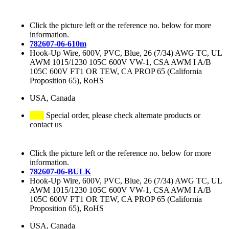
Click the picture left or the reference no. below for more
information.
782607-06-610m
Hook-Up Wire, 600V, PVC, Blue, 26 (7/34) AWG TC, UL
AWM 1015/1230 105C 600V VW-1, CSA AWM I A/B
105C 600V FT1 OR TEW, CA PROP 65 (California
Proposition 65), RoHS
USA, Canada
Special order, please check alternate products or
contact us
Click the picture left or the reference no. below for more
information.
782607-06-BULK
Hook-Up Wire, 600V, PVC, Blue, 26 (7/34) AWG TC, UL
AWM 1015/1230 105C 600V VW-1, CSA AWM I A/B
105C 600V FT1 OR TEW, CA PROP 65 (California
Proposition 65), RoHS
USA, Canada