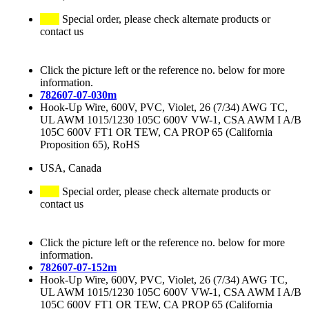
Special order, please check alternate products or
contact us
Click the picture left or the reference no. below for more
information.
782607-07-030m
Hook-Up Wire, 600V, PVC, Violet, 26 (7/34) AWG TC,
UL AWM 1015/1230 105C 600V VW-1, CSA AWM I A/B
105C 600V FT1 OR TEW, CA PROP 65 (California
Proposition 65), RoHS
USA, Canada
Special order, please check alternate products or
contact us
Click the picture left or the reference no. below for more
information.
782607-07-152m
Hook-Up Wire, 600V, PVC, Violet, 26 (7/34) AWG TC,
UL AWM 1015/1230 105C 600V VW-1, CSA AWM I A/B
105C 600V FT1 OR TEW, CA PROP 65 (California