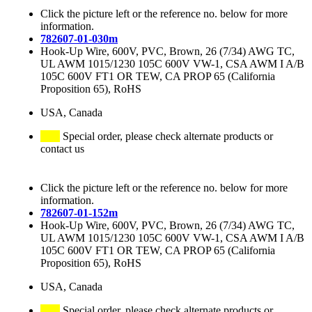
Click the picture left or the reference no. below for more
information.
782607-01-030m
Hook-Up Wire, 600V, PVC, Brown, 26 (7/34) AWG TC,
UL AWM 1015/1230 105C 600V VW-1, CSA AWM I A/B
105C 600V FT1 OR TEW, CA PROP 65 (California
Proposition 65), RoHS
USA, Canada
Special order, please check alternate products or
contact us
Click the picture left or the reference no. below for more
information.
782607-01-152m
Hook-Up Wire, 600V, PVC, Brown, 26 (7/34) AWG TC,
UL AWM 1015/1230 105C 600V VW-1, CSA AWM I A/B
105C 600V FT1 OR TEW, CA PROP 65 (California
Proposition 65), RoHS
USA, Canada
Special order, please check alternate products or