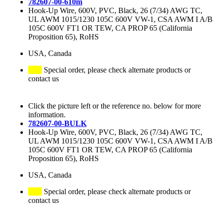
782607-00-610m
Hook-Up Wire, 600V, PVC, Black, 26 (7/34) AWG TC,
UL AWM 1015/1230 105C 600V VW-1, CSA AWM I A/B
105C 600V FT1 OR TEW, CA PROP 65 (California
Proposition 65), RoHS
USA, Canada
Special order, please check alternate products or
contact us
Click the picture left or the reference no. below for more
information.
782607-00-BULK
Hook-Up Wire, 600V, PVC, Black, 26 (7/34) AWG TC,
UL AWM 1015/1230 105C 600V VW-1, CSA AWM I A/B
105C 600V FT1 OR TEW, CA PROP 65 (California
Proposition 65), RoHS
USA, Canada
Special order, please check alternate products or
contact us