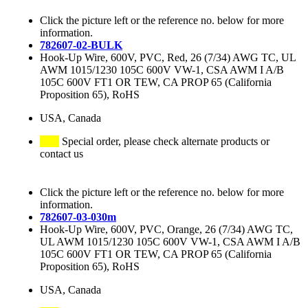
Click the picture left or the reference no. below for more
information.
782607-02-BULK
Hook-Up Wire, 600V, PVC, Red, 26 (7/34) AWG TC, UL
AWM 1015/1230 105C 600V VW-1, CSA AWM I A/B
105C 600V FT1 OR TEW, CA PROP 65 (California
Proposition 65), RoHS
USA, Canada
Special order, please check alternate products or
contact us
Click the picture left or the reference no. below for more
information.
782607-03-030m
Hook-Up Wire, 600V, PVC, Orange, 26 (7/34) AWG TC,
UL AWM 1015/1230 105C 600V VW-1, CSA AWM I A/B
105C 600V FT1 OR TEW, CA PROP 65 (California
Proposition 65), RoHS
USA, Canada