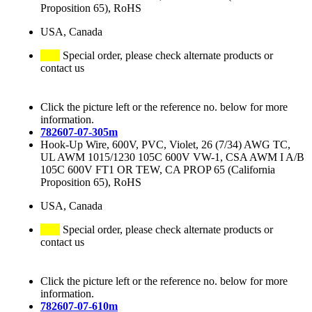
Proposition 65), RoHS
USA, Canada
Special order, please check alternate products or
contact us
Click the picture left or the reference no. below for more
information.
782607-07-305m
Hook-Up Wire, 600V, PVC, Violet, 26 (7/34) AWG TC,
UL AWM 1015/1230 105C 600V VW-1, CSA AWM I A/B
105C 600V FT1 OR TEW, CA PROP 65 (California
Proposition 65), RoHS
USA, Canada
Special order, please check alternate products or
contact us
Click the picture left or the reference no. below for more
information.
782607-07-610m