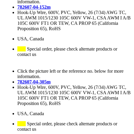
information.
782607-04-152m
Hook-Up Wire, 600V, PVC, Yellow, 26 (7/34) AWG TC,
UL AWM 1015/1230 105C 600V VW-1, CSA AWM I A/B
105C 600V FT1 OR TEW, CA PROP 65 (California
Proposition 65), RoHS
USA, Canada
Special order, please check alternate products or
contact us
Click the picture left or the reference no. below for more
information.
782607-04-305m
Hook-Up Wire, 600V, PVC, Yellow, 26 (7/34) AWG TC,
UL AWM 1015/1230 105C 600V VW-1, CSA AWM I A/B
105C 600V FT1 OR TEW, CA PROP 65 (California
Proposition 65), RoHS
USA, Canada
Special order, please check alternate products or
contact us