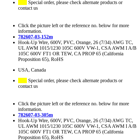
Special order, please check alternate products or
contact us
Click the picture left or the reference no. below for more
information.
782607-03-152m
Hook-Up Wire, 600V, PVC, Orange, 26 (7/34) AWG TC,
UL AWM 1015/1230 105C 600V VW-1, CSA AWM I A/B
105C 600V FT1 OR TEW, CA PROP 65 (California
Proposition 65), RoHS
USA, Canada
Special order, please check alternate products or
contact us
Click the picture left or the reference no. below for more
information.
782607-03-305m
Hook-Up Wire, 600V, PVC, Orange, 26 (7/34) AWG TC,
UL AWM 1015/1230 105C 600V VW-1, CSA AWM I A/B
105C 600V FT1 OR TEW, CA PROP 65 (California
Proposition 65), RoHS