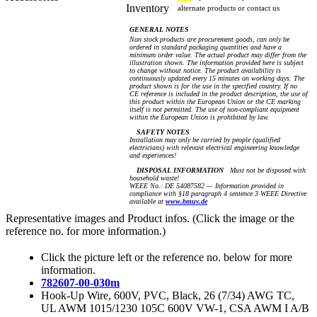
Inventory
alternate products or contact us
GENERAL NOTES
Non stock products are procurement goods, can only be
ordered in standard packaging quantities and have a
minimum order value. The actual product may differ from the
illustration shown. The information provided here is subject
to change without notice. The product availability is
continuously updated every 15 minutes on working days. The
product shown is for the use in the specified country. If no
CE reference is included in the product description, the use of
this product within the European Union or the CE marking
itself is not permitted. The use of non-compliant equipment
within the European Union is prohibited by law.
SAFETY NOTES
Installation may only be carried by people (qualified
electricians) with relevant electrical engineering knowledge
and experiences!
DISPOSAL INFORMATION
Must not be disposed with
household waste!
WEEE No.: DE 54087582 — Information provided in
compliance with §18 paragraph 4 sentence 3 WEEE Directive
available at
www.bmuv.de
Representative images and Product infos. (Click the image or the
reference no. for more information.)
Click the picture left or the reference no. below for more
information.
782607-00-030m
Hook-Up Wire, 600V, PVC, Black, 26 (7/34) AWG TC,
UL AWM 1015/1230 105C 600V VW-1, CSA AWM I A/B