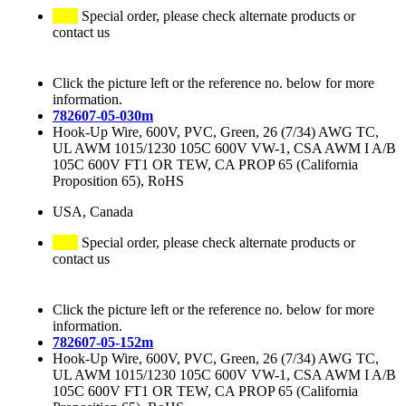
Special order, please check alternate products or
contact us
Click the picture left or the reference no. below for more
information.
782607-05-030m
Hook-Up Wire, 600V, PVC, Green, 26 (7/34) AWG TC,
UL AWM 1015/1230 105C 600V VW-1, CSA AWM I A/B
105C 600V FT1 OR TEW, CA PROP 65 (California
Proposition 65), RoHS
USA, Canada
Special order, please check alternate products or
contact us
Click the picture left or the reference no. below for more
information.
782607-05-152m
Hook-Up Wire, 600V, PVC, Green, 26 (7/34) AWG TC,
UL AWM 1015/1230 105C 600V VW-1, CSA AWM I A/B
105C 600V FT1 OR TEW, CA PROP 65 (California