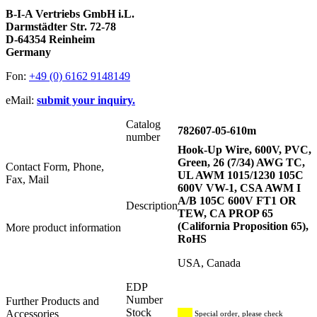
B-I-A Vertriebs GmbH i.L.
Darmstädter Str. 72-78
D-64354 Reinheim
Germany
Fon:
+49 (0) 6162 9148149
eMail:
submit your inquiry.
Catalog
782607-05-610m
number
Hook-Up Wire, 600V, PVC,
Green, 26 (7/34) AWG TC,
Contact Form, Phone,
UL AWM 1015/1230 105C
Fax, Mail
600V VW-1, CSA AWM I
A/B 105C 600V FT1 OR
Description
TEW, CA PROP 65
(California Proposition 65),
More product information
RoHS
USA, Canada
EDP
Number
Further Products and
Stock
Accessories
Special order, please check