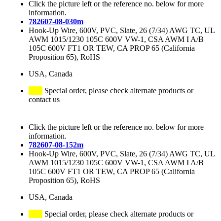
Click the picture left or the reference no. below for more
information.
782607-08-030m
Hook-Up Wire, 600V, PVC, Slate, 26 (7/34) AWG TC, UL
AWM 1015/1230 105C 600V VW-1, CSA AWM I A/B
105C 600V FT1 OR TEW, CA PROP 65 (California
Proposition 65), RoHS
USA, Canada
Special order, please check alternate products or
contact us
Click the picture left or the reference no. below for more
information.
782607-08-152m
Hook-Up Wire, 600V, PVC, Slate, 26 (7/34) AWG TC, UL
AWM 1015/1230 105C 600V VW-1, CSA AWM I A/B
105C 600V FT1 OR TEW, CA PROP 65 (California
Proposition 65), RoHS
USA, Canada
Special order, please check alternate products or