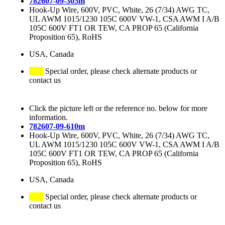
782607-09-305m
Hook-Up Wire, 600V, PVC, White, 26 (7/34) AWG TC,
UL AWM 1015/1230 105C 600V VW-1, CSA AWM I A/B
105C 600V FT1 OR TEW, CA PROP 65 (California
Proposition 65), RoHS
USA, Canada
Special order, please check alternate products or
contact us
Click the picture left or the reference no. below for more
information.
782607-09-610m
Hook-Up Wire, 600V, PVC, White, 26 (7/34) AWG TC,
UL AWM 1015/1230 105C 600V VW-1, CSA AWM I A/B
105C 600V FT1 OR TEW, CA PROP 65 (California
Proposition 65), RoHS
USA, Canada
Special order, please check alternate products or
contact us