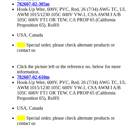
782607-02-305m
Hook-Up Wire, 600V, PVC, Red, 26 (7/34) AWG TC, UL
AWM 1015/1230 105C 600V VW-1, CSA AWM I A/B
105C 600V FT1 OR TEW, CA PROP 65 (California
Proposition 65), RoHS
USA, Canada
Special order, please check alternate products or
contact us
Click the picture left or the reference no. below for more
information.
782607-02-610m
Hook-Up Wire, 600V, PVC, Red, 26 (7/34) AWG TC, UL
AWM 1015/1230 105C 600V VW-1, CSA AWM I A/B
105C 600V FT1 OR TEW, CA PROP 65 (California
Proposition 65), RoHS
USA, Canada
Special order, please check alternate products or
contact us