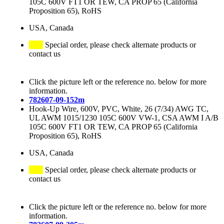
105C 600V FT1 OR TEW, CA PROP 65 (California
Proposition 65), RoHS
USA, Canada
Special order, please check alternate products or
contact us
Click the picture left or the reference no. below for more
information.
782607-09-152m
Hook-Up Wire, 600V, PVC, White, 26 (7/34) AWG TC,
UL AWM 1015/1230 105C 600V VW-1, CSA AWM I A/B
105C 600V FT1 OR TEW, CA PROP 65 (California
Proposition 65), RoHS
USA, Canada
Special order, please check alternate products or
contact us
Click the picture left or the reference no. below for more
information.