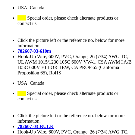
USA, Canada
Special order, please check alternate products or
contact us
Click the picture left or the reference no. below for more
information.
782607-03-610m
Hook-Up Wire, 600V, PVC, Orange, 26 (7/34) AWG TC,
UL AWM 1015/1230 105C 600V VW-1, CSA AWM I A/B
105C 600V FT1 OR TEW, CA PROP 65 (California
Proposition 65), RoHS
USA, Canada
Special order, please check alternate products or
contact us
Click the picture left or the reference no. below for more
information.
782607-03-BULK
Hook-Up Wire, 600V, PVC, Orange, 26 (7/34) AWG TC,