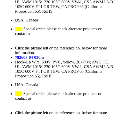
UL AWM 1015/1230 105C 600V VW-1, CSA AWM I A/B
105C 600V FT1 OR TEW, CA PROP 65 (California
Proposition 65), RoHS
USA, Canada
Special order, please check alternate products or
contact us
Click the picture left or the reference no. below for more
information.
782607-04-030m
Hook-Up Wire, 600V, PVC, Yellow, 26 (7/34) AWG TC,
UL AWM 1015/1230 105C 600V VW-1, CSA AWM I A/B
105C 600V FT1 OR TEW, CA PROP 65 (California
Proposition 65), RoHS
USA, Canada
Special order, please check alternate products or
contact us
Click the picture left or the reference no. below for more