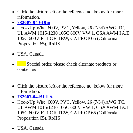
Click the picture left or the reference no. below for more
information.
782607-04-610m
Hook-Up Wire, 600V, PVC, Yellow, 26 (7/34) AWG TC,
UL AWM 1015/1230 105C 600V VW-1, CSA AWM I A/B
105C 600V FT1 OR TEW, CA PROP 65 (California
Proposition 65), RoHS
USA, Canada
Special order, please check alternate products or
contact us
Click the picture left or the reference no. below for more
information.
782607-04-BULK
Hook-Up Wire, 600V, PVC, Yellow, 26 (7/34) AWG TC,
UL AWM 1015/1230 105C 600V VW-1, CSA AWM I A/B
105C 600V FT1 OR TEW, CA PROP 65 (California
Proposition 65), RoHS
USA, Canada