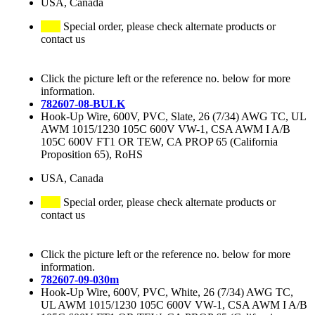
USA, Canada
Special order, please check alternate products or
contact us
Click the picture left or the reference no. below for more
information.
782607-08-BULK
Hook-Up Wire, 600V, PVC, Slate, 26 (7/34) AWG TC, UL
AWM 1015/1230 105C 600V VW-1, CSA AWM I A/B
105C 600V FT1 OR TEW, CA PROP 65 (California
Proposition 65), RoHS
USA, Canada
Special order, please check alternate products or
contact us
Click the picture left or the reference no. below for more
information.
782607-09-030m
Hook-Up Wire, 600V, PVC, White, 26 (7/34) AWG TC,
UL AWM 1015/1230 105C 600V VW-1, CSA AWM I A/B