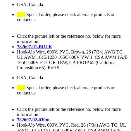
USA, Canada
Special order, please check alternate products or
contact us
Click the picture left or the reference no. below for more
information.
782607-01-BULK
Hook-Up Wire, 600V, PVC, Brown, 26 (7/34) AWG TC,
UL AWM 1015/1230 105C 600V VW-1, CSA AWM I A/B
105C 600V FT1 OR TEW, CA PROP 65 (California
Proposition 65), RoHS
USA, Canada
Special order, please check alternate products or
contact us
Click the picture left or the reference no. below for more
information.
782607-02-030m
Hook-Up Wire, 600V, PVC, Red, 26 (7/34) AWG TC, UL
AWM 1015/1230 105C 600V VW-1, CSA AWM I A/B