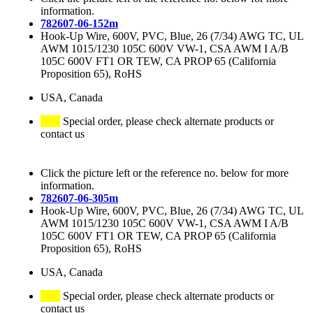
information.
782607-06-152m
Hook-Up Wire, 600V, PVC, Blue, 26 (7/34) AWG TC, UL
AWM 1015/1230 105C 600V VW-1, CSA AWM I A/B
105C 600V FT1 OR TEW, CA PROP 65 (California
Proposition 65), RoHS
USA, Canada
Special order, please check alternate products or
contact us
Click the picture left or the reference no. below for more
information.
782607-06-305m
Hook-Up Wire, 600V, PVC, Blue, 26 (7/34) AWG TC, UL
AWM 1015/1230 105C 600V VW-1, CSA AWM I A/B
105C 600V FT1 OR TEW, CA PROP 65 (California
Proposition 65), RoHS
USA, Canada
Special order, please check alternate products or
contact us