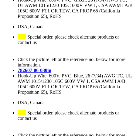
UL AWM 1015/1230 105C 600V VW-1, CSA AWM I A/B
105C 600V FT1 OR TEW, CA PROP 65 (California
Proposition 65), RoHS
USA, Canada
Special order, please check alternate products or
contact us
Click the picture left or the reference no. below for more
information.
782607-06-030m
Hook-Up Wire, 600V, PVC, Blue, 26 (7/34) AWG TC, UL
AWM 1015/1230 105C 600V VW-1, CSA AWM I A/B
105C 600V FT1 OR TEW, CA PROP 65 (California
Proposition 65), RoHS
USA, Canada
Special order, please check alternate products or
contact us
Click the picture left or the reference no. below for more