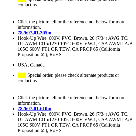
contact us
Click the picture left or the reference no. below for more
information.
782607-01-305m
Hook-Up Wire, 600V, PVC, Brown, 26 (7/34) AWG TC,
UL AWM 1015/1230 105C 600V VW-1, CSA AWM I A/B
105C 600V FT1 OR TEW, CA PROP 65 (California
Proposition 65), RoHS
USA, Canada
Special order, please check alternate products or
contact us
Click the picture left or the reference no. below for more
information.
782607-01-610m
Hook-Up Wire, 600V, PVC, Brown, 26 (7/34) AWG TC,
UL AWM 1015/1230 105C 600V VW-1, CSA AWM I A/B
105C 600V FT1 OR TEW, CA PROP 65 (California
Proposition 65), RoHS