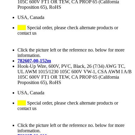
105C 600V FT1 OR TEW, CA PROP 65 (California
Proposition 65), RoHS
USA, Canada
Special order, please check alternate products or
contact us
Click the picture left or the reference no. below for more
information.
782607-00-152m
Hook-Up Wire, 600V, PVC, Black, 26 (7/34) AWG TC,
UL AWM 1015/1230 105C 600V VW-1, CSA AWM I A/B
105C 600V FT1 OR TEW, CA PROP 65 (California
Proposition 65), RoHS
USA, Canada
Special order, please check alternate products or
contact us
Click the picture left or the reference no. below for more
information.