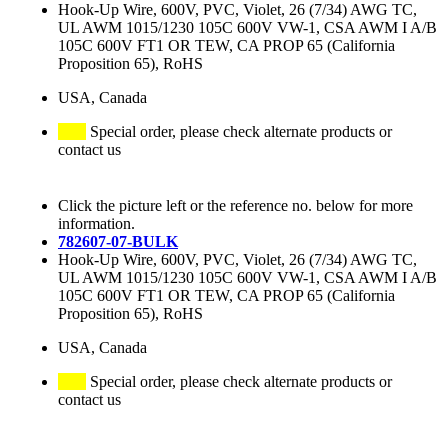
Hook-Up Wire, 600V, PVC, Violet, 26 (7/34) AWG TC,
UL AWM 1015/1230 105C 600V VW-1, CSA AWM I A/B
105C 600V FT1 OR TEW, CA PROP 65 (California
Proposition 65), RoHS
USA, Canada
Special order, please check alternate products or
contact us
Click the picture left or the reference no. below for more
information.
782607-07-BULK
Hook-Up Wire, 600V, PVC, Violet, 26 (7/34) AWG TC,
UL AWM 1015/1230 105C 600V VW-1, CSA AWM I A/B
105C 600V FT1 OR TEW, CA PROP 65 (California
Proposition 65), RoHS
USA, Canada
Special order, please check alternate products or
contact us