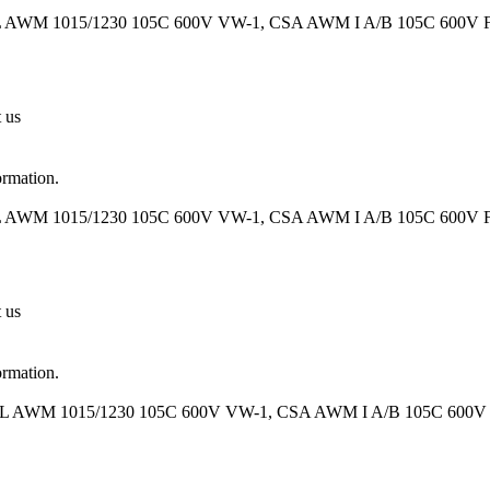
UL AWM 1015/1230 105C 600V VW-1, CSA AWM I A/B 105C 600V FT1
t us
ormation.
UL AWM 1015/1230 105C 600V VW-1, CSA AWM I A/B 105C 600V FT1
t us
ormation.
UL AWM 1015/1230 105C 600V VW-1, CSA AWM I A/B 105C 600V FT