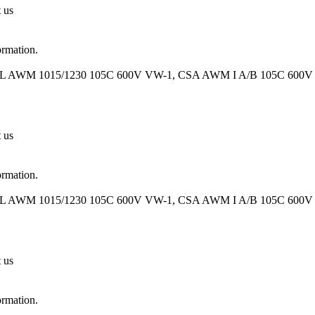
t us
ormation.
UL AWM 1015/1230 105C 600V VW-1, CSA AWM I A/B 105C 600V FT
t us
ormation.
UL AWM 1015/1230 105C 600V VW-1, CSA AWM I A/B 105C 600V FT
t us
ormation.