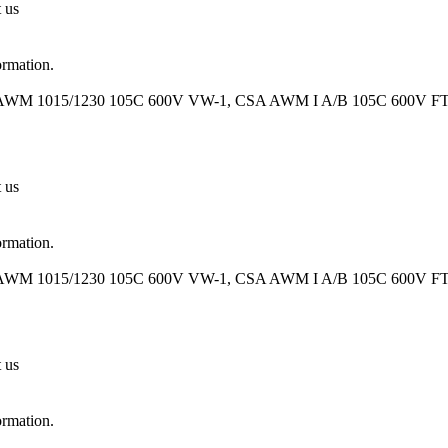
t us
ormation.
 AWM 1015/1230 105C 600V VW-1, CSA AWM I A/B 105C 600V FT1 O
t us
ormation.
 AWM 1015/1230 105C 600V VW-1, CSA AWM I A/B 105C 600V FT1 O
t us
ormation.