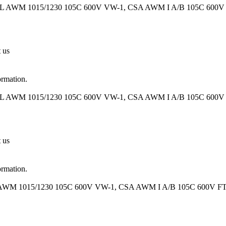
UL AWM 1015/1230 105C 600V VW-1, CSA AWM I A/B 105C 600V FT
t us
ormation.
UL AWM 1015/1230 105C 600V VW-1, CSA AWM I A/B 105C 600V FT
t us
ormation.
 AWM 1015/1230 105C 600V VW-1, CSA AWM I A/B 105C 600V FT1 O