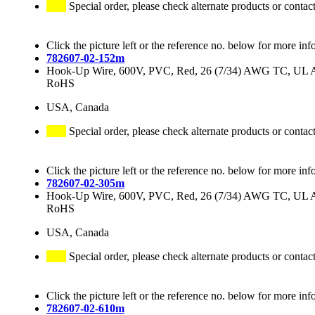
Special order, please check alternate products or contac
Click the picture left or the reference no. below for more inf
782607-02-152m
Hook-Up Wire, 600V, PVC, Red, 26 (7/34) AWG TC, UL
RoHS
USA, Canada
Special order, please check alternate products or contac
Click the picture left or the reference no. below for more inf
782607-02-305m
Hook-Up Wire, 600V, PVC, Red, 26 (7/34) AWG TC, UL
RoHS
USA, Canada
Special order, please check alternate products or contac
Click the picture left or the reference no. below for more inf
782607-02-610m