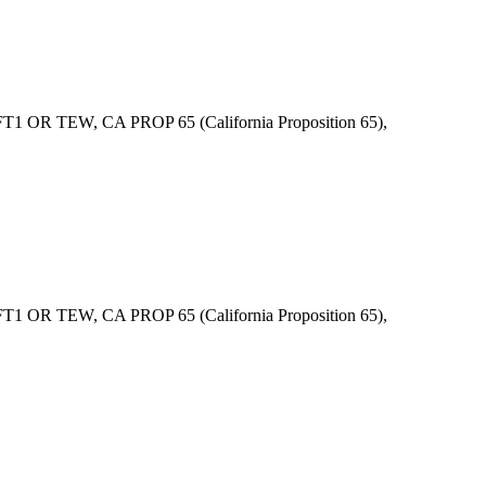
 OR TEW, CA PROP 65 (California Proposition 65),
 OR TEW, CA PROP 65 (California Proposition 65),