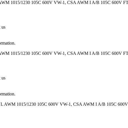
 AWM 1015/1230 105C 600V VW-1, CSA AWM I A/B 105C 600V FT1 O
t us
ormation.
 AWM 1015/1230 105C 600V VW-1, CSA AWM I A/B 105C 600V FT1 O
t us
ormation.
 UL AWM 1015/1230 105C 600V VW-1, CSA AWM I A/B 105C 600V FT