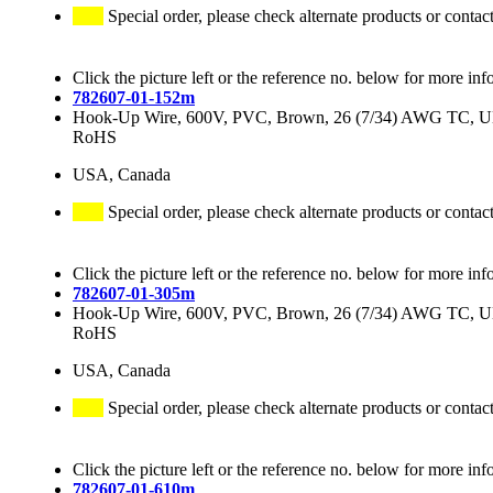
Special order, please check alternate products or contac
Click the picture left or the reference no. below for more inf
782607-01-152m
Hook-Up Wire, 600V, PVC, Brown, 26 (7/34) AWG TC, 
RoHS
USA, Canada
Special order, please check alternate products or contac
Click the picture left or the reference no. below for more inf
782607-01-305m
Hook-Up Wire, 600V, PVC, Brown, 26 (7/34) AWG TC, 
RoHS
USA, Canada
Special order, please check alternate products or contac
Click the picture left or the reference no. below for more inf
782607-01-610m