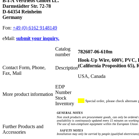
B-I-A Vertriebs GmbH i.L.
Darmstädter Str. 72-78
D-64354 Reinheim
Germany
Fon:
+49 (0) 6162 9148149
eMail:
submit your inquiry.
Catalog
782607-06-610m
number
Hook-Up Wire, 600V, PVC,
(California Proposition 65),
Contact Form, Phone,
Description
Fax, Mail
USA, Canada
EDP
Number
More product information
Stock
Special order, please check alternate 
Inventory
GENERAL NOTES
Non stock products are procurement goods, can only be ordered i
availability is continuously updated every 15 minutes on working 
The use of non-compliant equipment within the European Union i
Further Products and
SAFETY NOTES
Accessories
Installation may only be carried by people (qualified electricians