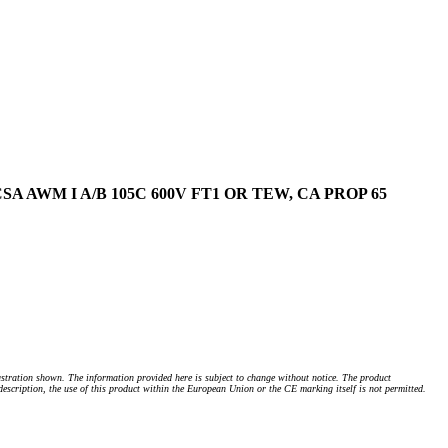
, CSA AWM I A/B 105C 600V FT1 OR TEW, CA PROP 65
stration shown. The information provided here is subject to change without notice. The product
 description, the use of this product within the European Union or the CE marking itself is not permitted.