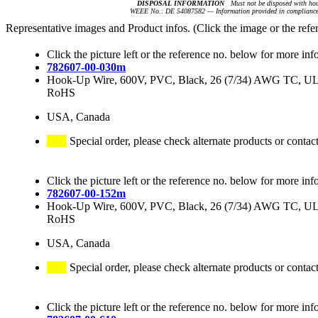
DISPOSAL INFORMATION
Must not be disposed with hou
WEEE No.: DE 54087582 — Information provided in compliance 
Representative images and Product infos. (Click the image or the refe
Click the picture left or the reference no. below for more inf
782607-00-030m
Hook-Up Wire, 600V, PVC, Black, 26 (7/34) AWG TC, 
RoHS
USA, Canada
Special order, please check alternate products or contac
Click the picture left or the reference no. below for more inf
782607-00-152m
Hook-Up Wire, 600V, PVC, Black, 26 (7/34) AWG TC, 
RoHS
USA, Canada
Special order, please check alternate products or contac
Click the picture left or the reference no. below for more inf