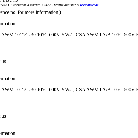
sehold waste!
with §18 paragraph 4 sentence 3 WEEE Directive available at
www.bmuv.de
rence no. for more information.)
ormation.
UL AWM 1015/1230 105C 600V VW-1, CSA AWM I A/B 105C 600V FT1
t us
ormation.
UL AWM 1015/1230 105C 600V VW-1, CSA AWM I A/B 105C 600V FT1
t us
ormation.