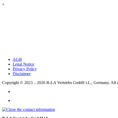
×
AGB
Legal Notice
Privacy Policy
Disclaimer
Copyright © 2023 – 2026
B-I-A Vertriebs GmbH i.L., Germany.
All 