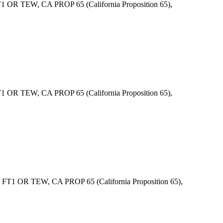
R TEW, CA PROP 65 (California Proposition 65),
R TEW, CA PROP 65 (California Proposition 65),
1 OR TEW, CA PROP 65 (California Proposition 65),