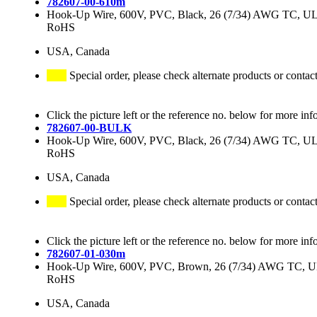
782607-00-610m
Hook-Up Wire, 600V, PVC, Black, 26 (7/34) AWG TC, 
RoHS
USA, Canada
Special order, please check alternate products or contac
Click the picture left or the reference no. below for more inf
782607-00-BULK
Hook-Up Wire, 600V, PVC, Black, 26 (7/34) AWG TC, 
RoHS
USA, Canada
Special order, please check alternate products or contac
Click the picture left or the reference no. below for more inf
782607-01-030m
Hook-Up Wire, 600V, PVC, Brown, 26 (7/34) AWG TC, 
RoHS
USA, Canada