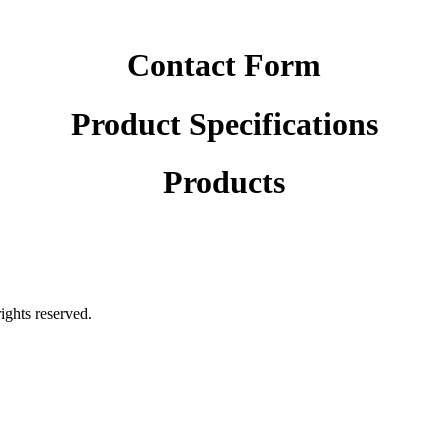
Contact Form
Product Specifications
Products
rights reserved.