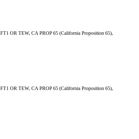
1 OR TEW, CA PROP 65 (California Proposition 65),
1 OR TEW, CA PROP 65 (California Proposition 65),