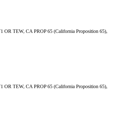
R TEW, CA PROP 65 (California Proposition 65),
R TEW, CA PROP 65 (California Proposition 65),