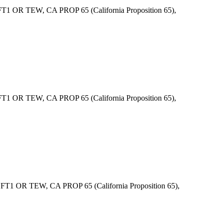
 OR TEW, CA PROP 65 (California Proposition 65),
 OR TEW, CA PROP 65 (California Proposition 65),
1 OR TEW, CA PROP 65 (California Proposition 65),