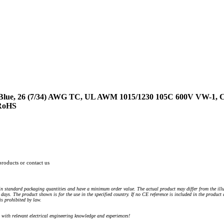
 Blue, 26 (7/34) AWG TC, UL AWM 1015/1230 105C 600V VW-1
 RoHS
products or contact us
n standard packaging quantities and have a minimum order value. The actual product may differ from the illu
days. The product shown is for the use in the specified country. If no CE reference is included in the product
s prohibited by law.
) with relevant electrical engineering knowledge and experiences!