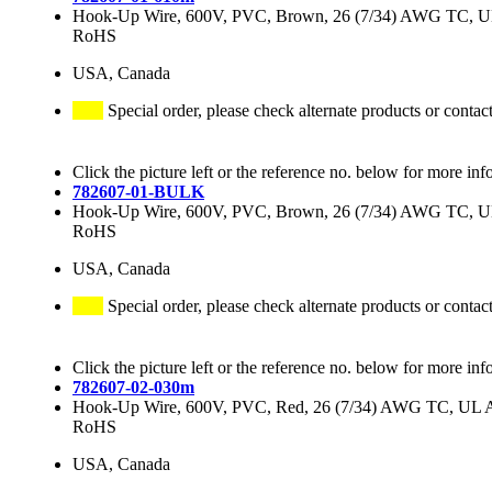
Hook-Up Wire, 600V, PVC, Brown, 26 (7/34) AWG TC, 
RoHS
USA, Canada
Special order, please check alternate products or contac
Click the picture left or the reference no. below for more inf
782607-01-BULK
Hook-Up Wire, 600V, PVC, Brown, 26 (7/34) AWG TC, 
RoHS
USA, Canada
Special order, please check alternate products or contac
Click the picture left or the reference no. below for more inf
782607-02-030m
Hook-Up Wire, 600V, PVC, Red, 26 (7/34) AWG TC, UL
RoHS
USA, Canada