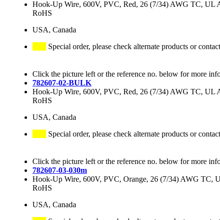
Hook-Up Wire, 600V, PVC, Red, 26 (7/34) AWG TC, UL
RoHS
USA, Canada
Special order, please check alternate products or contac
Click the picture left or the reference no. below for more inf
782607-02-BULK
Hook-Up Wire, 600V, PVC, Red, 26 (7/34) AWG TC, UL
RoHS
USA, Canada
Special order, please check alternate products or contac
Click the picture left or the reference no. below for more inf
782607-03-030m
Hook-Up Wire, 600V, PVC, Orange, 26 (7/34) AWG TC,
RoHS
USA, Canada