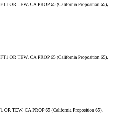
1 OR TEW, CA PROP 65 (California Proposition 65),
1 OR TEW, CA PROP 65 (California Proposition 65),
R TEW, CA PROP 65 (California Proposition 65),