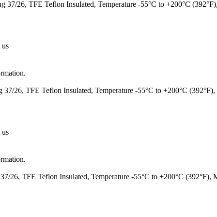
 37/26, TFE Teflon Insulated, Temperature -55°C to +200°C (392°F
 us
ormation.
37/26, TFE Teflon Insulated, Temperature -55°C to +200°C (392°F)
 us
ormation.
7/26, TFE Teflon Insulated, Temperature -55°C to +200°C (392°F),