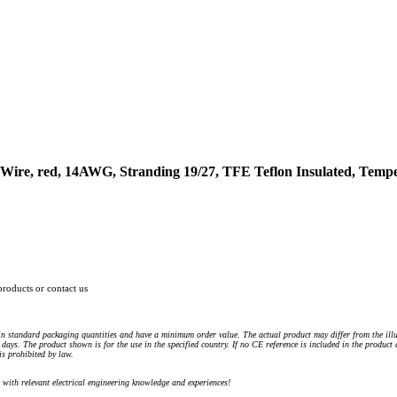
ire, red, 14AWG, Stranding 19/27, TFE Teflon Insulated, Tempe
products or contact us
n standard packaging quantities and have a minimum order value. The actual product may differ from the illu
days. The product shown is for the use in the specified country. If no CE reference is included in the product
s prohibited by law.
) with relevant electrical engineering knowledge and experiences!