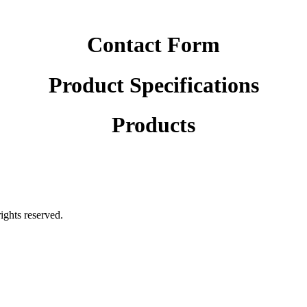
Contact Form
Product Specifications
Products
rights reserved.