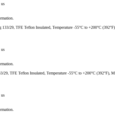
 us
ormation.
 133/29, TFE Teflon Insulated, Temperature -55°C to +200°C (392°F
 us
ormation.
/29, TFE Teflon Insulated, Temperature -55°C to +200°C (392°F), 
 us
ormation.