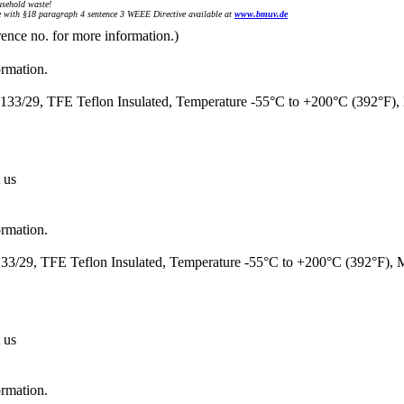
sehold waste!
with §18 paragraph 4 sentence 3 WEEE Directive available at
www.bmuv.de
rence no. for more information.)
ormation.
33/29, TFE Teflon Insulated, Temperature -55°C to +200°C (392°F)
 us
ormation.
3/29, TFE Teflon Insulated, Temperature -55°C to +200°C (392°F),
 us
ormation.