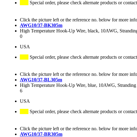
Special order, please check alternate products or contact
Click the picture left or the reference no. below for more inf
AWG10/37-BK305m
High Temperature Hook-Up Wire, black, 10AWG, Stranding 
0
USA
Special order, please check alternate products or contact
Click the picture left or the reference no. below for more inf
AWG10/37-BL305m
High Temperature Hook-Up Wire, blue, 10AWG, Stranding 3
6
USA
Special order, please check alternate products or contact
Click the picture left or the reference no. below for more inf
AWG10/37-BR305m