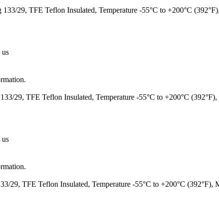
133/29, TFE Teflon Insulated, Temperature -55°C to +200°C (392°F
 us
ormation.
133/29, TFE Teflon Insulated, Temperature -55°C to +200°C (392°F)
 us
ormation.
3/29, TFE Teflon Insulated, Temperature -55°C to +200°C (392°F),