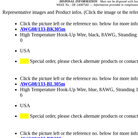
DISPOSAL INFORMATION
Must not be disposed with hou
WEEE No.: DE 54087582 — Information provided in compliance 
Representative images and Product infos. (Click the image or the refe
Click the picture left or the reference no. below for more inf
AWG08/133-BK305m
High Temperature Hook-Up Wire, black, 8AWG, Stranding 1
0
USA
Special order, please check alternate products or contact
Click the picture left or the reference no. below for more inf
AWG08/133-BL305m
High Temperature Hook-Up Wire, blue, 8AWG, Stranding 13
6
USA
Special order, please check alternate products or contact
Click the picture left or the reference no. below for more inf