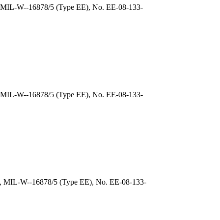
), MIL-W--16878/5 (Type EE), No. EE-08-133-
, MIL-W--16878/5 (Type EE), No. EE-08-133-
), MIL-W--16878/5 (Type EE), No. EE-08-133-