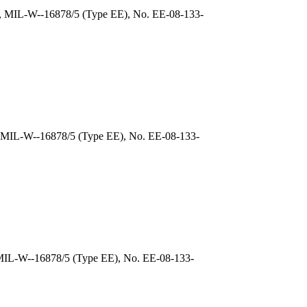
), MIL-W--16878/5 (Type EE), No. EE-08-133-
, MIL-W--16878/5 (Type EE), No. EE-08-133-
 MIL-W--16878/5 (Type EE), No. EE-08-133-