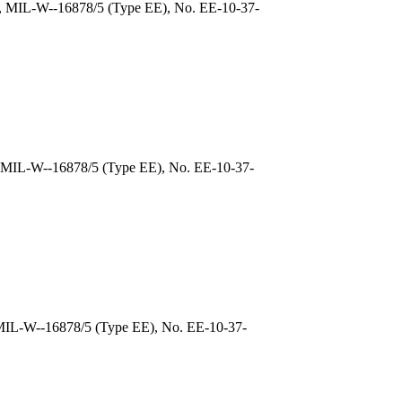
), MIL-W--16878/5 (Type EE), No. EE-10-37-
, MIL-W--16878/5 (Type EE), No. EE-10-37-
 MIL-W--16878/5 (Type EE), No. EE-10-37-