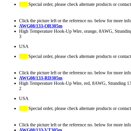
Special order, please check alternate products or contact
Click the picture left or the reference no. below for more inf
AWG08/133-OR305m
High Temperature Hook-Up Wire, orange, 8AWG, Stranding
3
USA
Special order, please check alternate products or contact
Click the picture left or the reference no. below for more inf
AWG08/133-RD305m
High Temperature Hook-Up Wire, red, 8AWG, Stranding 133
2
USA
Special order, please check alternate products or contact
Click the picture left or the reference no. below for more inf
AWG08/133-VT305m