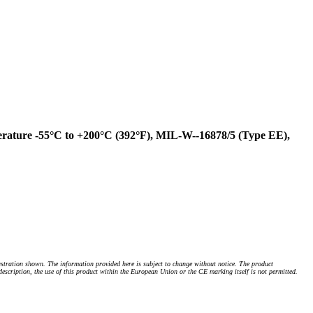
rature -55°C to +200°C (392°F), MIL-W--16878/5 (Type EE),
stration shown. The information provided here is subject to change without notice. The product
 description, the use of this product within the European Union or the CE marking itself is not permitted.