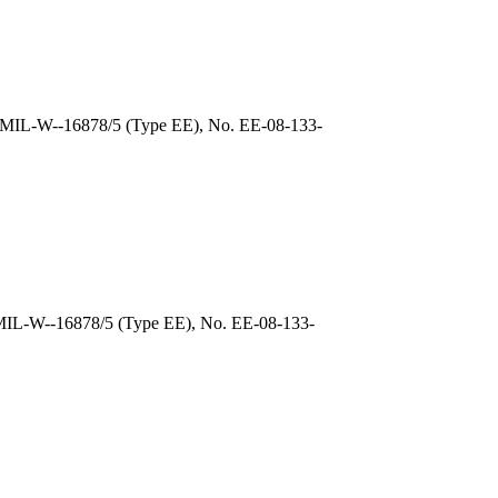
, MIL-W--16878/5 (Type EE), No. EE-08-133-
 MIL-W--16878/5 (Type EE), No. EE-08-133-