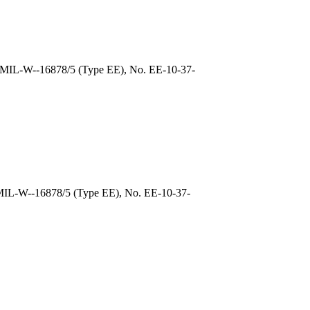
, MIL-W--16878/5 (Type EE), No. EE-10-37-
 MIL-W--16878/5 (Type EE), No. EE-10-37-