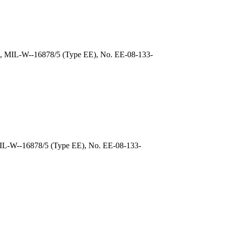
), MIL-W--16878/5 (Type EE), No. EE-08-133-
MIL-W--16878/5 (Type EE), No. EE-08-133-