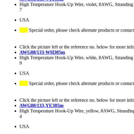
High Temperature Hook-Up Wire, violet, 8AWG, Stranding 
7
USA
Special order, please check alternate products or contact
Click the picture left or the reference no. below for more inf
AWG08/133-WH305m
High Temperature Hook-Up Wire, white, 8AWG, Stranding 
9
USA
Special order, please check alternate products or contact
Click the picture left or the reference no. below for more inf
AWG08/133-YE305m
High Temperature Hook-Up Wire, yellow, 8AWG, Stranding
4
USA