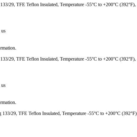
133/29, TFE Teflon Insulated, Temperature -55°C to +200°C (392°F
 us
ormation.
133/29, TFE Teflon Insulated, Temperature -55°C to +200°C (392°F)
 us
ormation.
 133/29, TFE Teflon Insulated, Temperature -55°C to +200°C (392°F