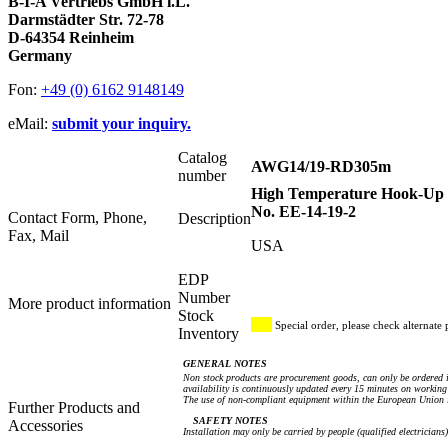
B-I-A Vertriebs GmbH i.L.
Darmstädter Str. 72-78
D-64354 Reinheim
Germany
Fon:
+49 (0) 6162 9148149
eMail:
submit your inquiry.
Catalog
AWG14/19-RD305m
number
High Temperature Hook-Up W
No. EE-14-19-2
Contact Form, Phone,
Description
Fax, Mail
USA
EDP
Number
More product information
Stock
Special order, please check alternate 
Inventory
GENERAL NOTES
Non stock products are procurement goods, can only be ordered i
availability is continuously updated every 15 minutes on working 
The use of non-compliant equipment within the European Union i
Further Products and
SAFETY NOTES
Accessories
Installation may only be carried by people (qualified electricians