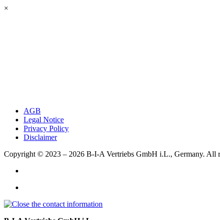
×
AGB
Legal Notice
Privacy Policy
Disclaimer
Copyright © 2023 – 2026
B-I-A Vertriebs GmbH i.L., Germany.
All 