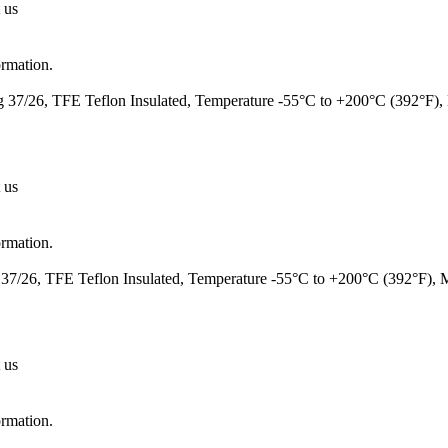
 us
ormation.
37/26, TFE Teflon Insulated, Temperature -55°C to +200°C (392°F)
 us
ormation.
7/26, TFE Teflon Insulated, Temperature -55°C to +200°C (392°F),
 us
ormation.