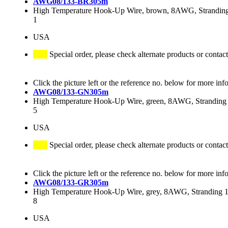
AWG08/133-BR305m
High Temperature Hook-Up Wire, brown, 8AWG, Stranding 
1
USA
Special order, please check alternate products or contact
Click the picture left or the reference no. below for more inf
AWG08/133-GN305m
High Temperature Hook-Up Wire, green, 8AWG, Stranding 
5
USA
Special order, please check alternate products or contact
Click the picture left or the reference no. below for more inf
AWG08/133-GR305m
High Temperature Hook-Up Wire, grey, 8AWG, Stranding 13
8
USA