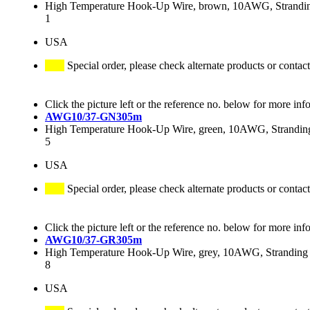
High Temperature Hook-Up Wire, brown, 10AWG, Stranding
1
USA
Special order, please check alternate products or contact
Click the picture left or the reference no. below for more inf
AWG10/37-GN305m
High Temperature Hook-Up Wire, green, 10AWG, Stranding 
5
USA
Special order, please check alternate products or contact
Click the picture left or the reference no. below for more inf
AWG10/37-GR305m
High Temperature Hook-Up Wire, grey, 10AWG, Stranding 3
8
USA