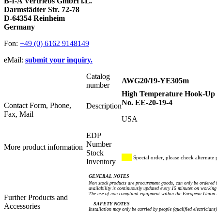
B-I-A Vertriebs GmbH i.L.
Darmstädter Str. 72-78
D-64354 Reinheim
Germany
Fon:
+49 (0) 6162 9148149
eMail:
submit your inquiry.
Catalog
AWG20/19-YE305m
number
High Temperature Hook-Up W
No. EE-20-19-4
Contact Form, Phone,
Description
Fax, Mail
USA
EDP
Number
More product information
Stock
Special order, please check alternate 
Inventory
GENERAL NOTES
Non stock products are procurement goods, can only be ordered i
availability is continuously updated every 15 minutes on working 
The use of non-compliant equipment within the European Union i
Further Products and
SAFETY NOTES
Accessories
Installation may only be carried by people (qualified electricians