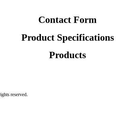
Contact Form
Product Specifications
Products
rights reserved.