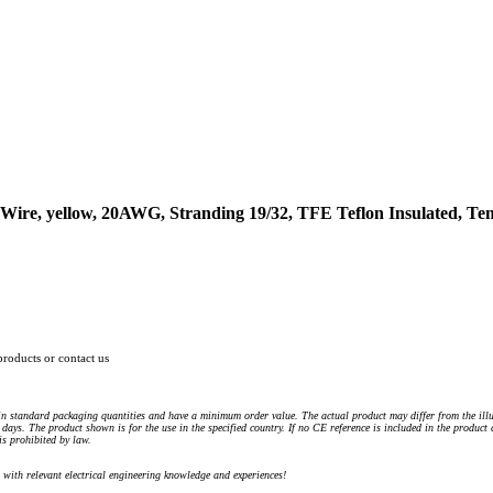
ire, yellow, 20AWG, Stranding 19/32, TFE Teflon Insulated, Te
products or contact us
n standard packaging quantities and have a minimum order value. The actual product may differ from the illu
days. The product shown is for the use in the specified country. If no CE reference is included in the product
s prohibited by law.
) with relevant electrical engineering knowledge and experiences!