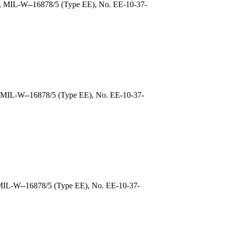
), MIL-W--16878/5 (Type EE), No. EE-10-37-
, MIL-W--16878/5 (Type EE), No. EE-10-37-
 MIL-W--16878/5 (Type EE), No. EE-10-37-