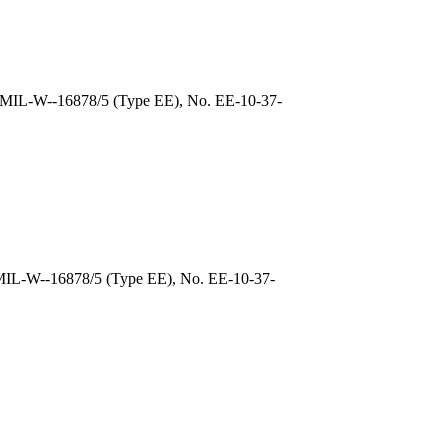
, MIL-W--16878/5 (Type EE), No. EE-10-37-
 MIL-W--16878/5 (Type EE), No. EE-10-37-