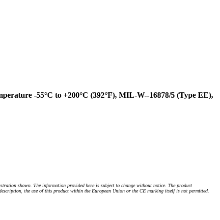
mperature -55°C to +200°C (392°F), MIL-W--16878/5 (Type EE),
stration shown. The information provided here is subject to change without notice. The product
 description, the use of this product within the European Union or the CE marking itself is not permitted.