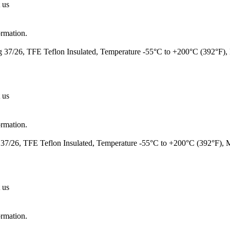
 us
ormation.
37/26, TFE Teflon Insulated, Temperature -55°C to +200°C (392°F)
 us
ormation.
7/26, TFE Teflon Insulated, Temperature -55°C to +200°C (392°F),
 us
ormation.