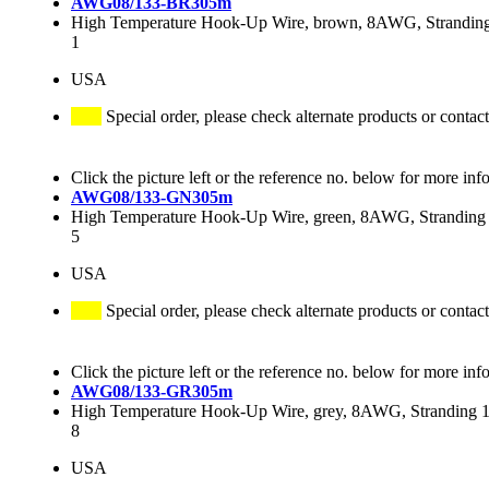
AWG08/133-BR305m
High Temperature Hook-Up Wire, brown, 8AWG, Stranding 
1
USA
Special order, please check alternate products or contact
Click the picture left or the reference no. below for more inf
AWG08/133-GN305m
High Temperature Hook-Up Wire, green, 8AWG, Stranding 
5
USA
Special order, please check alternate products or contact
Click the picture left or the reference no. below for more inf
AWG08/133-GR305m
High Temperature Hook-Up Wire, grey, 8AWG, Stranding 13
8
USA