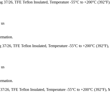
 37/26, TFE Teflon Insulated, Temperature -55°C to +200°C (392°F
 us
ormation.
37/26, TFE Teflon Insulated, Temperature -55°C to +200°C (392°F)
 us
ormation.
7/26, TFE Teflon Insulated, Temperature -55°C to +200°C (392°F),