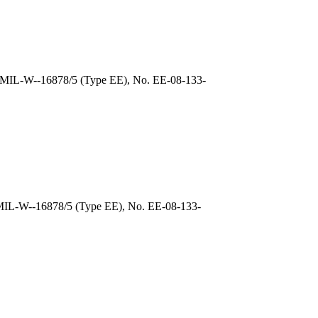
, MIL-W--16878/5 (Type EE), No. EE-08-133-
 MIL-W--16878/5 (Type EE), No. EE-08-133-