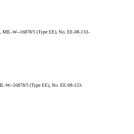
), MIL-W--16878/5 (Type EE), No. EE-08-133-
MIL-W--16878/5 (Type EE), No. EE-08-133-