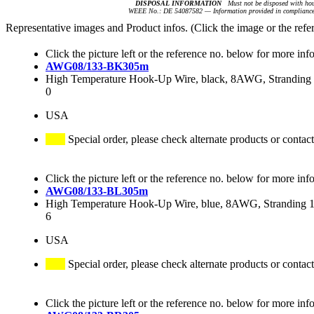
DISPOSAL INFORMATION
Must not be disposed with hou
WEEE No.: DE 54087582 — Information provided in compliance 
Representative images and Product infos. (Click the image or the refe
Click the picture left or the reference no. below for more inf
AWG08/133-BK305m
High Temperature Hook-Up Wire, black, 8AWG, Stranding 1
0
USA
Special order, please check alternate products or contact
Click the picture left or the reference no. below for more inf
AWG08/133-BL305m
High Temperature Hook-Up Wire, blue, 8AWG, Stranding 13
6
USA
Special order, please check alternate products or contact
Click the picture left or the reference no. below for more inf