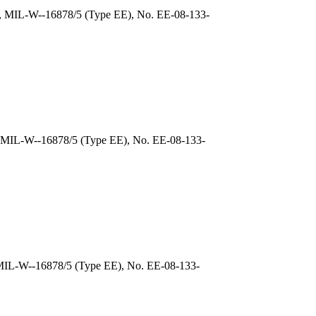
), MIL-W--16878/5 (Type EE), No. EE-08-133-
, MIL-W--16878/5 (Type EE), No. EE-08-133-
 MIL-W--16878/5 (Type EE), No. EE-08-133-