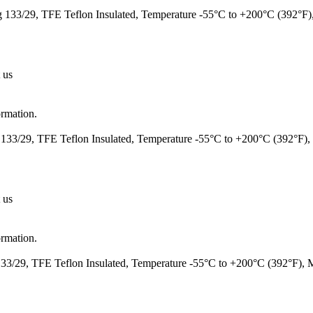
133/29, TFE Teflon Insulated, Temperature -55°C to +200°C (392°F
 us
ormation.
133/29, TFE Teflon Insulated, Temperature -55°C to +200°C (392°F)
 us
ormation.
3/29, TFE Teflon Insulated, Temperature -55°C to +200°C (392°F),