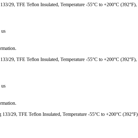
133/29, TFE Teflon Insulated, Temperature -55°C to +200°C (392°F
 us
ormation.
133/29, TFE Teflon Insulated, Temperature -55°C to +200°C (392°F)
 us
ormation.
 133/29, TFE Teflon Insulated, Temperature -55°C to +200°C (392°F