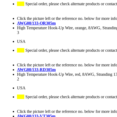
Special order, please check alternate products or contact
Click the picture left or the reference no. below for more inf
AWG08/133-OR305m
High Temperature Hook-Up Wire, orange, 8AWG, Stranding
3
USA
Special order, please check alternate products or contact
Click the picture left or the reference no. below for more inf
AWG08/133-RD305m
High Temperature Hook-Up Wire, red, 8AWG, Stranding 133
2
USA
Special order, please check alternate products or contact
Click the picture left or the reference no. below for more inf
AWG08/133-VT305m