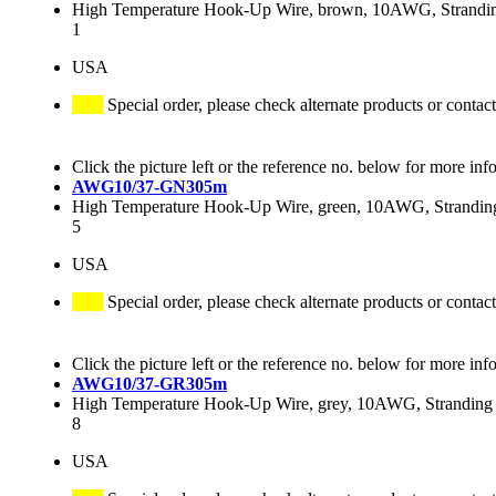
High Temperature Hook-Up Wire, brown, 10AWG, Stranding
1
USA
Special order, please check alternate products or contact
Click the picture left or the reference no. below for more inf
AWG10/37-GN305m
High Temperature Hook-Up Wire, green, 10AWG, Stranding 
5
USA
Special order, please check alternate products or contact
Click the picture left or the reference no. below for more inf
AWG10/37-GR305m
High Temperature Hook-Up Wire, grey, 10AWG, Stranding 3
8
USA