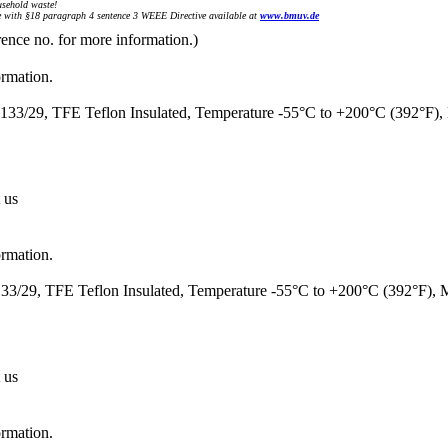
sehold waste!
with §18 paragraph 4 sentence 3 WEEE Directive available at
www.bmuv.de
rence no. for more information.)
ormation.
33/29, TFE Teflon Insulated, Temperature -55°C to +200°C (392°F)
 us
ormation.
3/29, TFE Teflon Insulated, Temperature -55°C to +200°C (392°F),
 us
ormation.