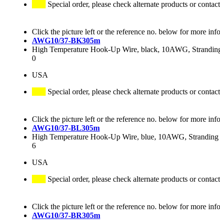
Special order, please check alternate products or contact
Click the picture left or the reference no. below for more inf
AWG10/37-BK305m
High Temperature Hook-Up Wire, black, 10AWG, Stranding 
0
USA
Special order, please check alternate products or contact
Click the picture left or the reference no. below for more inf
AWG10/37-BL305m
High Temperature Hook-Up Wire, blue, 10AWG, Stranding 3
6
USA
Special order, please check alternate products or contact
Click the picture left or the reference no. below for more inf
AWG10/37-BR305m