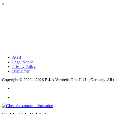
×
AGB
Legal Notice
Privacy Policy
Disclaimer
Copyright © 2023 – 2026
B-I-A Vertriebs GmbH i.L., Germany.
All 