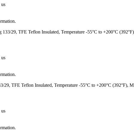
 us
ormation.
 133/29, TFE Teflon Insulated, Temperature -55°C to +200°C (392°F
 us
ormation.
/29, TFE Teflon Insulated, Temperature -55°C to +200°C (392°F), 
 us
ormation.