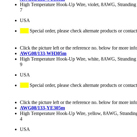
High Temperature Hook-Up Wire, violet, 8AWG, Stranding 
7
USA
Special order, please check alternate products or contact
Click the picture left or the reference no. below for more inf
AWG08/133-WH305m
High Temperature Hook-Up Wire, white, 8AWG, Stranding 
9
USA
Special order, please check alternate products or contact
Click the picture left or the reference no. below for more inf
AWG08/133-YE305m
High Temperature Hook-Up Wire, yellow, 8AWG, Stranding
4
USA