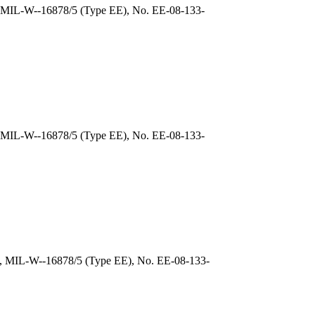
), MIL-W--16878/5 (Type EE), No. EE-08-133-
, MIL-W--16878/5 (Type EE), No. EE-08-133-
), MIL-W--16878/5 (Type EE), No. EE-08-133-