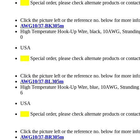
Special order, please check alternate products or contact
Click the picture left or the reference no. below for more inf
AWG10/37-BK305m
High Temperature Hook-Up Wire, black, 10AWG, Stranding 
0
USA
Special order, please check alternate products or contact
Click the picture left or the reference no. below for more inf
AWG10/37-BL305m
High Temperature Hook-Up Wire, blue, 10AWG, Stranding 3
6
USA
Special order, please check alternate products or contact
Click the picture left or the reference no. below for more inf
AWG10/37-BR305m