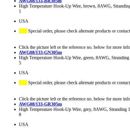
AWG08/133-BR305m
High Temperature Hook-Up Wire, brown, 8AWG, Stranding 
1
USA
Special order, please check alternate products or contact
Click the picture left or the reference no. below for more inf
AWG08/133-GN305m
High Temperature Hook-Up Wire, green, 8AWG, Stranding 
5
USA
Special order, please check alternate products or contact
Click the picture left or the reference no. below for more inf
AWG08/133-GR305m
High Temperature Hook-Up Wire, grey, 8AWG, Stranding 13
8
USA