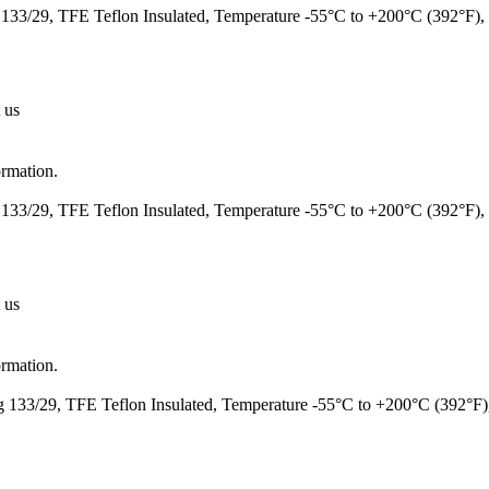
133/29, TFE Teflon Insulated, Temperature -55°C to +200°C (392°F
 us
ormation.
133/29, TFE Teflon Insulated, Temperature -55°C to +200°C (392°F)
 us
ormation.
 133/29, TFE Teflon Insulated, Temperature -55°C to +200°C (392°F