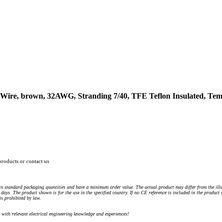
ire, brown, 32AWG, Stranding 7/40, TFE Teflon Insulated, Temp
products or contact us
n standard packaging quantities and have a minimum order value. The actual product may differ from the illu
days. The product shown is for the use in the specified country. If no CE reference is included in the product
s prohibited by law.
) with relevant electrical engineering knowledge and experiences!