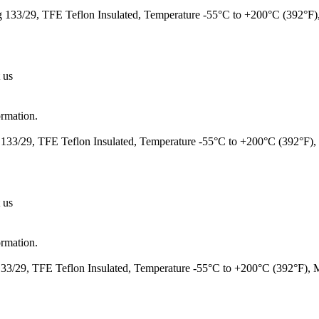
133/29, TFE Teflon Insulated, Temperature -55°C to +200°C (392°F
 us
ormation.
133/29, TFE Teflon Insulated, Temperature -55°C to +200°C (392°F)
 us
ormation.
3/29, TFE Teflon Insulated, Temperature -55°C to +200°C (392°F),