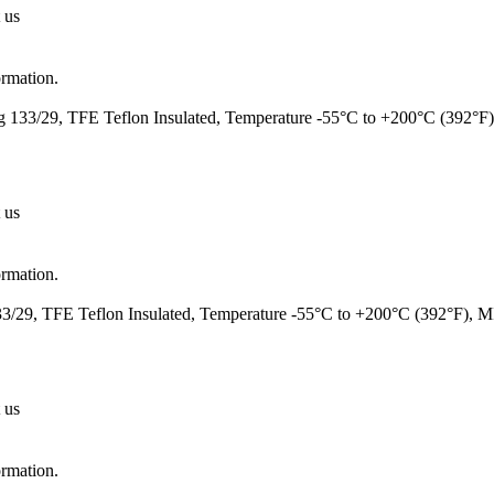
 us
ormation.
 133/29, TFE Teflon Insulated, Temperature -55°C to +200°C (392°F
 us
ormation.
/29, TFE Teflon Insulated, Temperature -55°C to +200°C (392°F), 
 us
ormation.