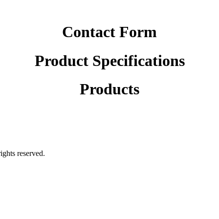
Contact Form
Product Specifications
Products
rights reserved.