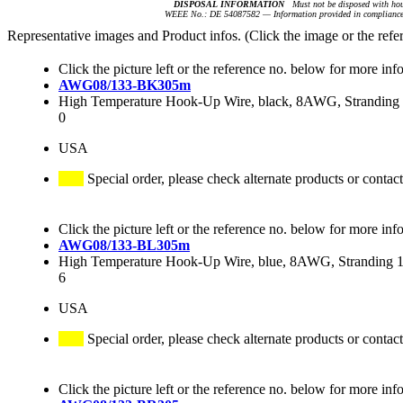
DISPOSAL INFORMATION
Must not be disposed with hou
WEEE No.: DE 54087582 — Information provided in compliance 
Representative images and Product infos. (Click the image or the refe
Click the picture left or the reference no. below for more inf
AWG08/133-BK305m
High Temperature Hook-Up Wire, black, 8AWG, Stranding 1
0
USA
Special order, please check alternate products or contact
Click the picture left or the reference no. below for more inf
AWG08/133-BL305m
High Temperature Hook-Up Wire, blue, 8AWG, Stranding 13
6
USA
Special order, please check alternate products or contact
Click the picture left or the reference no. below for more inf