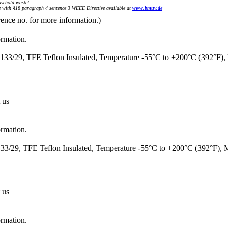
sehold waste!
with §18 paragraph 4 sentence 3 WEEE Directive available at
www.bmuv.de
rence no. for more information.)
ormation.
33/29, TFE Teflon Insulated, Temperature -55°C to +200°C (392°F)
 us
ormation.
3/29, TFE Teflon Insulated, Temperature -55°C to +200°C (392°F),
 us
ormation.