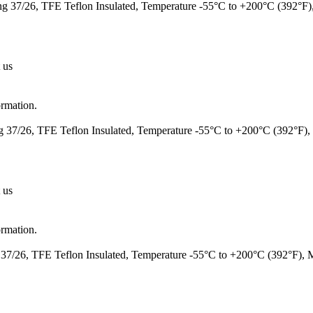
 37/26, TFE Teflon Insulated, Temperature -55°C to +200°C (392°F
 us
ormation.
37/26, TFE Teflon Insulated, Temperature -55°C to +200°C (392°F)
 us
ormation.
7/26, TFE Teflon Insulated, Temperature -55°C to +200°C (392°F),