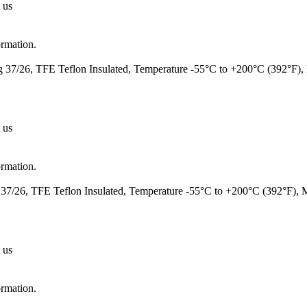
 us
ormation.
37/26, TFE Teflon Insulated, Temperature -55°C to +200°C (392°F)
 us
ormation.
7/26, TFE Teflon Insulated, Temperature -55°C to +200°C (392°F),
 us
ormation.