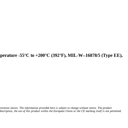
erature -55°C to +200°C (392°F), MIL-W--16878/5 (Type EE),
stration shown. The information provided here is subject to change without notice. The product
 description, the use of this product within the European Union or the CE marking itself is not permitted.