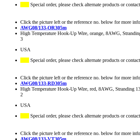
Special order, please check alternate products or contact
Click the picture left or the reference no. below for more inf
AWG08/133-OR305m
High Temperature Hook-Up Wire, orange, 8AWG, Stranding
3
USA
Special order, please check alternate products or contact
Click the picture left or the reference no. below for more inf
AWG08/133-RD305m
High Temperature Hook-Up Wire, red, 8AWG, Stranding 133
2
USA
Special order, please check alternate products or contact
Click the picture left or the reference no. below for more inf
AWG08/133-VT305m