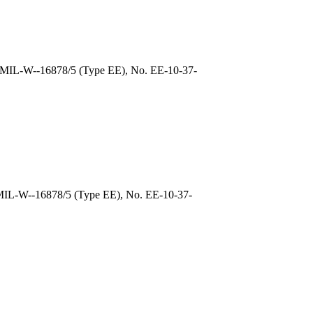
, MIL-W--16878/5 (Type EE), No. EE-10-37-
 MIL-W--16878/5 (Type EE), No. EE-10-37-