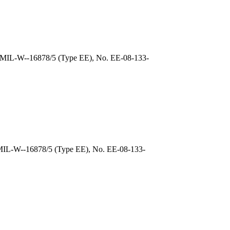
, MIL-W--16878/5 (Type EE), No. EE-08-133-
 MIL-W--16878/5 (Type EE), No. EE-08-133-