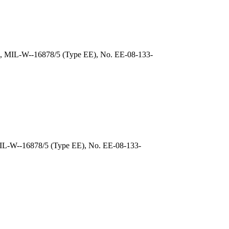
), MIL-W--16878/5 (Type EE), No. EE-08-133-
MIL-W--16878/5 (Type EE), No. EE-08-133-