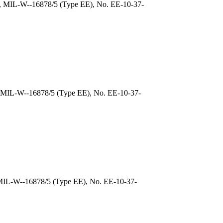
), MIL-W--16878/5 (Type EE), No. EE-10-37-
, MIL-W--16878/5 (Type EE), No. EE-10-37-
 MIL-W--16878/5 (Type EE), No. EE-10-37-