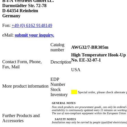
B-I-A Vertriebs GmbH i.L.
Darmstädter Str. 72-78
D-64354 Reinheim
Germany
Fon:
+49 (0) 6162 9148149
eMail:
submit your inquiry.
Catalog
AWG32/7-BR305m
number
High Temperature Hook-Up W
No. EE-32-07-1
Contact Form, Phone,
Description
Fax, Mail
USA
EDP
Number
More product information
Stock
Special order, please check alternate 
Inventory
GENERAL NOTES
Non stock products are procurement goods, can only be ordered i
availability is continuously updated every 15 minutes on working 
The use of non-compliant equipment within the European Union i
Further Products and
SAFETY NOTES
Accessories
Installation may only be carried by people (qualified electricians