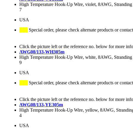
High Temperature Hook-Up Wire, violet, 8AWG, Stranding 
7
USA
Special order, please check alternate products or contact
Click the picture left or the reference no. below for more inf
AWG08/133-WH305m
High Temperature Hook-Up Wire, white, 8AWG, Stranding 
9
USA
Special order, please check alternate products or contact
Click the picture left or the reference no. below for more inf
AWG08/133-YE305m
High Temperature Hook-Up Wire, yellow, 8AWG, Stranding
4
USA