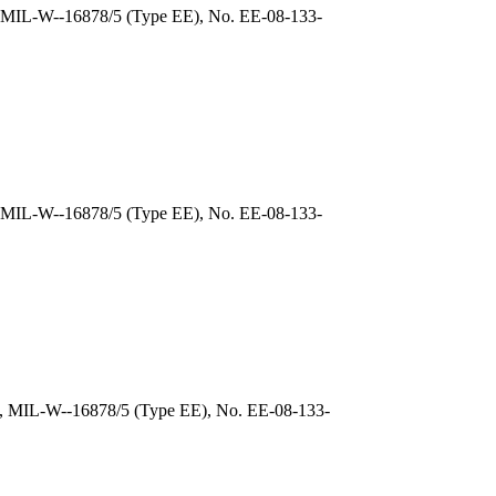
), MIL-W--16878/5 (Type EE), No. EE-08-133-
, MIL-W--16878/5 (Type EE), No. EE-08-133-
), MIL-W--16878/5 (Type EE), No. EE-08-133-