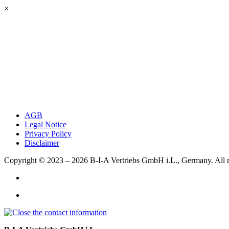
×
AGB
Legal Notice
Privacy Policy
Disclaimer
Copyright © 2023 – 2026
B-I-A Vertriebs GmbH i.L., Germany.
All 