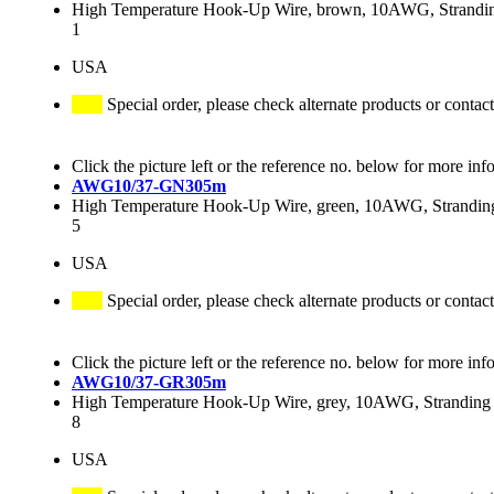
High Temperature Hook-Up Wire, brown, 10AWG, Stranding
1
USA
Special order, please check alternate products or contact
Click the picture left or the reference no. below for more inf
AWG10/37-GN305m
High Temperature Hook-Up Wire, green, 10AWG, Stranding 
5
USA
Special order, please check alternate products or contact
Click the picture left or the reference no. below for more inf
AWG10/37-GR305m
High Temperature Hook-Up Wire, grey, 10AWG, Stranding 3
8
USA