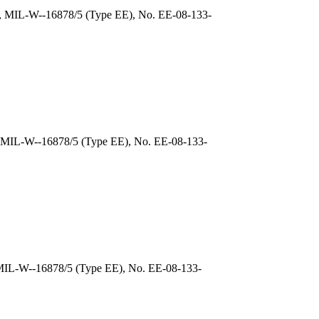
), MIL-W--16878/5 (Type EE), No. EE-08-133-
, MIL-W--16878/5 (Type EE), No. EE-08-133-
 MIL-W--16878/5 (Type EE), No. EE-08-133-