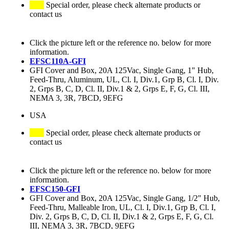
Special order, please check alternate products or
contact us
Click the picture left or the reference no. below for more
information.
EFSC110A-GFI
GFI Cover and Box, 20A 125Vac, Single Gang, 1" Hub,
Feed-Thru, Aluminum, UL, Cl. I, Div.1, Grp B, Cl. I, Div.
2, Grps B, C, D, Cl. II, Div.1 & 2, Grps E, F, G, Cl. III,
NEMA 3, 3R, 7BCD, 9EFG
USA
Special order, please check alternate products or
contact us
Click the picture left or the reference no. below for more
information.
EFSC150-GFI
GFI Cover and Box, 20A 125Vac, Single Gang, 1/2" Hub,
Feed-Thru, Malleable Iron, UL, Cl. I, Div.1, Grp B, Cl. I,
Div. 2, Grps B, C, D, Cl. II, Div.1 & 2, Grps E, F, G, Cl.
III, NEMA 3, 3R, 7BCD, 9EFG