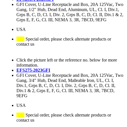
GFI Cover, U-Line Receptacle and Box, 20A 125Vac, Two
Gang, 1/2" Hub, Dead End, Aluminum, UL, Cl. I, Div.1,
Grps B, C, D, Cl. I, Div. 2, Grps B, C, D, Cl. II, Div.1 & 2,
Grps E, F, G, Cl. III, NEMA 3, 3R, 7BCD, 9EFG
USA
Special order, please check alternate products or
contact us
Click the picture left or the reference no. below for more
information.
EFS275-2023GFI
GFI Cover, U-Line Receptacle and Box, 20A 125Vac, Two
Gang, 3/4" Hub, Dead End, Malleable Iron, UL, Cl. I,
Div.1, Grps B, C, D, Cl. I, Div. 2, Grps B, C, D, Cl. II,
Div.1 & 2, Grps E, F, G, Cl. III, NEMA 3, 3R, 7BCD,
9EFG
USA
Special order, please check alternate products or
contact us