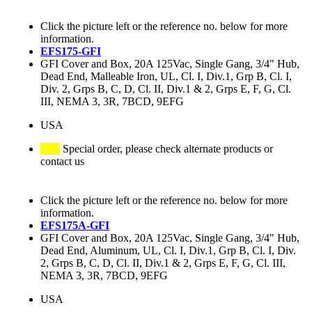
Click the picture left or the reference no. below for more
information.
EFS175-GFI
GFI Cover and Box, 20A 125Vac, Single Gang, 3/4" Hub,
Dead End, Malleable Iron, UL, Cl. I, Div.1, Grp B, Cl. I,
Div. 2, Grps B, C, D, Cl. II, Div.1 & 2, Grps E, F, G, Cl.
III, NEMA 3, 3R, 7BCD, 9EFG
USA
Special order, please check alternate products or
contact us
Click the picture left or the reference no. below for more
information.
EFS175A-GFI
GFI Cover and Box, 20A 125Vac, Single Gang, 3/4" Hub,
Dead End, Aluminum, UL, Cl. I, Div.1, Grp B, Cl. I, Div.
2, Grps B, C, D, Cl. II, Div.1 & 2, Grps E, F, G, Cl. III,
NEMA 3, 3R, 7BCD, 9EFG
USA