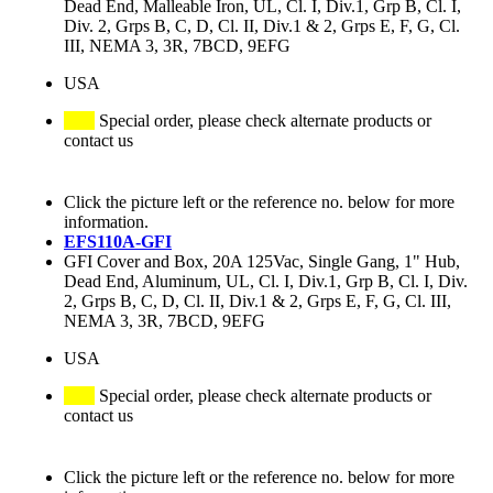
Dead End, Malleable Iron, UL, Cl. I, Div.1, Grp B, Cl. I,
Div. 2, Grps B, C, D, Cl. II, Div.1 & 2, Grps E, F, G, Cl.
III, NEMA 3, 3R, 7BCD, 9EFG
USA
Special order, please check alternate products or
contact us
Click the picture left or the reference no. below for more
information.
EFS110A-GFI
GFI Cover and Box, 20A 125Vac, Single Gang, 1" Hub,
Dead End, Aluminum, UL, Cl. I, Div.1, Grp B, Cl. I, Div.
2, Grps B, C, D, Cl. II, Div.1 & 2, Grps E, F, G, Cl. III,
NEMA 3, 3R, 7BCD, 9EFG
USA
Special order, please check alternate products or
contact us
Click the picture left or the reference no. below for more