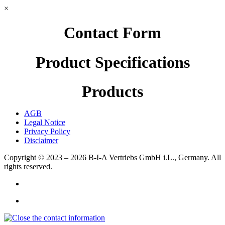
×
Contact Form
Product Specifications
Products
AGB
Legal Notice
Privacy Policy
Disclaimer
Copyright © 2023 – 2026
B-I-A Vertriebs GmbH i.L., Germany.
All
rights reserved.