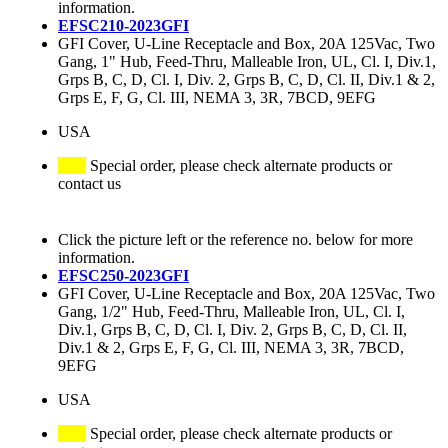
information.
EFSC210-2023GFI
GFI Cover, U-Line Receptacle and Box, 20A 125Vac, Two
Gang, 1" Hub, Feed-Thru, Malleable Iron, UL, Cl. I, Div.1,
Grps B, C, D, Cl. I, Div. 2, Grps B, C, D, Cl. II, Div.1 & 2,
Grps E, F, G, Cl. III, NEMA 3, 3R, 7BCD, 9EFG
USA
Special order, please check alternate products or
contact us
Click the picture left or the reference no. below for more
information.
EFSC250-2023GFI
GFI Cover, U-Line Receptacle and Box, 20A 125Vac, Two
Gang, 1/2" Hub, Feed-Thru, Malleable Iron, UL, Cl. I,
Div.1, Grps B, C, D, Cl. I, Div. 2, Grps B, C, D, Cl. II,
Div.1 & 2, Grps E, F, G, Cl. III, NEMA 3, 3R, 7BCD,
9EFG
USA
Special order, please check alternate products or