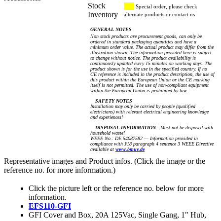
Stock
Special order, please check
Inventory
alternate products or contact us
GENERAL NOTES
Non stock products are procurement goods, can only be
ordered in standard packaging quantities and have a
minimum order value. The actual product may differ from the
illustration shown. The information provided here is subject
to change without notice. The product availability is
continuously updated every 15 minutes on working days. The
product shown is for the use in the specified country. If no
CE reference is included in the product description, the use of
this product within the European Union or the CE marking
itself is not permitted. The use of non-compliant equipment
within the European Union is prohibited by law.
SAFETY NOTES
Installation may only be carried by people (qualified
electricians) with relevant electrical engineering knowledge
and experiences!
DISPOSAL INFORMATION
Must not be disposed with
household waste!
WEEE No.: DE 54087582 — Information provided in
compliance with §18 paragraph 4 sentence 3 WEEE Directive
available at
www.bmuv.de
Representative images and Product infos. (Click the image or the
reference no. for more information.)
Click the picture left or the reference no. below for more
information.
EFS110-GFI
GFI Cover and Box, 20A 125Vac, Single Gang, 1" Hub,