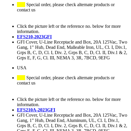
Special order, please check alternate products or
contact us
Click the picture left or the reference no. below for more
information.
EFS210-2023GFI
GFI Cover, U-Line Receptacle and Box, 20A 125Vac, Two
Gang, 1" Hub, Dead End, Malleable Iron, UL, Cl. I, Div.1,
Grps B, C, D, Cl. I, Div. 2, Grps B, C, D, Cl. II, Div.1 & 2,
Grps E, F, G, Cl. III, NEMA 3, 3R, 7BCD, 9EFG
USA
Special order, please check alternate products or
contact us
Click the picture left or the reference no. below for more
information.
EFS210A-2023GFI
GFI Cover, U-Line Receptacle and Box, 20A 125Vac, Two
Gang, 1" Hub, Dead End, Aluminum, UL, Cl. I, Div.1,
Grps B, C, D, Cl. I, Div. 2, Grps B, C, D, Cl. II, Div.1 & 2,
Grps E, F, G, Cl. III, NEMA 3, 3R, 7BCD, 9EFG