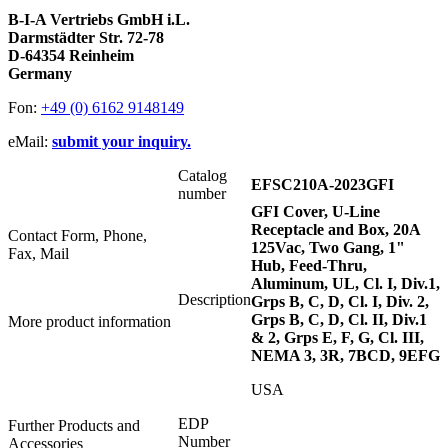
B-I-A Vertriebs GmbH i.L.
Darmstädter Str. 72-78
D-64354 Reinheim
Germany
Fon:
+49 (0) 6162 9148149
eMail:
submit your inquiry.
Catalog
EFSC210A-2023GFI
number
GFI Cover, U-Line
Receptacle and Box, 20A
Contact Form, Phone,
125Vac, Two Gang, 1"
Fax, Mail
Hub, Feed-Thru,
Aluminum, UL, Cl. I, Div.1,
Description
Grps B, C, D, Cl. I, Div. 2,
Grps B, C, D, Cl. II, Div.1
More product information
& 2, Grps E, F, G, Cl. III,
NEMA 3, 3R, 7BCD, 9EFG
USA
EDP
Further Products and
Number
Accessories