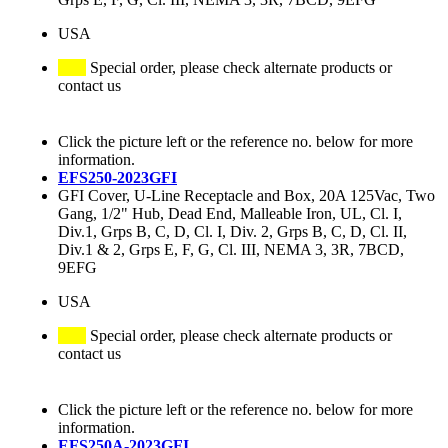
USA
Special order, please check alternate products or
contact us
Click the picture left or the reference no. below for more
information.
EFS250-2023GFI
GFI Cover, U-Line Receptacle and Box, 20A 125Vac, Two
Gang, 1/2" Hub, Dead End, Malleable Iron, UL, Cl. I,
Div.1, Grps B, C, D, Cl. I, Div. 2, Grps B, C, D, Cl. II,
Div.1 & 2, Grps E, F, G, Cl. III, NEMA 3, 3R, 7BCD,
9EFG
USA
Special order, please check alternate products or
contact us
Click the picture left or the reference no. below for more
information.
EFS250A-2023GFI