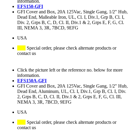
information.
EFS150-GFI
GFI Cover and Box, 20A 125Vac, Single Gang, 1/2" Hub,
Dead End, Malleable Iron, UL, Cl. I, Div.1, Grp B, Cl. I,
Div. 2, Grps B, C, D, Cl. II, Div.1 & 2, Grps E, F, G, Cl.
III, NEMA 3, 3R, 7BCD, 9EFG
USA
Special order, please check alternate products or
contact us
Click the picture left or the reference no. below for more
information.
EFS150A-GFI
GFI Cover and Box, 20A 125Vac, Single Gang, 1/2" Hub,
Dead End, Aluminum, UL, Cl. I, Div.1, Grp B, Cl. I, Div.
2, Grps B, C, D, Cl. II, Div.1 & 2, Grps E, F, G, Cl. III,
NEMA 3, 3R, 7BCD, 9EFG
USA
Special order, please check alternate products or
contact us