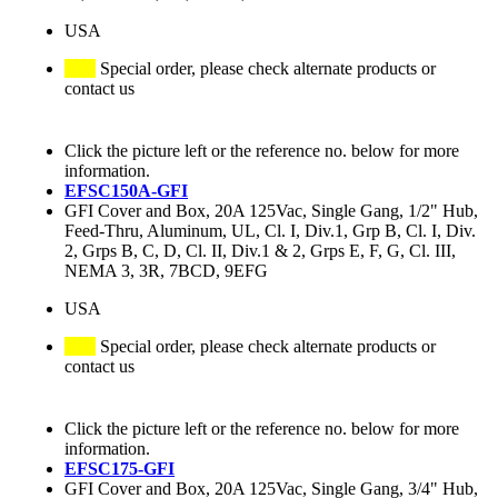
USA
Special order, please check alternate products or
contact us
Click the picture left or the reference no. below for more
information.
EFSC150A-GFI
GFI Cover and Box, 20A 125Vac, Single Gang, 1/2" Hub,
Feed-Thru, Aluminum, UL, Cl. I, Div.1, Grp B, Cl. I, Div.
2, Grps B, C, D, Cl. II, Div.1 & 2, Grps E, F, G, Cl. III,
NEMA 3, 3R, 7BCD, 9EFG
USA
Special order, please check alternate products or
contact us
Click the picture left or the reference no. below for more
information.
EFSC175-GFI
GFI Cover and Box, 20A 125Vac, Single Gang, 3/4" Hub,