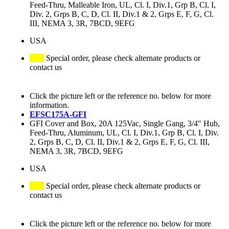
Feed-Thru, Malleable Iron, UL, Cl. I, Div.1, Grp B, Cl. I,
Div. 2, Grps B, C, D, Cl. II, Div.1 & 2, Grps E, F, G, Cl.
III, NEMA 3, 3R, 7BCD, 9EFG
USA
Special order, please check alternate products or
contact us
Click the picture left or the reference no. below for more
information.
EFSC175A-GFI
GFI Cover and Box, 20A 125Vac, Single Gang, 3/4" Hub,
Feed-Thru, Aluminum, UL, Cl. I, Div.1, Grp B, Cl. I, Div.
2, Grps B, C, D, Cl. II, Div.1 & 2, Grps E, F, G, Cl. III,
NEMA 3, 3R, 7BCD, 9EFG
USA
Special order, please check alternate products or
contact us
Click the picture left or the reference no. below for more