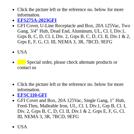
Click the picture left or the reference no. below for more
information.
EFS275A-2023GFI
GFI Cover, U-Line Receptacle and Box, 20A 125Vac, Two
Gang, 3/4" Hub, Dead End, Aluminum, UL, Cl. I, Div.1,
Grps B, C, D, Cl. I, Div. 2, Grps B, C, D, Cl. II, Div.1 & 2,
Grps E, F, G, Cl. III, NEMA 3, 3R, 7BCD, 9EFG
USA
Special order, please check alternate products or
contact us
Click the picture left or the reference no. below for more
information.
EFSC110-GFI
GFI Cover and Box, 20A 125Vac, Single Gang, 1" Hub,
Feed-Thru, Malleable Iron, UL, Cl. I, Div.1, Grp B, Cl. I,
Div. 2, Grps B, C, D, Cl. II, Div.1 & 2, Grps E, F, G, Cl.
III, NEMA 3, 3R, 7BCD, 9EFG
USA