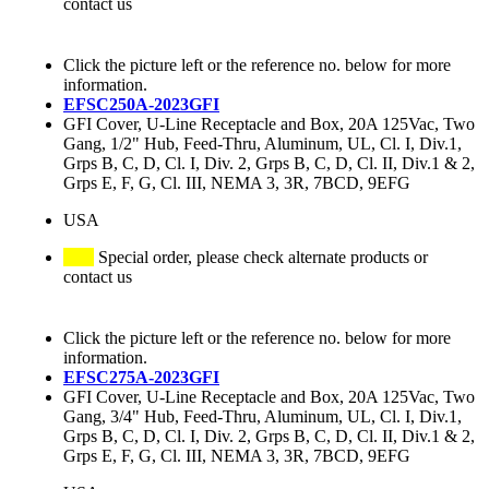
contact us
Click the picture left or the reference no. below for more
information.
EFSC250A-2023GFI
GFI Cover, U-Line Receptacle and Box, 20A 125Vac, Two
Gang, 1/2" Hub, Feed-Thru, Aluminum, UL, Cl. I, Div.1,
Grps B, C, D, Cl. I, Div. 2, Grps B, C, D, Cl. II, Div.1 & 2,
Grps E, F, G, Cl. III, NEMA 3, 3R, 7BCD, 9EFG
USA
Special order, please check alternate products or
contact us
Click the picture left or the reference no. below for more
information.
EFSC275A-2023GFI
GFI Cover, U-Line Receptacle and Box, 20A 125Vac, Two
Gang, 3/4" Hub, Feed-Thru, Aluminum, UL, Cl. I, Div.1,
Grps B, C, D, Cl. I, Div. 2, Grps B, C, D, Cl. II, Div.1 & 2,
Grps E, F, G, Cl. III, NEMA 3, 3R, 7BCD, 9EFG