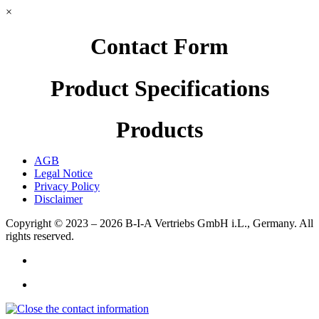
×
Contact Form
Product Specifications
Products
AGB
Legal Notice
Privacy Policy
Disclaimer
Copyright © 2023 – 2026
B-I-A Vertriebs GmbH i.L., Germany.
All
rights reserved.