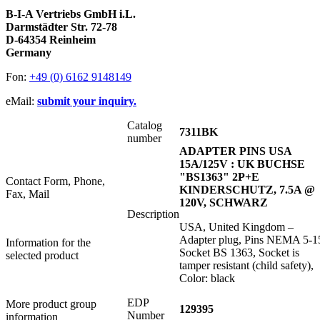
B-I-A Vertriebs GmbH i.L.
Darmstädter Str. 72-78
D-64354 Reinheim
Germany
Fon:
+49 (0) 6162 9148149
eMail:
submit your inquiry.
Catalog
7311BK
number
ADAPTER PINS USA
15A/125V : UK BUCHSE
"BS1363" 2P+E
Contact Form, Phone,
KINDERSCHUTZ, 7.5A @
Fax, Mail
120V, SCHWARZ
Description
USA, United Kingdom –
Adapter plug, Pins NEMA 5-1
Information for the
Socket BS 1363, Socket is
selected product
tamper resistant (child safety),
Color: black
EDP
More product group
129395
Number
information