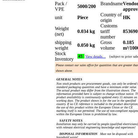
Pack /
Brandname
Vendo
5000/200
VPE
approv
Country of
unit
Piece
HK
origin
Customs
Weight
0.034 kg
tariff
853690
(net)
number
shipping
Gross
0.185
0.050 kg
weight
volume
m³/100
Stock
45
View details…
(subject to prior sal
Inventory
Please contact our sales office for quantities that are greater tha
shown above.
GENERAL NOTES
Non stock products are procurement goods, can only be ordered 
standard packaging quantities and have a minimum order value.
The actual product may differ from the illustration shown. The
information provided here is subject to change without notice. T
product availability is continuously updated every 15 minutes on
working days. The product shown is for the use in the specified
country. If no CE reference is included in the product description
the use of this product within the European Union or the CE
marking itself is not permitted. The use of non-compliant equipm
within the European Union is prohibited by law.
SAFETY NOTES
Installation may only be carried by people (qualified electricians)
with relevant electrical engineering knowledge and experiences!
DISPOSAL INFORMATION
Must not be disposed with
household waste!