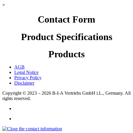
×
Contact Form
Product Specifications
Products
AGB
Legal Notice
Privacy Policy
Disclaimer
Copyright © 2023 – 2026
B-I-A Vertriebs GmbH i.L., Germany.
All
rights reserved.