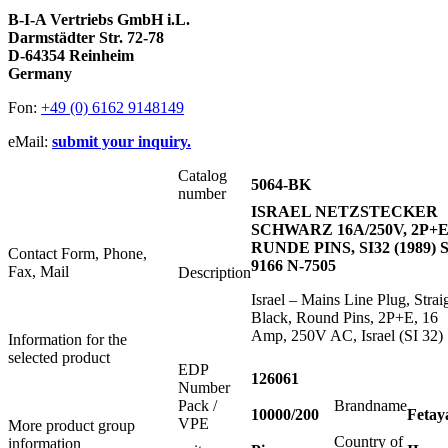
B-I-A Vertriebs GmbH i.L.
Darmstädter Str. 72-78
D-64354 Reinheim
Germany
Fon:
+49 (0) 6162 9148149
eMail:
submit your inquiry.
Catalog
5064-BK
number
ISRAEL NETZSTECKER
SCHWARZ 16A/250V, 2P+E
RUNDE PINS, SI32 (1989) S
Contact Form, Phone,
9166 N-7505
Fax, Mail
Description
Israel – Mains Line Plug, Strai
Black, Round Pins, 2P+E, 16
Amp, 250V AC, Israel (SI 32)
Information for the
selected product
EDP
126061
Number
Pack /
Brandname
10000/200
Fetay
VPE
More product group
Country of
information