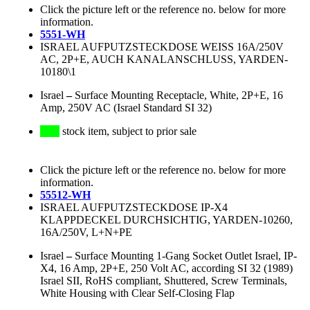
Click the picture left or the reference no. below for more
information.
5551-WH
ISRAEL AUFPUTZSTECKDOSE WEISS 16A/250V
AC, 2P+E, AUCH KANALANSCHLUSS, YARDEN-
10180\1
Israel
–
Surface Mounting Receptacle, White, 2P+E, 16
Amp, 250V AC (Israel Standard SI 32)
stock item, subject to prior sale
Click the picture left or the reference no. below for more
information.
55512-WH
ISRAEL AUFPUTZSTECKDOSE IP-X4
KLAPPDECKEL DURCHSICHTIG, YARDEN-10260,
16A/250V, L+N+PE
Israel
–
Surface Mounting 1-Gang Socket Outlet Israel, IP-
X4, 16 Amp, 2P+E, 250 Volt AC, according SI 32 (1989)
Israel SII, RoHS compliant, Shuttered, Screw Terminals,
White Housing with Clear Self-Closing Flap