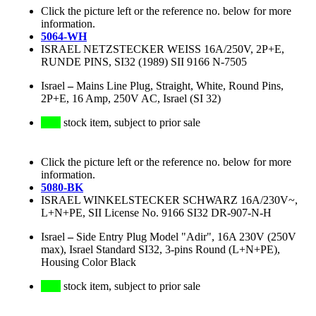
Click the picture left or the reference no. below for more
information.
5064-WH
ISRAEL NETZSTECKER WEISS 16A/250V, 2P+E,
RUNDE PINS, SI32 (1989) SII 9166 N-7505
Israel
–
Mains Line Plug, Straight, White, Round Pins,
2P+E, 16 Amp, 250V AC, Israel (SI 32)
stock item, subject to prior sale
Click the picture left or the reference no. below for more
information.
5080-BK
ISRAEL WINKELSTECKER SCHWARZ 16A/230V~,
L+N+PE, SII License No. 9166 SI32 DR-907-N-H
Israel
–
Side Entry Plug Model "Adir", 16A 230V (250V
max), Israel Standard SI32, 3-pins Round (L+N+PE),
Housing Color Black
stock item, subject to prior sale