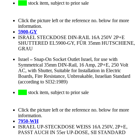
stock item, subject to prior sale
Click the picture left or the reference no. below for more
information.
5900-GY
ISRAEL STECKDOSE DIN-RAIL 16A 250V 2P+E
SHUTTERED EL5900-GY, FÜR 35mm HUTSCHIENE,
GRAU
Israel
–
Snap-On Socket Outlet Israel, for use with
Symmetrical 35mm DIN-Rail, 16 Amp, 2P+E, 250 Volt
AC, with Shutter, Suitable for Installation in Electric
Boards, Fire Resistance, Unbreakable, Israelian Standard
(according to SI32:1989)
stock item, subject to prior sale
Click the picture left or the reference no. below for more
information.
7950-WH
ISRAEL UP-STECKDOSE WEISS 16A 250V, 2P+E,
PASST AUCH IN 55er UP-DOSE, SII STANDARD