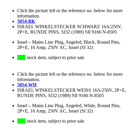
Click the picture left or the reference no. below for more
information.
5054-BK
ISRAEL WINKELSTECKER SCHWARZ 16A/250V,
2P+E, RUNDE PINS, SI32 (1989) SII 9166 N-8505
Israel
–
Mains Line Plug, Angeled, Black, Round Pins,
2P+E, 16 Amp, 250V AC, Israel (SI 32)
stock item, subject to prior sale
Click the picture left or the reference no. below for more
information.
5054-WH
ISRAEL WINKELSTECKER WEISS 16A/250V, 2P+E,
RUNDE PINS, SI32 (1989) SII 9166 N-8505
Israel
–
Mains Line Plug, Angeled, White, Round Pins,
2P+E, 16 Amp, 250V AC, Israel (SI 32)
stock item, subject to prior sale