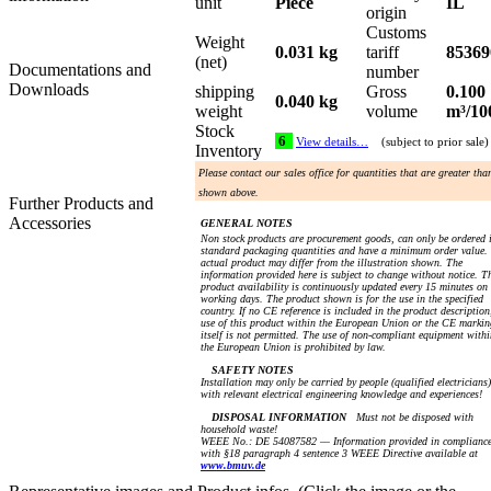
unit
Piece
IL
origin
Customs
Weight
0.031 kg
tariff
85369
(net)
Documentations and
number
Downloads
shipping
Gross
0.100
0.040 kg
weight
volume
m³/10
Stock
6
View details…
(subject to prior sale)
Inventory
Please contact our sales office for quantities that are greater tha
shown above.
Further Products and
Accessories
GENERAL NOTES
Non stock products are procurement goods, can only be ordered 
standard packaging quantities and have a minimum order value.
actual product may differ from the illustration shown. The
information provided here is subject to change without notice. T
product availability is continuously updated every 15 minutes on
working days. The product shown is for the use in the specified
country. If no CE reference is included in the product description
use of this product within the European Union or the CE markin
itself is not permitted. The use of non-compliant equipment withi
the European Union is prohibited by law.
SAFETY NOTES
Installation may only be carried by people (qualified electricians)
with relevant electrical engineering knowledge and experiences!
DISPOSAL INFORMATION
Must not be disposed with
household waste!
WEEE No.: DE 54087582 — Information provided in complianc
with §18 paragraph 4 sentence 3 WEEE Directive available at
www.bmuv.de