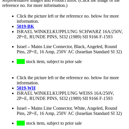
Representative images and Product infos. (Click the image or the
reference no. for more information.)
Click the picture left or the reference no. below for more
information.
5019-BK
ISRAEL WINKELKUPPLUNG SCHWARZ 16A/250V,
2P+E, RUNDE PINS, SI32 (1989) SII 9166 F-1593
Israel
–
Mains Line Connector, Black, Angeled, Round
Pins, 2P+E, 16 Amp, 250V AC (Israelian Standard SI 32)
stock item, subject to prior sale
Click the picture left or the reference no. below for more
information.
5019-WH
ISRAEL WINKELKUPPLUNG WEISS 16A/250V,
2P+E, RUNDE PINS, SI32 (1989) SII 9166 F-1593
Israel
–
Mains Line Connector, White, Angeled, Round
Pins, 2P+E, 16 Amp, 250V AC (Israelian Standard SI 32)
stock item, subject to prior sale