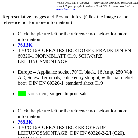
WEEE No.: DE 54087582 — Information provided in complianc
with §18 paragraph 4 sentence 3 WEEE Directive available at
www.bmuv.de
Representative images and Product infos. (Click the image or the
reference no. for more information.)
Click the picture left or the reference no. below for more
information.
763BK
T70°C 16A GERÄTESTECKDOSE GERADE DIN EN
60320-1 NORMBLATT C19, SCHWARZ,
LEITUNGSMONTAGE
Europe
–
Appliance socket 70°C, black, 16 Amp, 250 Volt
AC, Screw Terminals, cable entry straight, with strain relief
boot, DIN EN 60320-1, standard sheet C19
stock item, subject to prior sale
Click the picture left or the reference no. below for more
information.
765BK
T70°C 16A GERÄTESTECKER GERADE
LEITUNGSMONTAGE, DIN EN 60320-2-2/I (C20),