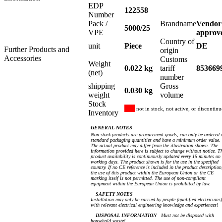
EDP
122558
Number
Pack /
Brandname
Vendor
5000/25
VPE
approv
Country of
unit
Piece
DE
Further Products and
origin
Accessories
Customs
Weight
0.022 kg
tariff
853669
(net)
number
shipping
Gross
0.030 kg
weight
volume
Stock
not in stock, not active, or discontin
Inventory
GENERAL NOTES
Non stock products are procurement goods, can only be ordered 
standard packaging quantities and have a minimum order value.
The actual product may differ from the illustration shown. The
information provided here is subject to change without notice. T
product availability is continuously updated every 15 minutes on
working days. The product shown is for the use in the specified
country. If no CE reference is included in the product description
the use of this product within the European Union or the CE
marking itself is not permitted. The use of non-compliant
equipment within the European Union is prohibited by law.
SAFETY NOTES
Installation may only be carried by people (qualified electricians)
with relevant electrical engineering knowledge and experiences!
DISPOSAL INFORMATION
Must not be disposed with
household waste!