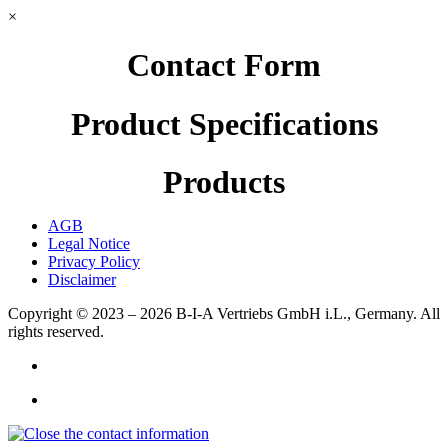
×
Contact Form
Product Specifications
Products
AGB
Legal Notice
Privacy Policy
Disclaimer
Copyright © 2023 – 2026
B-I-A Vertriebs GmbH i.L., Germany.
All
rights reserved.