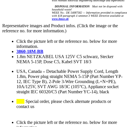
with relevant electrical engineering knowledge and experiences!
DISPOSAL INFORMATION
Must not be disposed with
household waste!
WEEE No.: DE 54087582 — Information provided in complianc
with §18 paragraph 4 sentence 3 WEEE Directive available at
www.bmuv.de
Representative images and Product infos. (Click the image or the
reference no. for more information.)
Click the picture left or the reference no. below for more
information.
3860-18M-BB
1.8m NETZKABEL USA 125V C5 schwarz, Stecker
NEMA 5-15P, Dose C5, Kabel SVT 18/3
USA, Canada
–
Detachable Power Supply Cord, Length
1.8m, Power plug straight NEMA 5-15P (Part Number YP-
12, IEC Type B), 2-Pole 3-Wire Grounding (L+N+PE),
10A/125V, SVT AWG 18/3C (105°C), Appliance socket
straight IEC 60320/C5 (Part Number YC-14), black
Special order, please check alternate products or
contact us
Click the picture left or the reference no. below for more