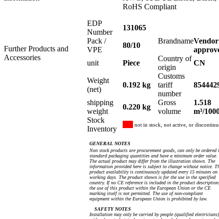
RoHS Compliant
EDP
131065
Number
Pack /
Brandname
Vendor
80/10
Further Products and
VPE
approv
Accessories
Country of
unit
Piece
CN
origin
Customs
Weight
0.192 kg
tariff
854442
(net)
number
shipping
Gross
1.518
0.220 kg
weight
volume
m³/100
Stock
not in stock, not active, or discontin
Inventory
GENERAL NOTES
Non stock products are procurement goods, can only be ordered 
standard packaging quantities and have a minimum order value.
The actual product may differ from the illustration shown. The
information provided here is subject to change without notice. T
product availability is continuously updated every 15 minutes on
working days. The product shown is for the use in the specified
country. If no CE reference is included in the product description
the use of this product within the European Union or the CE
marking itself is not permitted. The use of non-compliant
equipment within the European Union is prohibited by law.
SAFETY NOTES
Installation may only be carried by people (qualified electricians)