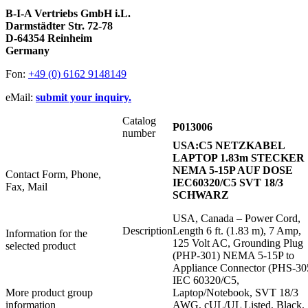
B-I-A Vertriebs GmbH i.L.
Darmstädter Str. 72-78
D-64354 Reinheim
Germany
Fon:
+49 (0) 6162 9148149
eMail:
submit your inquiry.
Catalog
P013006
number
USA:C5 NETZKABEL
LAPTOP 1.83m STECKER
NEMA 5-15P AUF DOSE
Contact Form, Phone,
IEC60320/C5 SVT 18/3
Fax, Mail
SCHWARZ
USA, Canada – Power Cord,
Description
Length 6 ft. (1.83 m), 7 Amp,
Information for the
125 Volt AC, Grounding Plug
selected product
(PHP-301) NEMA 5-15P to
Appliance Connector (PHS-30
IEC 60320/C5,
More product group
Laptop/Notebook, SVT 18/3
information
AWG, cUL/UL Listed, Black,