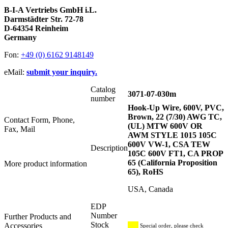
B-I-A Vertriebs GmbH i.L.
Darmstädter Str. 72-78
D-64354 Reinheim
Germany
Fon:
+49 (0) 6162 9148149
eMail:
submit your inquiry.
Catalog
3071-07-030m
number
Hook-Up Wire, 600V, PVC,
Brown, 22 (7/30) AWG TC,
Contact Form, Phone,
(UL) MTW 600V OR
Fax, Mail
AWM STYLE 1015 105C
600V VW-1, CSA TEW
Description
105C 600V FT1, CA PROP
65 (California Proposition
More product information
65), RoHS
USA, Canada
EDP
Number
Further Products and
Stock
Accessories
Special order, please check