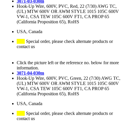
3071-03-030m
Hook-Up Wire, 600V, PVC, Red, 22 (7/30) AWG TC,
(UL) MTW 600V OR AWM STYLE 1015 105C 600V
VW-1, CSA TEW 105C 600V FT1, CA PROP 65
(California Proposition 65), RoHS
USA, Canada
Special order, please check alternate products or
contact us
Click the picture left or the reference no. below for more
information.
3071-04-030m
Hook-Up Wire, 600V, PVC, Green, 22 (7/30) AWG TC,
(UL) MTW 600V OR AWM STYLE 1015 105C 600V
VW-1, CSA TEW 105C 600V FT1, CA PROP 65
(California Proposition 65), RoHS
USA, Canada
Special order, please check alternate products or
contact us