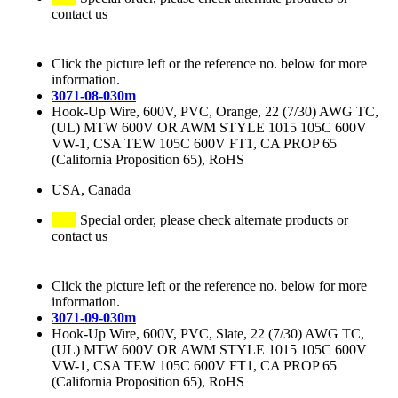
contact us
Click the picture left or the reference no. below for more
information.
3071-08-030m
Hook-Up Wire, 600V, PVC, Orange, 22 (7/30) AWG TC,
(UL) MTW 600V OR AWM STYLE 1015 105C 600V
VW-1, CSA TEW 105C 600V FT1, CA PROP 65
(California Proposition 65), RoHS
USA, Canada
Special order, please check alternate products or
contact us
Click the picture left or the reference no. below for more
information.
3071-09-030m
Hook-Up Wire, 600V, PVC, Slate, 22 (7/30) AWG TC,
(UL) MTW 600V OR AWM STYLE 1015 105C 600V
VW-1, CSA TEW 105C 600V FT1, CA PROP 65
(California Proposition 65), RoHS