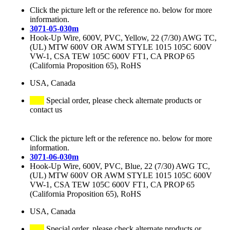
Click the picture left or the reference no. below for more
information.
3071-05-030m
Hook-Up Wire, 600V, PVC, Yellow, 22 (7/30) AWG TC,
(UL) MTW 600V OR AWM STYLE 1015 105C 600V
VW-1, CSA TEW 105C 600V FT1, CA PROP 65
(California Proposition 65), RoHS
USA, Canada
Special order, please check alternate products or
contact us
Click the picture left or the reference no. below for more
information.
3071-06-030m
Hook-Up Wire, 600V, PVC, Blue, 22 (7/30) AWG TC,
(UL) MTW 600V OR AWM STYLE 1015 105C 600V
VW-1, CSA TEW 105C 600V FT1, CA PROP 65
(California Proposition 65), RoHS
USA, Canada
Special order, please check alternate products or