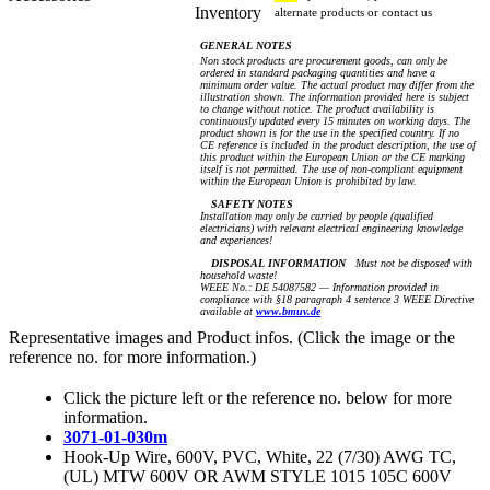
Inventory
alternate products or contact us
GENERAL NOTES
Non stock products are procurement goods, can only be
ordered in standard packaging quantities and have a
minimum order value. The actual product may differ from the
illustration shown. The information provided here is subject
to change without notice. The product availability is
continuously updated every 15 minutes on working days. The
product shown is for the use in the specified country. If no
CE reference is included in the product description, the use of
this product within the European Union or the CE marking
itself is not permitted. The use of non-compliant equipment
within the European Union is prohibited by law.
SAFETY NOTES
Installation may only be carried by people (qualified
electricians) with relevant electrical engineering knowledge
and experiences!
DISPOSAL INFORMATION
Must not be disposed with
household waste!
WEEE No.: DE 54087582 — Information provided in
compliance with §18 paragraph 4 sentence 3 WEEE Directive
available at
www.bmuv.de
Representative images and Product infos. (Click the image or the
reference no. for more information.)
Click the picture left or the reference no. below for more
information.
3071-01-030m
Hook-Up Wire, 600V, PVC, White, 22 (7/30) AWG TC,
(UL) MTW 600V OR AWM STYLE 1015 105C 600V