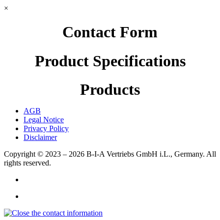
×
Contact Form
Product Specifications
Products
AGB
Legal Notice
Privacy Policy
Disclaimer
Copyright © 2023 – 2026
B-I-A Vertriebs GmbH i.L., Germany.
All
rights reserved.