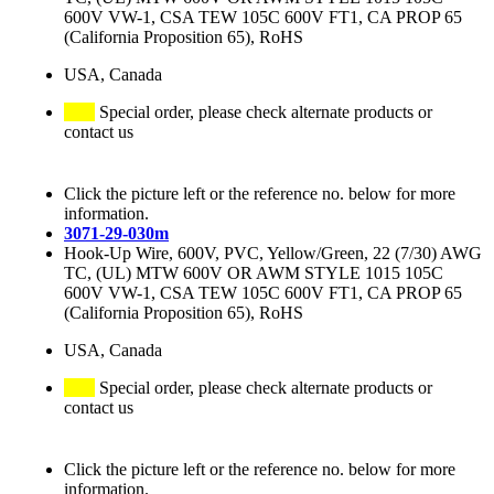
600V VW-1, CSA TEW 105C 600V FT1, CA PROP 65
(California Proposition 65), RoHS
USA, Canada
Special order, please check alternate products or
contact us
Click the picture left or the reference no. below for more
information.
3071-29-030m
Hook-Up Wire, 600V, PVC, Yellow/Green, 22 (7/30) AWG
TC, (UL) MTW 600V OR AWM STYLE 1015 105C
600V VW-1, CSA TEW 105C 600V FT1, CA PROP 65
(California Proposition 65), RoHS
USA, Canada
Special order, please check alternate products or
contact us
Click the picture left or the reference no. below for more
information.