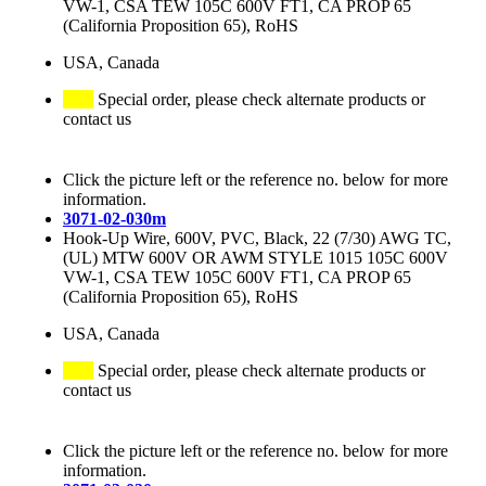
VW-1, CSA TEW 105C 600V FT1, CA PROP 65
(California Proposition 65), RoHS
USA, Canada
Special order, please check alternate products or
contact us
Click the picture left or the reference no. below for more
information.
3071-02-030m
Hook-Up Wire, 600V, PVC, Black, 22 (7/30) AWG TC,
(UL) MTW 600V OR AWM STYLE 1015 105C 600V
VW-1, CSA TEW 105C 600V FT1, CA PROP 65
(California Proposition 65), RoHS
USA, Canada
Special order, please check alternate products or
contact us
Click the picture left or the reference no. below for more
information.