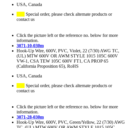
USA, Canada
Special order, please check alternate products or
contact us
Click the picture left or the reference no. below for more
information.
3071-10-030m
Hook-Up Wire, 600V, PVC, Violet, 22 (7/30) AWG TC,
(UL) MTW 600V OR AWM STYLE 1015 105C 600V
VW-1, CSA TEW 105C 600V FT1, CA PROP 65
(California Proposition 65), RoHS
USA, Canada
Special order, please check alternate products or
contact us
Click the picture left or the reference no. below for more
information.
3071-28-030m
Hook-Up Wire, 600V, PVC, Green/Yellow, 22 (7/30) AWG
TC, (UL) MTW 600V OR AWM STYLE 1015 105C