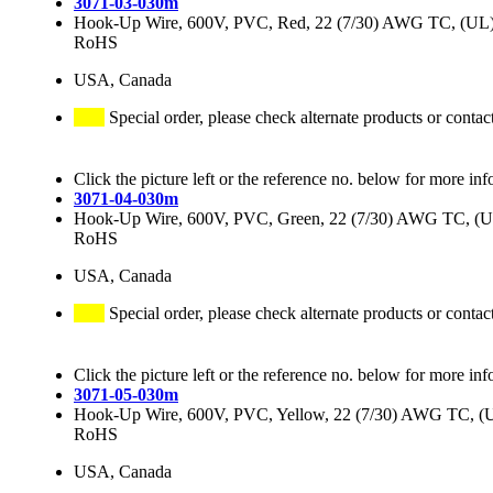
3071-03-030m
Hook-Up Wire, 600V, PVC, Red, 22 (7/30) AWG TC, (
RoHS
USA, Canada
Special order, please check alternate products or contac
Click the picture left or the reference no. below for more inf
3071-04-030m
Hook-Up Wire, 600V, PVC, Green, 22 (7/30) AWG TC,
RoHS
USA, Canada
Special order, please check alternate products or contac
Click the picture left or the reference no. below for more inf
3071-05-030m
Hook-Up Wire, 600V, PVC, Yellow, 22 (7/30) AWG TC,
RoHS
USA, Canada