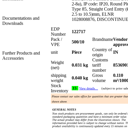
2-8a), IP code: IP20, Round Pl
Type 85, Straight Cord Entry 
2.5 to 10.5)mm, ELNR
Documentations and
1028008876, DISCONTINU
Downloads
EDP
122717
Number
Pack /
Brandname
Vendor
500/10
VPE
approv
Country of
unit
Piece
IN
Further Products and
origin
Accessories
Customs
Weight
0.031 kg
tariff
853690
(net)
number
shipping
Gross
0.110
0.040 kg
weight
volume
m³/100
Stock
15
View details…
(subject to prior sal
Inventory
Please contact our sales office for quantities that are greater tha
shown above.
GENERAL NOTES
Non stock products are procurement goods, can only be ordered 
standard packaging quantities and have a minimum order value.
The actual product may differ from the illustration shown. The
information provided here is subject to change without notice. T
product availability is continuously updated every 15 minutes on