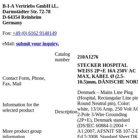
B-I-A Vertriebs GmbH i.L.
Darmstädter Str. 72-78
D-64354 Reinheim
Germany
Fon:
+49 (0) 6162 9148149
eMail:
submit your inquiry.
Catalog
210A1276
number
STECKER HOSPITAL
WEISS 2P+E 16A 250V AC
MAX, KABEL Ø (2.5-
Contact Form, Phone,
10.5)mm, DÄNISCHE NO
Fax, Mail
Denmark – Mains Line Plug
(Hospital, Rectangular Line pin
Round Neutral pin), Color:
Information for the
white, 13/16 Amp, 250 Volt A
selected product
Description
2-Pole 3-Wire Grounding
(2P+E), Denmark standard
(DS/IEC 60884-1:2004 +
More product group
A1:2007, AFSNIT SB 107-2-
information
Ed.5:2008, Standard Sheet DK