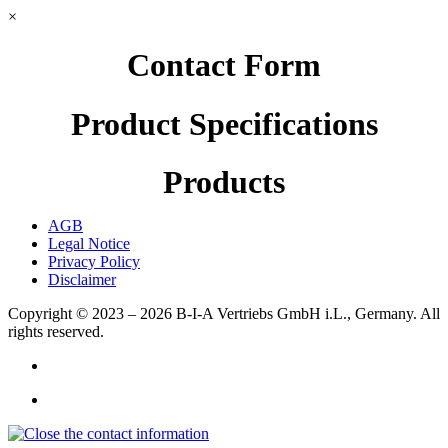
×
Contact Form
Product Specifications
Products
AGB
Legal Notice
Privacy Policy
Disclaimer
Copyright © 2023 – 2026
B-I-A Vertriebs GmbH i.L., Germany.
All
rights reserved.