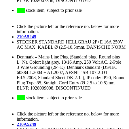
ELNR 1028007356, DISCONTINUED
stock item, subject to prior sale
Click the picture left or the reference no. below for more
information.
210A5245
STECKER STANDARD HELLGRAU 2P+E 16A 250V
AC MAX, KABEL Ø (2.5-10.5)mm, DÄNISCHE NORM
Denmark
–
Mains Line Plug (Standard plug, Round pins
L+N), Color: light grey, 13/16 Amp, 250 Volt AC, 2-Pole
3-Wire Grounding (2P+E), Denmark standard (DS/IEC
60884-1:2004 + A1:2007, AFSNIT SB 107-2-D1
Ed.5:2008, Standard Sheet DK 2-1a), IP code: IP20, Round
Plug Type 85, Straight Cord Entry (Ø 2.5 to 10.5)mm,
ELNR 1028009008, DISCONTINUED
stock item, subject to prior sale
Click the picture left or the reference no. below for more
information.
210A5249