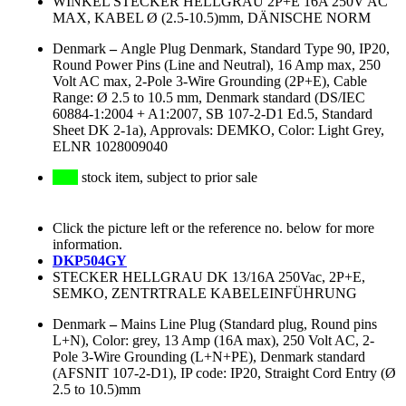
WINKEL STECKER HELLGRAU 2P+E 16A 250V AC
MAX, KABEL Ø (2.5-10.5)mm, DÄNISCHE NORM
Denmark
–
Angle Plug Denmark, Standard Type 90, IP20,
Round Power Pins (Line and Neutral), 16 Amp max, 250
Volt AC max, 2-Pole 3-Wire Grounding (2P+E), Cable
Range: Ø 2.5 to 10.5 mm, Denmark standard (DS/IEC
60884-1:2004 + A1:2007, SB 107-2-D1 Ed.5, Standard
Sheet DK 2-1a), Approvals: DEMKO, Color: Light Grey,
ELNR 1028009040
stock item, subject to prior sale
Click the picture left or the reference no. below for more
information.
DKP504GY
STECKER HELLGRAU DK 13/16A 250Vac, 2P+E,
SEMKO, ZENTRTRALE KABELEINFÜHRUNG
Denmark
–
Mains Line Plug (Standard plug, Round pins
L+N), Color: grey, 13 Amp (16A max), 250 Volt AC, 2-
Pole 3-Wire Grounding (L+N+PE), Denmark standard
(AFSNIT 107-2-D1), IP code: IP20, Straight Cord Entry (Ø
2.5 to 10.5)mm