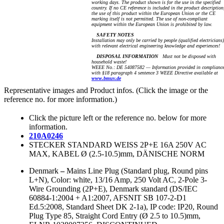
working days. The product shown is for the use in the specified
country. If no CE reference is included in the product description
the use of this product within the European Union or the CE
marking itself is not permitted. The use of non-compliant
equipment within the European Union is prohibited by law.
SAFETY NOTES
Installation may only be carried by people (qualified electricians)
with relevant electrical engineering knowledge and experiences!
DISPOSAL INFORMATION
Must not be disposed with
household waste!
WEEE No.: DE 54087582 — Information provided in complianc
with §18 paragraph 4 sentence 3 WEEE Directive available at
www.bmuv.de
Representative images and Product infos. (Click the image or the
reference no. for more information.)
Click the picture left or the reference no. below for more
information.
210A0246
STECKER STANDARD WEISS 2P+E 16A 250V AC
MAX, KABEL Ø (2.5-10.5)mm, DÄNISCHE NORM
Denmark
–
Mains Line Plug (Standard plug, Round pins
L+N), Color: white, 13/16 Amp, 250 Volt AC, 2-Pole 3-
Wire Grounding (2P+E), Denmark standard (DS/IEC
60884-1:2004 + A1:2007, AFSNIT SB 107-2-D1
Ed.5:2008, Standard Sheet DK 2-1a), IP code: IP20, Round
Plug Type 85, Straight Cord Entry (Ø 2.5 to 10.5)mm,