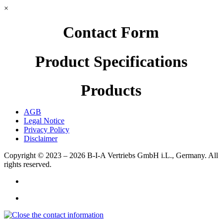
×
Contact Form
Product Specifications
Products
AGB
Legal Notice
Privacy Policy
Disclaimer
Copyright © 2023 – 2026
B-I-A Vertriebs GmbH i.L., Germany.
All
rights reserved.