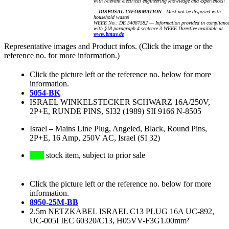
with relevant electrical engineering knowledge and experiences!
DISPOSAL INFORMATION
Must not be disposed with
household waste!
WEEE No.: DE 54087582 — Information provided in complianc
with §18 paragraph 4 sentence 3 WEEE Directive available at
www.bmuv.de
Representative images and Product infos. (Click the image or the
reference no. for more information.)
Click the picture left or the reference no. below for more
information.
5054-BK
ISRAEL WINKELSTECKER SCHWARZ 16A/250V,
2P+E, RUNDE PINS, SI32 (1989) SII 9166 N-8505
Israel
–
Mains Line Plug, Angeled, Black, Round Pins,
2P+E, 16 Amp, 250V AC, Israel (SI 32)
stock item, subject to prior sale
Click the picture left or the reference no. below for more
information.
8950-25M-BB
2.5m NETZKABEL ISRAEL C13 PLUG 16A UC-892,
UC-005I IEC 60320/C13, H05VV-F3G1.00mm²