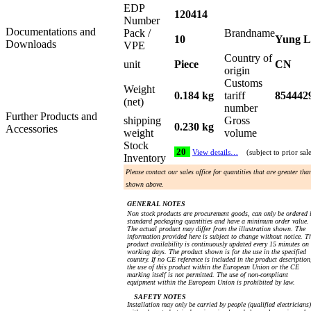
EDP
120414
Number
Documentations and
Pack /
Brandname
10
Yung L
Downloads
VPE
Country of
unit
Piece
CN
origin
Customs
Weight
0.184 kg
tariff
854442
(net)
number
Further Products and
shipping
Gross
0.230 kg
Accessories
weight
volume
Stock
20
View details…
(subject to prior sal
Inventory
Please contact our sales office for quantities that are greater tha
shown above.
GENERAL NOTES
Non stock products are procurement goods, can only be ordered 
standard packaging quantities and have a minimum order value.
The actual product may differ from the illustration shown. The
information provided here is subject to change without notice. T
product availability is continuously updated every 15 minutes on
working days. The product shown is for the use in the specified
country. If no CE reference is included in the product description
the use of this product within the European Union or the CE
marking itself is not permitted. The use of non-compliant
equipment within the European Union is prohibited by law.
SAFETY NOTES
Installation may only be carried by people (qualified electricians)