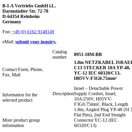
B-I-A Vertriebs GmbH i.L.
Darmstädter Str. 72-78
D-64354 Reinheim
Germany
Fon:
+49 (0) 6162 9148149
eMail:
submit your inquiry.
Catalog
8951-18M-BB
number
1.8m NETZKABEL ISRAE
C13 STECKER 10A YP-48,
Contact Form, Phone,
YC-12 IEC 60320/C13,
Fax, Mail
H05VV-F3G0.75mm²
Israel – Detachable Power
Description
Supply Cordset, Israel,
Information for the
10A/250V, H05VV-
selected product
F3G0.75mm², Black, Length
1.8m, Angled Plug YP-48 (SI 
Flat Pins), 2nd End Straight
More product group
Connector YC-12 (IEC
information
60320/C13)