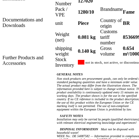
127020
Number
Pack /
Brandname
1280/10
Fame
VPE
Documentations and
Country of
unit
Piece
BR
Downloads
origin
Customs
Weight
0.081 kg
tariff
853669
(net)
number
shipping
Gross
0.654
0.140 kg
weight
volume
m³/100
Further Products and
Stock
Accessories
not in stock, not active, or discontin
Inventory
GENERAL NOTES
Non stock products are procurement goods, can only be ordered 
standard packaging quantities and have a minimum order value.
The actual product may differ from the illustration shown. The
information provided here is subject to change without notice. T
product availability is continuously updated every 15 minutes on
working days. The product shown is for the use in the specified
country. If no CE reference is included in the product description
the use of this product within the European Union or the CE
marking itself is not permitted. The use of non-compliant
equipment within the European Union is prohibited by law.
SAFETY NOTES
Installation may only be carried by people (qualified electricians)
with relevant electrical engineering knowledge and experiences!
DISPOSAL INFORMATION
Must not be disposed with
household waste!
WEEE No.: DE 54087582 — Information provided in complianc