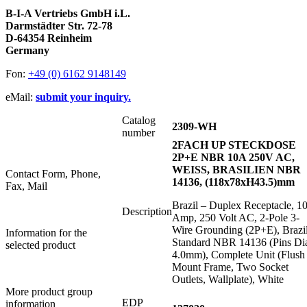
B-I-A Vertriebs GmbH i.L.
Darmstädter Str. 72-78
D-64354 Reinheim
Germany
Fon:
+49 (0) 6162 9148149
eMail:
submit your inquiry.
Catalog
2309-WH
number
2FACH UP STECKDOSE
2P+E NBR 10A 250V AC,
WEISS, BRASILIEN NBR
Contact Form, Phone,
14136, (118x78xH43.5)mm
Fax, Mail
Brazil – Duplex Receptacle, 1
Description
Amp, 250 Volt AC, 2-Pole 3-
Wire Grounding (2P+E), Brazi
Information for the
Standard NBR 14136 (Pins Di
selected product
4.0mm), Complete Unit (Flush
Mount Frame, Two Socket
Outlets, Wallplate), White
More product group
EDP
information