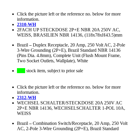
Click the picture left or the reference no. below for more
information.
2310-WH
2FACH UP STECKDOSE 2P+E NBR 20A 250V AC,
WEISS, BRASILIEN NBR 14136, (118x78xH43.5)mm
Brazil
–
Duplex Receptacle, 20 Amp, 250 Volt AC, 2-Pole
3-Wire Grounding (2P+E), Brazil Standard NBR 14136
(Pins Dia. 4.8mm), Complete Unit (Flush Mount Frame,
Two Socket Outlets, Wallplate), White
stock item, subject to prior sale
Click the picture left or the reference no. below for more
information.
2312-WH
WECHSEL SCHALTER/STECKDOSE 20A 250V AC
2P+E NBR 14136, WECHSELSCHALTER 1-POL 10A,
WEISS
Brazil
–
Combination Switch/Receptacle, 20 Amp, 250 Volt
AC, 2-Pole 3-Wire Grounding (2P+E), Brazil Standard