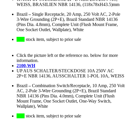
WEISS, BRASILIEN NBR 14136, (118x78xH43.5)mm
Brazil
–
Single Receptacle, 20 Amp, 250 Volt AC, 2-Pole
3-Wire Grounding (2P+E), Brazil Standard NBR 14136
(Pins Dia. 4.8mm), Complete Unit (Flush Mount Frame,
One Socket Outlet, Wallplate), White
stock item, subject to prior sale
Click the picture left or the reference no. below for more
information.
2100-WH
UP AUS SCHALTER/STECKDOSE 10A 250V AC
2P+E NBR 14136, AUSSCHALTER 1-POL 10A, WEISS
Brazil
–
Combination Switch/Receptacle, 10 Amp, 250 Volt
AC, 2-Pole 3-Wire Grounding (2P+E), Brazil Standard
NBR 14136 (Pins Dia. 4.0mm), Complete Unit (Flush
Mount Frame, One Socket Outlet, One-Way Switch,
Wallplate), White
stock item, subject to prior sale