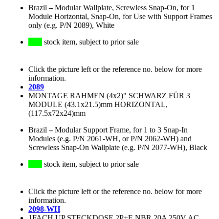
Brazil
–
Modular Wallplate, Screwless Snap-On, for 1
Module Horizontal, Snap-On, for Use with Support Frames
only (e.g. P/N 2089), White
stock item, subject to prior sale
Click the picture left or the reference no. below for more
information.
2089
MONTAGE RAHMEN (4x2)" SCHWARZ FÜR 3
MODULE (43.1x21.5)mm HORIZONTAL,
(117.5x72x24)mm
Brazil
–
Modular Support Frame, for 1 to 3 Snap-In
Modules (e.g. P/N 2061-WH, or P/N 2062-WH) and
Screwless Snap-On Wallplate (e.g. P/N 2077-WH), Black
stock item, subject to prior sale
Click the picture left or the reference no. below for more
information.
2098-WH
1FACH UP STECKDOSE 2P+E NBR 20A 250V AC,