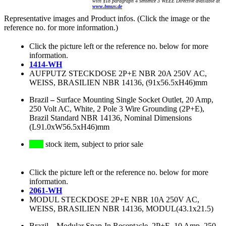
with §18 paragraph 4 sentence 3 WEEE Directive available at
www.bmuv.de
Representative images and Product infos. (Click the image or the
reference no. for more information.)
Click the picture left or the reference no. below for more
information.
1414-WH
AUFPUTZ STECKDOSE 2P+E NBR 20A 250V AC,
WEISS, BRASILIEN NBR 14136, (91x56.5xH46)mm
Brazil
–
Surface Mounting Single Socket Outlet, 20 Amp,
250 Volt AC, White, 2 Pole 3 Wire Grounding (2P+E),
Brazil Standard NBR 14136, Nominal Dimensions
(L91.0xW56.5xH46)mm
stock item, subject to prior sale
Click the picture left or the reference no. below for more
information.
2061-WH
MODUL STECKDOSE 2P+E NBR 10A 250V AC,
WEISS, BRASILIEN NBR 14136, MODUL(43.1x21.5)
Brazil
–
Modular Snap-In Receptacle, 2P+E, 10 Amp, 250