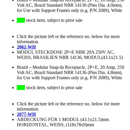
Volt AC, Brazil Standard NBR 14136 (Pins Dia. 4.0mm),
for Use with Support Frames only (e.g. P/N 2089), White
stock item, subject to prior sale
Click the picture left or the reference no. below for more
information.
2062-WH
MODUL STECKDOSE 2P+E NBR 20A 250V AC,
WEISS, BRASILIEN NBR 14136, MODUL(43.1x21.5)
Brazil
–
Modular Snap-In Receptacle, 2P+E, 20 Amp, 250
Volt AC, Brazil Standard NBR 14136 (Pins Dia. 4.8mm),
for Use with Support Frames only (e.g. P/N 2089), White
stock item, subject to prior sale
Click the picture left or the reference no. below for more
information.
2077-WH
ABDECKUNG FÜR 1 MODUL (43.1x21.5)mm
HORIZONTAL, WEISS, (118x78x9)mm