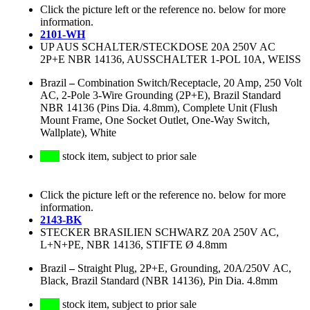
Click the picture left or the reference no. below for more
information.
2101-WH
UP AUS SCHALTER/STECKDOSE 20A 250V AC
2P+E NBR 14136, AUSSCHALTER 1-POL 10A, WEISS
Brazil
–
Combination Switch/Receptacle, 20 Amp, 250 Volt
AC, 2-Pole 3-Wire Grounding (2P+E), Brazil Standard
NBR 14136 (Pins Dia. 4.8mm), Complete Unit (Flush
Mount Frame, One Socket Outlet, One-Way Switch,
Wallplate), White
stock item, subject to prior sale
Click the picture left or the reference no. below for more
information.
2143-BK
STECKER BRASILIEN SCHWARZ 20A 250V AC,
L+N+PE, NBR 14136, STIFTE Ø 4.8mm
Brazil
–
Straight Plug, 2P+E, Grounding, 20A/250V AC,
Black, Brazil Standard (NBR 14136), Pin Dia. 4.8mm
stock item, subject to prior sale