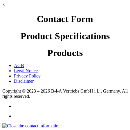
×
Contact Form
Product Specifications
Products
AGB
Legal Notice
Privacy Policy
Disclaimer
Copyright © 2023 – 2026
B-I-A Vertriebs GmbH i.L., Germany.
All
rights reserved.