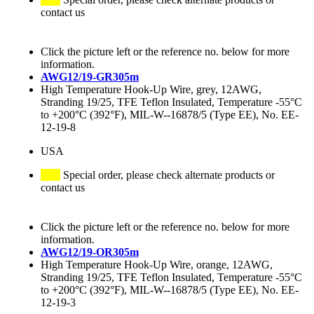
contact us
Click the picture left or the reference no. below for more
information.
AWG12/19-GR305m
High Temperature Hook-Up Wire, grey, 12AWG,
Stranding 19/25, TFE Teflon Insulated, Temperature -55°C
to +200°C (392°F), MIL-W--16878/5 (Type EE), No. EE-
12-19-8
USA
Special order, please check alternate products or
contact us
Click the picture left or the reference no. below for more
information.
AWG12/19-OR305m
High Temperature Hook-Up Wire, orange, 12AWG,
Stranding 19/25, TFE Teflon Insulated, Temperature -55°C
to +200°C (392°F), MIL-W--16878/5 (Type EE), No. EE-
12-19-3