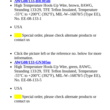
AWG08/133-BR305m
High Temperature Hook-Up Wire, brown, 8AWG,
Stranding 133/29, TFE Teflon Insulated, Temperature
-55°C to +200°C (392°F), MIL-W--16878/5 (Type EE),
No. EE-08-133-1
USA
Special order, please check alternate products or
contact us
Click the picture left or the reference no. below for more
information.
AWG08/133-GN305m
High Temperature Hook-Up Wire, green, 8AWG,
Stranding 133/29, TFE Teflon Insulated, Temperature
-55°C to +200°C (392°F), MIL-W--16878/5 (Type EE),
No. EE-08-133-5
USA
Special order, please check alternate products or
contact us