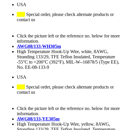
USA
Special order, please check alternate products or
contact us
Click the picture left or the reference no. below for more
information.
AWG08/133-WH305m
High Temperature Hook-Up Wire, white, 8AWG,
Stranding 133/29, TFE Teflon Insulated, Temperature
-55°C to +200°C (392°F), MIL-W--16878/5 (Type EE),
No. EE-08-133-9
USA
Special order, please check alternate products or
contact us
Click the picture left or the reference no. below for more
information.
AWG08/133-YE305m
High Temperature Hook-Up Wire, yellow, 8AWG,
Stranding 133/29, TFE Teflon Insulated, Temperature