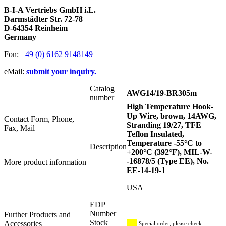
B-I-A Vertriebs GmbH i.L.
Darmstädter Str. 72-78
D-64354 Reinheim
Germany
Fon:
+49 (0) 6162 9148149
eMail:
submit your inquiry.
Catalog
AWG14/19-BR305m
number
High Temperature Hook-
Up Wire, brown, 14AWG,
Contact Form, Phone,
Stranding 19/27, TFE
Fax, Mail
Teflon Insulated,
Temperature -55°C to
Description
+200°C (392°F), MIL-W-
-16878/5 (Type EE), No.
More product information
EE-14-19-1
USA
EDP
Number
Further Products and
Stock
Accessories
Special order, please check