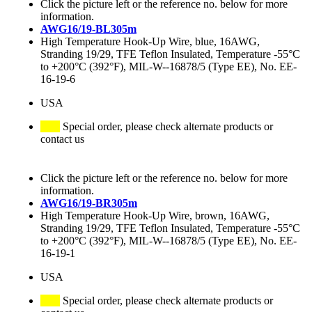
Click the picture left or the reference no. below for more
information.
AWG16/19-BL305m
High Temperature Hook-Up Wire, blue, 16AWG,
Stranding 19/29, TFE Teflon Insulated, Temperature -55°C
to +200°C (392°F), MIL-W--16878/5 (Type EE), No. EE-
16-19-6
USA
Special order, please check alternate products or
contact us
Click the picture left or the reference no. below for more
information.
AWG16/19-BR305m
High Temperature Hook-Up Wire, brown, 16AWG,
Stranding 19/29, TFE Teflon Insulated, Temperature -55°C
to +200°C (392°F), MIL-W--16878/5 (Type EE), No. EE-
16-19-1
USA
Special order, please check alternate products or