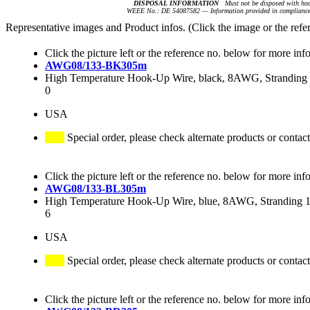
DISPOSAL INFORMATION
Must not be disposed with hou
WEEE No.: DE 54087582 — Information provided in compliance 
Representative images and Product infos. (Click the image or the refe
Click the picture left or the reference no. below for more inf
AWG08/133-BK305m
High Temperature Hook-Up Wire, black, 8AWG, Stranding 1
0
USA
Special order, please check alternate products or contact
Click the picture left or the reference no. below for more inf
AWG08/133-BL305m
High Temperature Hook-Up Wire, blue, 8AWG, Stranding 13
6
USA
Special order, please check alternate products or contact
Click the picture left or the reference no. below for more inf