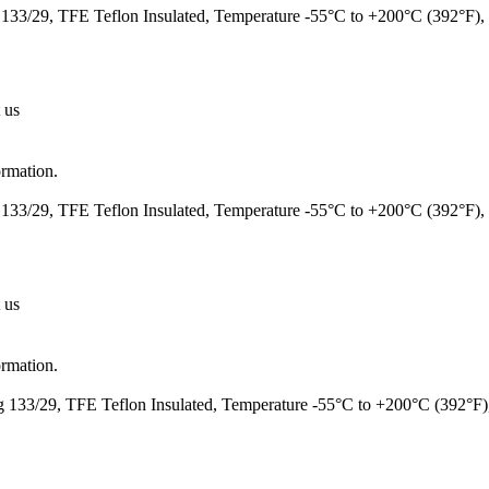
133/29, TFE Teflon Insulated, Temperature -55°C to +200°C (392°F
 us
ormation.
133/29, TFE Teflon Insulated, Temperature -55°C to +200°C (392°F)
 us
ormation.
 133/29, TFE Teflon Insulated, Temperature -55°C to +200°C (392°F