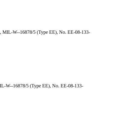
), MIL-W--16878/5 (Type EE), No. EE-08-133-
MIL-W--16878/5 (Type EE), No. EE-08-133-