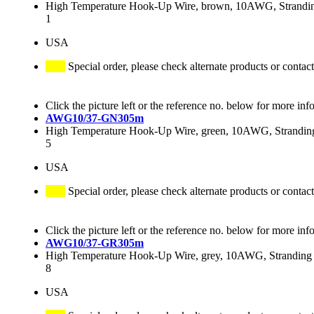
High Temperature Hook-Up Wire, brown, 10AWG, Stranding
1
USA
Special order, please check alternate products or contact
Click the picture left or the reference no. below for more inf
AWG10/37-GN305m
High Temperature Hook-Up Wire, green, 10AWG, Stranding 
5
USA
Special order, please check alternate products or contact
Click the picture left or the reference no. below for more inf
AWG10/37-GR305m
High Temperature Hook-Up Wire, grey, 10AWG, Stranding 3
8
USA