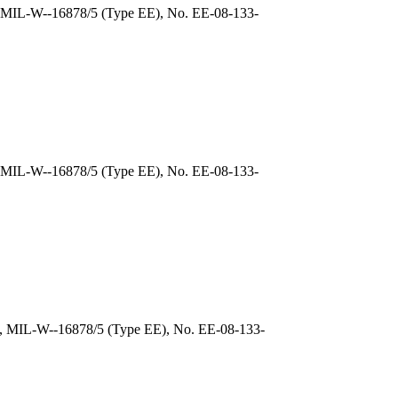
), MIL-W--16878/5 (Type EE), No. EE-08-133-
, MIL-W--16878/5 (Type EE), No. EE-08-133-
), MIL-W--16878/5 (Type EE), No. EE-08-133-