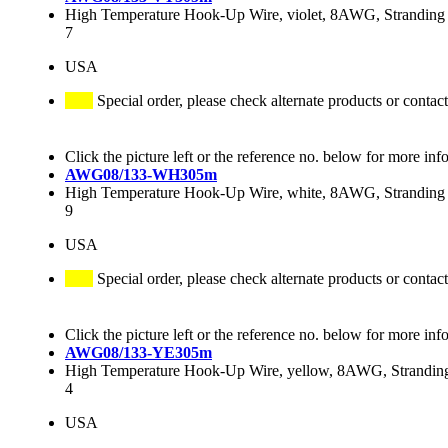
High Temperature Hook-Up Wire, violet, 8AWG, Stranding 
7
USA
Special order, please check alternate products or contact
Click the picture left or the reference no. below for more inf
AWG08/133-WH305m
High Temperature Hook-Up Wire, white, 8AWG, Stranding 
9
USA
Special order, please check alternate products or contact
Click the picture left or the reference no. below for more inf
AWG08/133-YE305m
High Temperature Hook-Up Wire, yellow, 8AWG, Stranding
4
USA