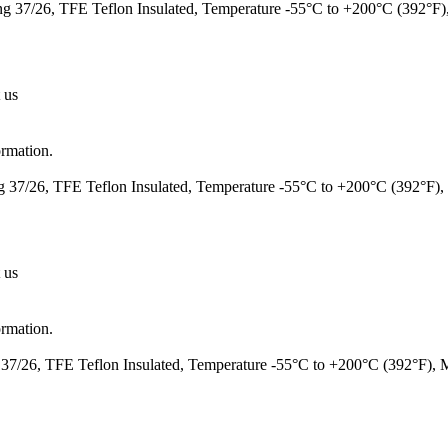
 37/26, TFE Teflon Insulated, Temperature -55°C to +200°C (392°F
 us
ormation.
37/26, TFE Teflon Insulated, Temperature -55°C to +200°C (392°F)
 us
ormation.
7/26, TFE Teflon Insulated, Temperature -55°C to +200°C (392°F),