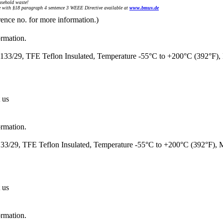
sehold waste!
with §18 paragraph 4 sentence 3 WEEE Directive available at
www.bmuv.de
rence no. for more information.)
ormation.
33/29, TFE Teflon Insulated, Temperature -55°C to +200°C (392°F)
 us
ormation.
3/29, TFE Teflon Insulated, Temperature -55°C to +200°C (392°F),
 us
ormation.