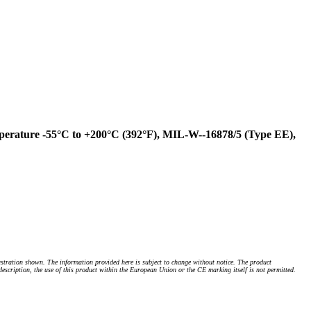
perature -55°C to +200°C (392°F), MIL-W--16878/5 (Type EE),
stration shown. The information provided here is subject to change without notice. The product
 description, the use of this product within the European Union or the CE marking itself is not permitted.