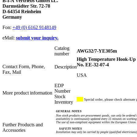
B-I-A Vertriebs GmbH i.L.
Darmstädter Str. 72-78
D-64354 Reinheim
Germany
Fon:
+49 (0) 6162 9148149
eMail:
submit your inquiry.
Catalog
AWG32/7-YE305m
number
High Temperature Hook-Up W
No. EE-32-07-4
Contact Form, Phone,
Description
Fax, Mail
USA
EDP
Number
More product information
Stock
Special order, please check alternate 
Inventory
GENERAL NOTES
Non stock products are procurement goods, can only be ordered i
availability is continuously updated every 15 minutes on working 
The use of non-compliant equipment within the European Union i
Further Products and
SAFETY NOTES
Accessories
Installation may only be carried by people (qualified electricians