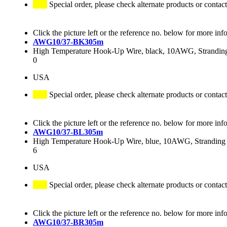
Special order, please check alternate products or contact
Click the picture left or the reference no. below for more inf
AWG10/37-BK305m
High Temperature Hook-Up Wire, black, 10AWG, Stranding 
0
USA
Special order, please check alternate products or contact
Click the picture left or the reference no. below for more inf
AWG10/37-BL305m
High Temperature Hook-Up Wire, blue, 10AWG, Stranding 3
6
USA
Special order, please check alternate products or contact
Click the picture left or the reference no. below for more inf
AWG10/37-BR305m