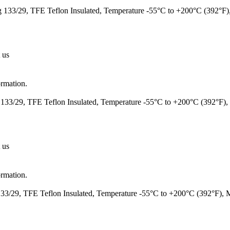
133/29, TFE Teflon Insulated, Temperature -55°C to +200°C (392°F
 us
ormation.
133/29, TFE Teflon Insulated, Temperature -55°C to +200°C (392°F)
 us
ormation.
3/29, TFE Teflon Insulated, Temperature -55°C to +200°C (392°F),