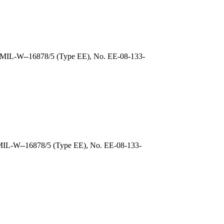
, MIL-W--16878/5 (Type EE), No. EE-08-133-
 MIL-W--16878/5 (Type EE), No. EE-08-133-