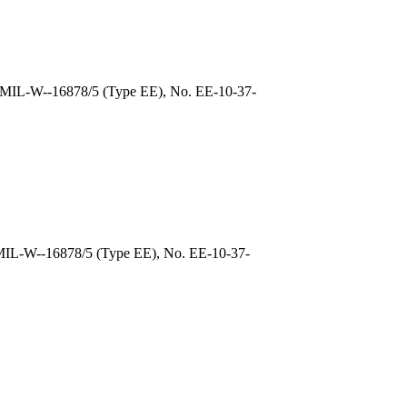
, MIL-W--16878/5 (Type EE), No. EE-10-37-
 MIL-W--16878/5 (Type EE), No. EE-10-37-