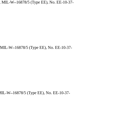
), MIL-W--16878/5 (Type EE), No. EE-10-37-
, MIL-W--16878/5 (Type EE), No. EE-10-37-
 MIL-W--16878/5 (Type EE), No. EE-10-37-