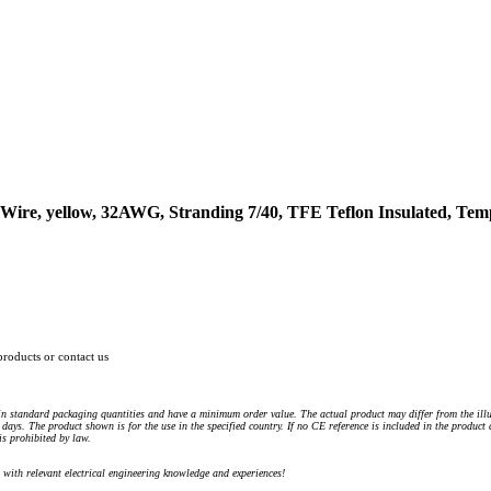
ire, yellow, 32AWG, Stranding 7/40, TFE Teflon Insulated, Tem
products or contact us
n standard packaging quantities and have a minimum order value. The actual product may differ from the illu
days. The product shown is for the use in the specified country. If no CE reference is included in the product
s prohibited by law.
) with relevant electrical engineering knowledge and experiences!