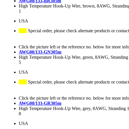
AWG08/133-BR305m
High Temperature Hook-Up Wire, brown, 8AWG, Stranding 
1
USA
Special order, please check alternate products or contact
Click the picture left or the reference no. below for more inf
AWG08/133-GN305m
High Temperature Hook-Up Wire, green, 8AWG, Stranding 
5
USA
Special order, please check alternate products or contact
Click the picture left or the reference no. below for more inf
AWG08/133-GR305m
High Temperature Hook-Up Wire, grey, 8AWG, Stranding 13
8
USA