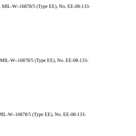
), MIL-W--16878/5 (Type EE), No. EE-08-133-
, MIL-W--16878/5 (Type EE), No. EE-08-133-
 MIL-W--16878/5 (Type EE), No. EE-08-133-