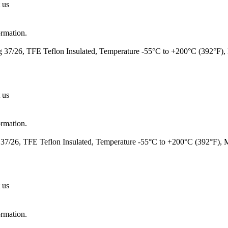
 us
ormation.
37/26, TFE Teflon Insulated, Temperature -55°C to +200°C (392°F)
 us
ormation.
7/26, TFE Teflon Insulated, Temperature -55°C to +200°C (392°F),
 us
ormation.