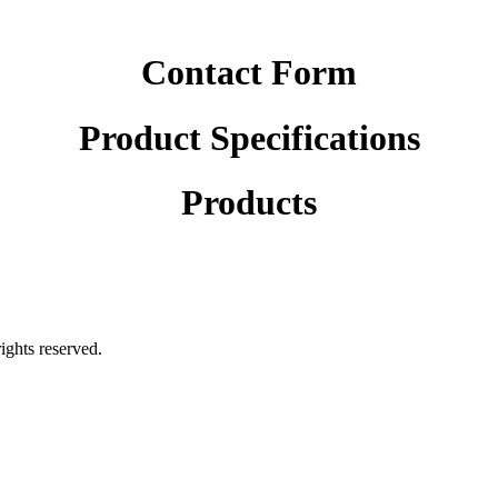
Contact Form
Product Specifications
Products
rights reserved.