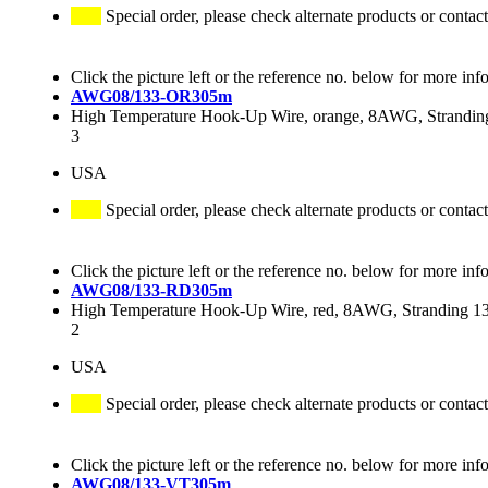
Special order, please check alternate products or contact
Click the picture left or the reference no. below for more inf
AWG08/133-OR305m
High Temperature Hook-Up Wire, orange, 8AWG, Stranding
3
USA
Special order, please check alternate products or contact
Click the picture left or the reference no. below for more inf
AWG08/133-RD305m
High Temperature Hook-Up Wire, red, 8AWG, Stranding 133
2
USA
Special order, please check alternate products or contact
Click the picture left or the reference no. below for more inf
AWG08/133-VT305m