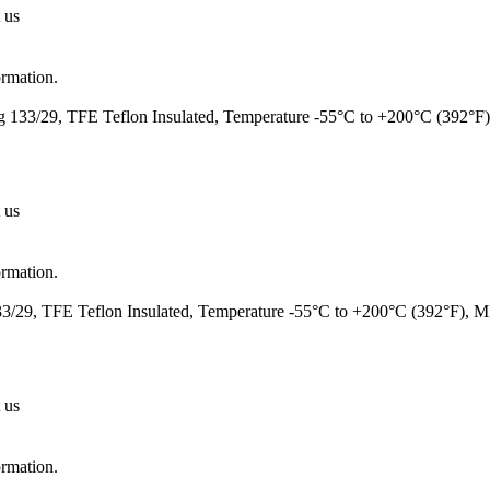
 us
ormation.
 133/29, TFE Teflon Insulated, Temperature -55°C to +200°C (392°F
 us
ormation.
/29, TFE Teflon Insulated, Temperature -55°C to +200°C (392°F), 
 us
ormation.