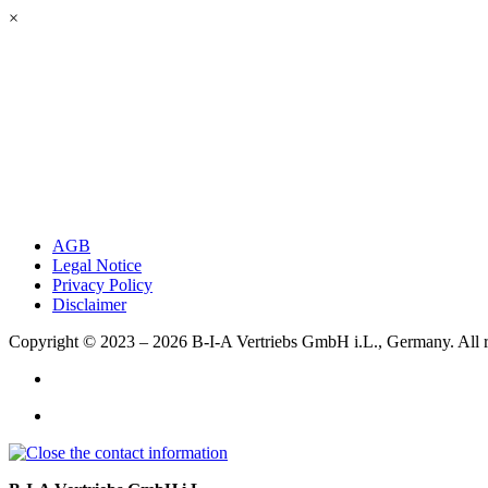
×
AGB
Legal Notice
Privacy Policy
Disclaimer
Copyright © 2023 – 2026
B-I-A Vertriebs GmbH i.L., Germany.
All 