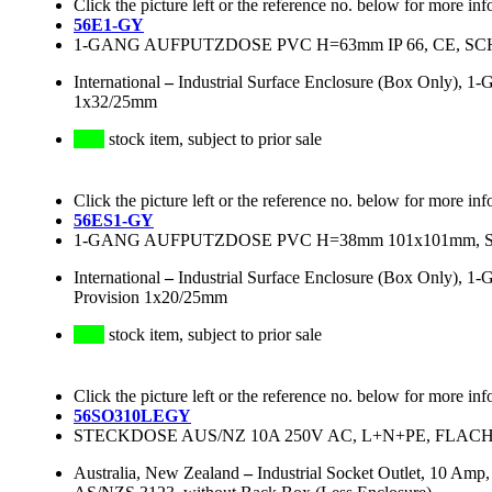
Click the picture left or the reference no. below for more inf
56E1-GY
1-GANG AUFPUTZDOSE PVC H=63mm IP 66, CE, SC
International
–
Industrial Surface Enclosure (Box Only), 
1x32/25mm
stock item, subject to prior sale
Click the picture left or the reference no. below for more inf
56ES1-GY
1-GANG AUFPUTZDOSE PVC H=38mm 101x101mm, S
International
–
Industrial Surface Enclosure (Box Only), 
Provision 1x20/25mm
stock item, subject to prior sale
Click the picture left or the reference no. below for more inf
56SO310LEGY
STECKDOSE AUS/NZ 10A 250V AC, L+N+PE, FLACH
Australia, New Zealand
–
Industrial Socket Outlet, 10 Amp