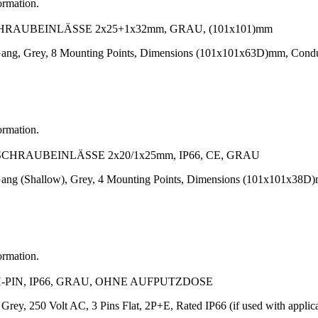
ormation.
HRAUBEINLÄSSE 2x25+1x32mm, GRAU, (101x101)mm
1-Gang, Grey, 8 Mounting Points, Dimensions (101x101x63D)mm, Con
ormation.
CHRAUBEINLÄSSE 2x20/1x25mm, IP66, CE, GRAU
1-Gang (Shallow), Grey, 4 Mounting Points, Dimensions (101x101x3
ormation.
-PIN, IP66, GRAU, OHNE AUFPUTZDOSE
, Grey, 250 Volt AC, 3 Pins Flat, 2P+E, Rated IP66 (if used with ap