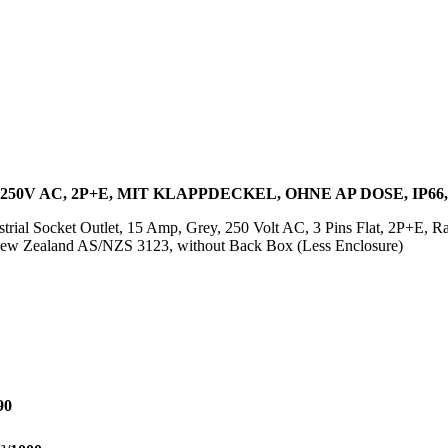
250V AC, 2P+E, MIT KLAPPDECKEL, OHNE AP DOSE, IP66
trial Socket Outlet, 15 Amp, Grey, 250 Volt AC, 3 Pins Flat, 2P+E, Ra
w Zealand AS/NZS 3123, without Back Box (Less Enclosure)
90