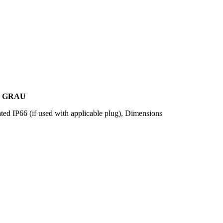
, GRAU
ted IP66 (if used with applicable plug), Dimensions