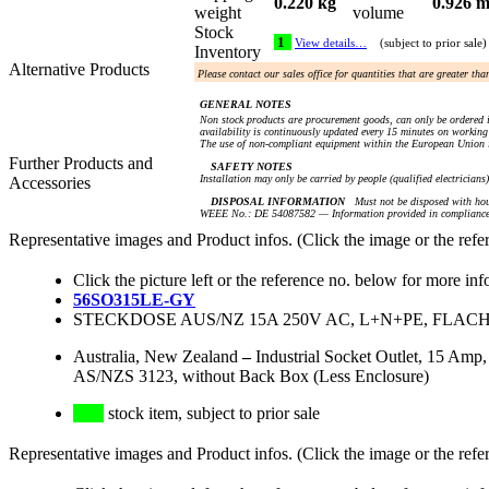
0.220 kg
0.926 m
weight
volume
Stock
1
View details…
(subject to prior sale)
Inventory
Alternative Products
Please contact our sales office for quantities that are greater th
GENERAL NOTES
Non stock products are procurement goods, can only be ordered i
availability is continuously updated every 15 minutes on working 
The use of non-compliant equipment within the European Union i
Further Products and
SAFETY NOTES
Installation may only be carried by people (qualified electricians
Accessories
DISPOSAL INFORMATION
Must not be disposed with hou
WEEE No.: DE 54087582 — Information provided in compliance 
Representative images and Product infos. (Click the image or the refe
Click the picture left or the reference no. below for more inf
56SO315LE-GY
STECKDOSE AUS/NZ 15A 250V AC, L+N+PE, FLACH
Australia, New Zealand
–
Industrial Socket Outlet, 15 Amp
AS/NZS 3123, without Back Box (Less Enclosure)
stock item, subject to prior sale
Representative images and Product infos. (Click the image or the refe