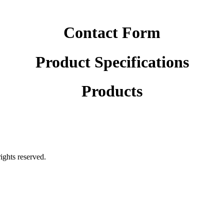
Contact Form
Product Specifications
Products
rights reserved.