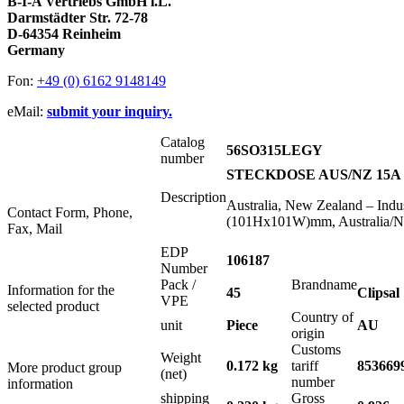
B-I-A Vertriebs GmbH i.L.
Darmstädter Str. 72-78
D-64354 Reinheim
Germany
Fon:
+49 (0) 6162 9148149
eMail:
submit your inquiry.
Catalog
56SO315LEGY
number
STECKDOSE AUS/NZ 15A 
Description
Australia, New Zealand – Indus
Contact Form, Phone,
(101Hx101W)mm, Australia/Ne
Fax, Mail
EDP
106187
Number
Pack /
Brandname
Information for the
45
Clipsal
VPE
selected product
Country of
unit
Piece
AU
origin
Customs
Weight
0.172 kg
tariff
853669
More product group
(net)
number
information
shipping
Gross