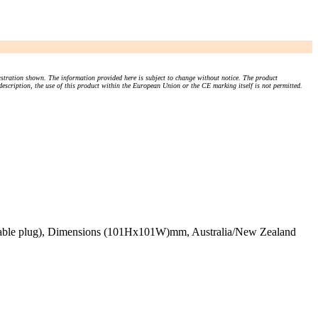
stration shown. The information provided here is subject to change without notice. The product
 description, the use of this product within the European Union or the CE marking itself is not permitted.
plicable plug), Dimensions (101Hx101W)mm, Australia/New Zealand