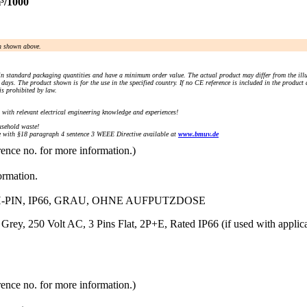
³/1000
an shown above.
n standard packaging quantities and have a minimum order value. The actual product may differ from the illu
days. The product shown is for the use in the specified country. If no CE reference is included in the product
s prohibited by law.
) with relevant electrical engineering knowledge and experiences!
sehold waste!
with §18 paragraph 4 sentence 3 WEEE Directive available at
www.bmuv.de
rence no. for more information.)
ormation.
-PIN, IP66, GRAU, OHNE AUFPUTZDOSE
, Grey, 250 Volt AC, 3 Pins Flat, 2P+E, Rated IP66 (if used with ap
rence no. for more information.)