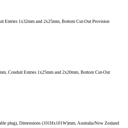
duit Entries 1x32mm and 2x25mm, Bottom Cut-Out Provision
8D)mm, Conduit Entries 1x25mm and 2x20mm, Bottom Cut-Out
plicable plug), Dimensions (101Hx101W)mm, Australia/New Zealand