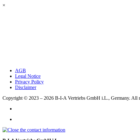
×
AGB
Legal Notice
Privacy Policy
Disclaimer
Copyright © 2023 – 2026
B-I-A Vertriebs GmbH i.L., Germany.
All 