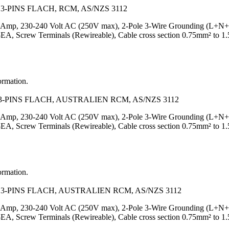
-PINS FLACH, RCM, AS/NZS 3112
Amp, 230-240 Volt AC (250V max), 2-Pole 3-Wire Grounding (L+N+PE), 
Screw Terminals (Rewireable), Cable cross section 0.75mm² to 1.
ormation.
-PINS FLACH, AUSTRALIEN RCM, AS/NZS 3112
Amp, 230-240 Volt AC (250V max), 2-Pole 3-Wire Grounding (L+N+PE), 
Screw Terminals (Rewireable), Cable cross section 0.75mm² to 1.5
ormation.
3-PINS FLACH, AUSTRALIEN RCM, AS/NZS 3112
Amp, 230-240 Volt AC (250V max), 2-Pole 3-Wire Grounding (L+N+PE), 
Screw Terminals (Rewireable), Cable cross section 0.75mm² to 1.