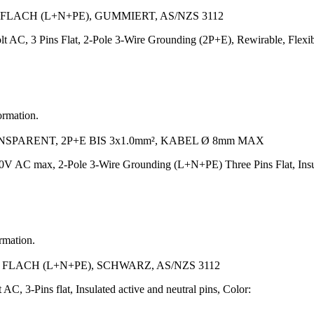
FLACH (L+N+PE), GUMMIERT, AS/NZS 3112
lt AC, 3 Pins Flat, 2-Pole 3-Wire Grounding (2P+E), Rewirable, Fle
ormation.
PARENT, 2P+E BIS 3x1.0mm², KABEL Ø 8mm MAX
V AC max, 2-Pole 3-Wire Grounding (L+N+PE) Three Pins Flat, Insula
ormation.
 FLACH (L+N+PE), SCHWARZ, AS/NZS 3112
AC, 3-Pins flat, Insulated active and neutral pins, Color: