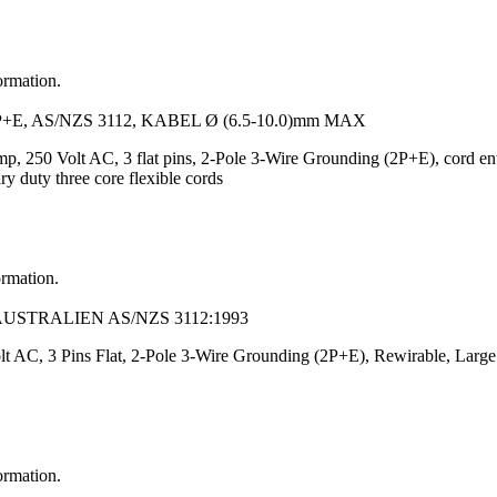
ormation.
, AS/NZS 3112, KABEL Ø (6.5-10.0)mm MAX
mp, 250 Volt AC, 3 flat pins, 2-Pole 3-Wire Grounding (2P+E), cord entr
y duty three core flexible cords
ormation.
AUSTRALIEN AS/NZS 3112:1993
t AC, 3 Pins Flat, 2-Pole 3-Wire Grounding (2P+E), Rewirable, Large 
ormation.