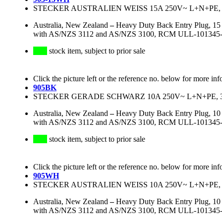
STECKER AUSTRALIEN WEISS 15A 250V~ L+N+PE, 3
Australia, New Zealand
–
Heavy Duty Back Entry Plug, 15 
with AS/NZS 3112 and AS/NZS 3100, RCM ULL-101345-EA, 
stock item, subject to prior sale
Click the picture left or the reference no. below for more inf
905BK
STECKER GERADE SCHWARZ 10A 250V~ L+N+PE, 3
Australia, New Zealand
–
Heavy Duty Back Entry Plug, 10 
with AS/NZS 3112 and AS/NZS 3100, RCM ULL-101345-EA, 
stock item, subject to prior sale
Click the picture left or the reference no. below for more inf
905WH
STECKER AUSTRALIEN WEISS 10A 250V~ L+N+PE, 
Australia, New Zealand
–
Heavy Duty Back Entry Plug, 10 
with AS/NZS 3112 and AS/NZS 3100, RCM ULL-101345-EA, 