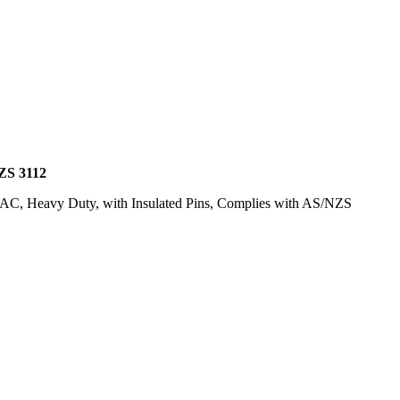
S 3112
lt AC, Heavy Duty, with Insulated Pins, Complies with AS/NZS