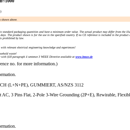
m³/1000
e)
an shown above.
n standard packaging quantities and have a minimum order value. The actual product may differ from the illu
days. The product shown is for the use in the specified country. If no CE reference is included in the product
s prohibited by law.
) with relevant electrical engineering knowledge and experiences!
sehold waste!
with §18 paragraph 4 sentence 3 WEEE Directive available at
www.bmuv.de
rence no. for more information.)
ormation.
CH (L+N+PE), GUMMIERT, AS/NZS 3112
t AC, 3 Pins Flat, 2-Pole 3-Wire Grounding (2P+E), Rewirable, Flex
ormation.