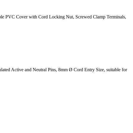
xible PVC Cover with Cord Locking Nut, Screwed Clamp Terminals,
ted Active and Neutral Pins, 8mm Ø Cord Entry Size, suitable for