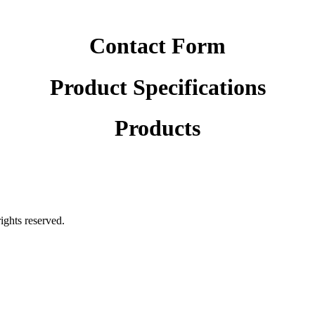
Contact Form
Product Specifications
Products
rights reserved.