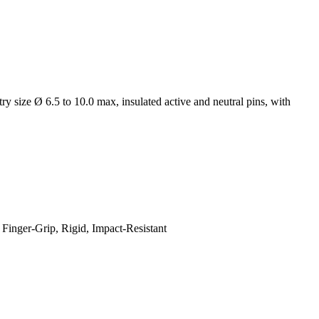
y size Ø 6.5 to 10.0 max, insulated active and neutral pins, with
Finger-Grip, Rigid, Impact-Resistant