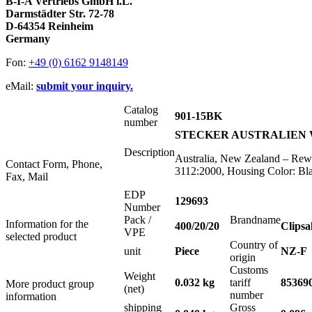
B-I-A Vertriebs GmbH i.L.
Darmstädter Str. 72-78
D-64354 Reinheim
Germany
Fon:
+49 (0) 6162 9148149
eMail:
submit your inquiry.
Catalog
901-15BK
number
STECKER AUSTRALIEN WI
Description
Australia, New Zealand – Rewi
Contact Form, Phone,
3112:2000, Housing Color: Bl
Fax, Mail
EDP
129693
Number
Pack /
Brandname
Information for the
400/20/20
Clipsa
VPE
selected product
Country of
unit
Piece
NZ-F
origin
Customs
Weight
0.032 kg
tariff
85369
More product group
(net)
number
information
shipping
Gross