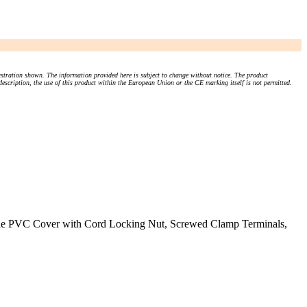
stration shown. The information provided here is subject to change without notice. The product
 description, the use of this product within the European Union or the CE marking itself is not permitted.
ible PVC Cover with Cord Locking Nut, Screwed Clamp Terminals,