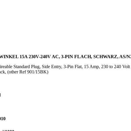
NKEL 15A 230V-240V AC, 3-PIN FLACH, SCHWARZ, AS/NZ
reable Standard Plug, Side Entry, 3-Pin Flat, 15 Amp, 230 to 240 Vo
ack, (other Ref 901/15BK)
l
010