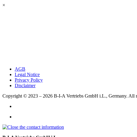
×
AGB
Legal Notice
Privacy Policy
Disclaimer
Copyright © 2023 – 2026
B-I-A Vertriebs GmbH i.L., Germany.
All 