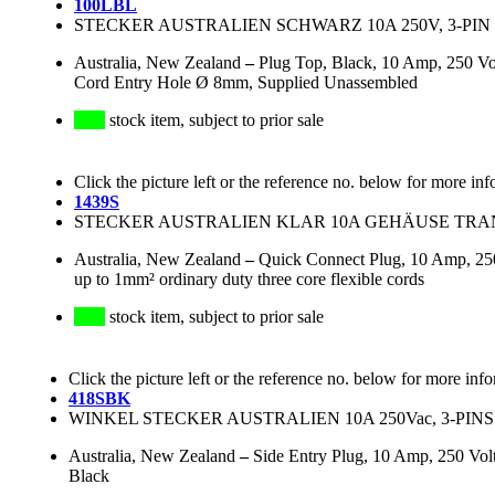
100LBL
STECKER AUSTRALIEN SCHWARZ 10A 250V, 3-PIN 
Australia, New Zealand
–
Plug Top, Black, 10 Amp, 250 Vo
Cord Entry Hole Ø 8mm, Supplied Unassembled
stock item, subject to prior sale
Click the picture left or the reference no. below for more inf
1439S
STECKER AUSTRALIEN KLAR 10A GEHÄUSE TRANS
Australia, New Zealand
–
Quick Connect Plug, 10 Amp, 250
up to 1mm² ordinary duty three core flexible cords
stock item, subject to prior sale
Click the picture left or the reference no. below for more inf
418SBK
WINKEL STECKER AUSTRALIEN 10A 250Vac, 3-PINS
Australia, New Zealand
–
Side Entry Plug, 10 Amp, 250 Volt 
Black