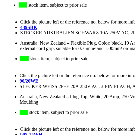
stock item, subject to prior sale
Click the picture left or the reference no. below for more inf
439SBK
STECKER AUSTRALIEN SCHWARZ 10A 250V AC, 2P+E
Australia, New Zealand
–
Flexible Plug, Color: black, 10 A
external cord grip, suitable for 0.75mm² and 1.00mm² ordinar
stock item, subject to prior sale
Click the picture left or the reference no. below for more inf
90/20WE
STECKER WEISS 2P+E 20A 250V AC, 3-PIN FLACH, 
Australia, New Zealand
–
Plug Top, White, 20 Amp, 250 Vol
Moulding
stock item, subject to prior sale
Click the picture left or the reference no. below for more inf
905-15WH