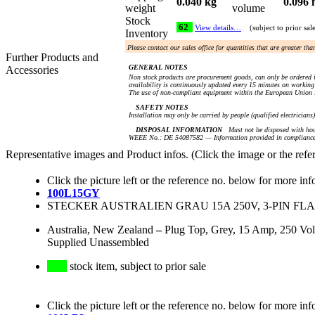
0.040 kg
0.096 
weight
volume
Stock
62
View details…
(subject to prior sal
Inventory
Please contact our sales office for quantities that are greater th
Further Products and
GENERAL NOTES
Accessories
Non stock products are procurement goods, can only be ordered i
availability is continuously updated every 15 minutes on working 
The use of non-compliant equipment within the European Union i
SAFETY NOTES
Installation may only be carried by people (qualified electricians
DISPOSAL INFORMATION
Must not be disposed with hou
WEEE No.: DE 54087582 — Information provided in compliance 
Representative images and Product infos. (Click the image or the refe
Click the picture left or the reference no. below for more inf
100L15GY
STECKER AUSTRALIEN GRAU 15A 250V, 3-PIN FLA
Australia, New Zealand
–
Plug Top, Grey, 15 Amp, 250 Vol
Supplied Unassembled
stock item, subject to prior sale
Click the picture left or the reference no. below for more inf