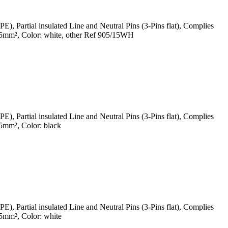
Partial insulated Line and Neutral Pins (3-Pins flat), Complies
5mm², Color: white, other Ref 905/15WH
Partial insulated Line and Neutral Pins (3-Pins flat), Complies
mm², Color: black
Partial insulated Line and Neutral Pins (3-Pins flat), Complies
5mm², Color: white